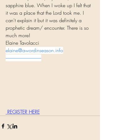
sapphire blue. When I woke up I felt that 
it was a place that the Lord took me. I 
can't explain it but it was definitely a 
prophetic dream/ encounter. There is so 
much more!
Elaine Tavolacci
elaine@awordinseason.info
--------------------------------------
 REGISTER HERE