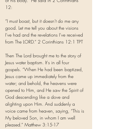
of his body.” He said in 2 Corinthians 
12: 
“I must boast, but it doesn’t do me any 
good. Let me tell you about the visions 
I’ve had and the revelations I’ve received 
from The LORD.” 2 Corinthians 12:1 TPT
Then The Lord brought me to the story of 
Jesus water baptism. It's in all four 
gospels. “When He had been baptized, 
Jesus came up immediately from the 
water; and behold, the heavens were 
opened to Him, and He saw the Spirit of 
God descending like a dove and 
alighting upon Him. And suddenly a 
voice came from heaven, saying, “This is 
My beloved Son, in whom I am well 
pleased.” Matthew 3:15-17