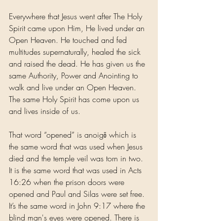
Everywhere that Jesus went after The Holy 
Spirit came upon Him, He lived under an 
Open Heaven. He touched and fed 
multitudes supernaturally, healed the sick 
and raised the dead. He has given us the 
same Authority, Power and Anointing to 
walk and live under an Open Heaven. 
The same Holy Spirit has come upon us 
and lives inside of us.
That word “opened” is anoigō which is 
the same word that was used when Jesus 
died and the temple veil was torn in two. 
It is the same word that was used in Acts 
16:26 when the prison doors were 
opened and Paul and Silas were set free. 
It’s the same word in John 9:17 where the 
blind man's eyes were opened. There is 