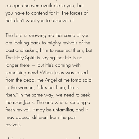
an open heaven available to you, but 
you have to contend for it. The forces of 
hell don’t want you to discover it!
The Lord is showing me that some of you 
are looking back to mighty revivals of the 
past and asking Him to resurrect them, but 
The Holy Spirit is saying that He is no 
longer there — but He’s coming with 
something new! When Jesus was raised 
from the dead, the Angel at the tomb said 
to the women, “He’s not here, He is 
risen.” In the same way, we need to seek 
the risen Jesus. The one who is sending a 
fresh revival. It may be unfamiliar, and it 
may appear different from the past 
revivals.