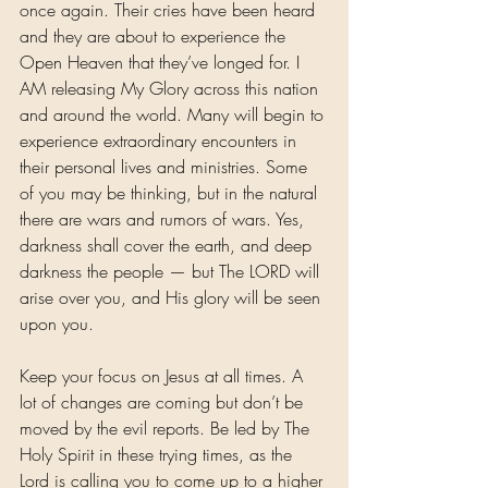
once again. Their cries have been heard 
and they are about to experience the 
Open Heaven that they’ve longed for. I 
AM releasing My Glory across this nation 
and around the world. Many will begin to 
experience extraordinary encounters in 
their personal lives and ministries. Some 
of you may be thinking, but in the natural 
there are wars and rumors of wars. Yes, 
darkness shall cover the earth, and deep 
darkness the people — but The LORD will 
arise over you, and His glory will be seen 
upon you.
Keep your focus on Jesus at all times. A 
lot of changes are coming but don’t be 
moved by the evil reports. Be led by The 
Holy Spirit in these trying times, as the 
Lord is calling you to come up to a higher 