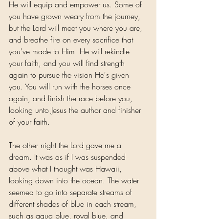
He will equip and empower us. Some of 
you have grown weary from the journey, 
but the Lord will meet you where you are, 
and breathe fire on every sacrifice that 
you've made to Him. He will rekindle 
your faith, and you will find strength 
again to pursue the vision He's given 
you. You will run with the horses once 
again, and finish the race before you, 
looking unto Jesus the author and finisher 
of your faith.
The other night the Lord gave me a 
dream. It was as if I was suspended 
above what I thought was Hawaii, 
looking down into the ocean. The water 
seemed to go into separate streams of 
different shades of blue in each stream, 
such as aqua blue, royal blue, and 