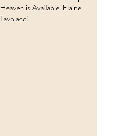
Heaven is Available' Elaine
Tavolacci