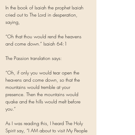
In the book of Isaiah the prophet Isaiah 
cried out to The Lord in desperation, 
saying,
“Oh that thou would rend the heavens 
and come down.” Isaiah 64:1
The Passion translation says:
“Oh, if only you would tear open the 
heavens and come down, so that the 
mountains would tremble at your 
presence. Then the mountains would 
quake and the hills would melt before 
you.” 
As I was reading this, I heard The Holy 
Spirit say, “I AM about to visit My People 