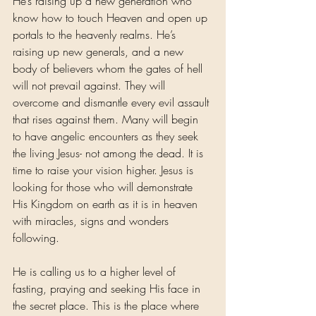
He’s raising up a new generation who 
know how to touch Heaven and open up 
portals to the heavenly realms. He’s 
raising up new generals, and a new 
body of believers whom the gates of hell 
will not prevail against. They will 
overcome and dismantle every evil assault 
that rises against them. Many will begin 
to have angelic encounters as they seek 
the living Jesus- not among the dead. It is 
time to raise your vision higher. Jesus is 
looking for those who will demonstrate 
His Kingdom on earth as it is in heaven 
with miracles, signs and wonders 
following.
He is calling us to a higher level of 
fasting, praying and seeking His face in 
the secret place. This is the place where 