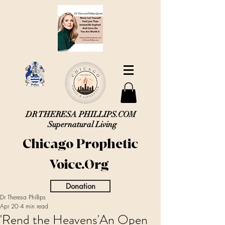
DR THERESA PHILLIPS.COM
Supernatural Living
Chicago Prophetic
Voice.Org
Donation
Dr Theresa Phillips
Apr 20
4 min read
'Rend the Heavens'An Open