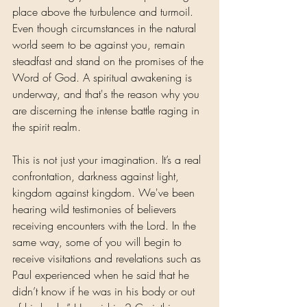
place above the turbulence and turmoil. 
Even though circumstances in the natural 
world seem to be against you, remain 
steadfast and stand on the promises of the 
Word of God. A spiritual awakening is 
underway, and that's the reason why you 
are discerning the intense battle raging in 
the spirit realm.
This is not just your imagination. It’s a real 
confrontation, darkness against light, 
kingdom against kingdom. We've been 
hearing wild testimonies of believers 
receiving encounters with the Lord. In the 
same way, some of you will begin to 
receive visitations and revelations such as 
Paul experienced when he said that he 
didn’t know if he was in his body or out 