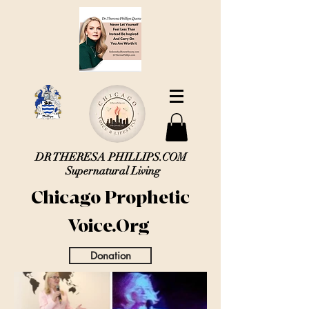
DR THERESA PHILLIPS.COM
Supernatural Living
Chicago Prophetic
Voice.Org
Donation