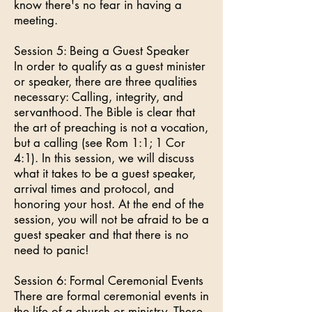
know there's no fear in having a
meeting.
Session 5: Being a Guest Speaker
In order to qualify as a guest minister
or speaker, there are three qualities
necessary: Calling, integrity, and
servanthood. The Bible is clear that
the art of preaching is not a vocation,
but a calling (see Rom 1:1; 1 Cor
4:1). In this session, we will discuss
what it takes to be a guest speaker,
arrival times and protocol, and
honoring your host. At the end of the
session, you will not be afraid to be a
guest speaker and that there is no
need to panic!
Session 6: Formal Ceremonial Events
There are formal ceremonial events in
the life of a church or ministry. These