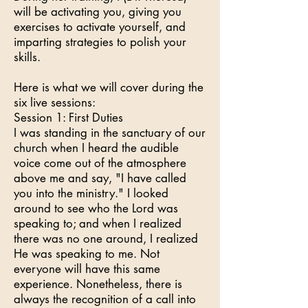
will be activating you, giving you
exercises to activate yourself, and
imparting strategies to polish your
skills.
Here is what we will cover during the
six live sessions:
Session 1: First Duties
I was standing in the sanctuary of our
church when I heard the audible
voice come out of the atmosphere
above me and say, "I have called
you into the ministry." I looked
around to see who the Lord was
speaking to; and when I realized
there was no one around, I realized
He was speaking to me. Not
everyone will have this same
experience. Nonetheless, there is
always the recognition of a call into