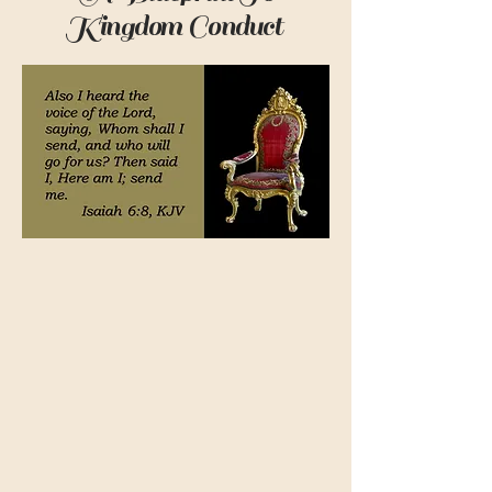
Kingdom Conduct