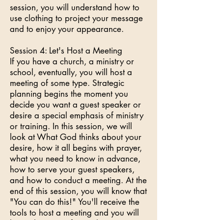
session, you will understand how to
use clothing to project your message
and to enjoy your appearance.
Session 4: Let's Host a Meeting
If you have a church, a ministry or
school, eventually, you will host a
meeting of some type. Strategic
planning begins the moment you
decide you want a guest speaker or
desire a special emphasis of ministry
or training. In this session, we will
look at What God thinks about your
desire, how it all begins with prayer,
what you need to know in advance,
how to serve your guest speakers,
and how to conduct a meeting. At the
end of this session, you will know that
"You can do this!" You'll receive the
tools to host a meeting and you will