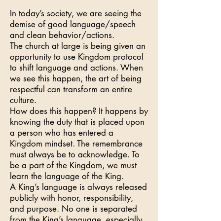
In today’s society, we are seeing the
demise of good language/speech
and clean behavior/actions.
The church at large is being given an
opportunity to use Kingdom protocol
to shift language and actions. When
we see this happen, the art of being
respectful can transform an entire
culture.
How does this happen? It happens by
knowing the duty that is placed upon
a person who has entered a
Kingdom mindset. The remembrance
must always be to acknowledge. To
be a part of the Kingdom, we must
learn the language of the King.
A King’s language is always released
publicly with honor, responsibility,
and purpose. No one is separated
from the King’s language, especially