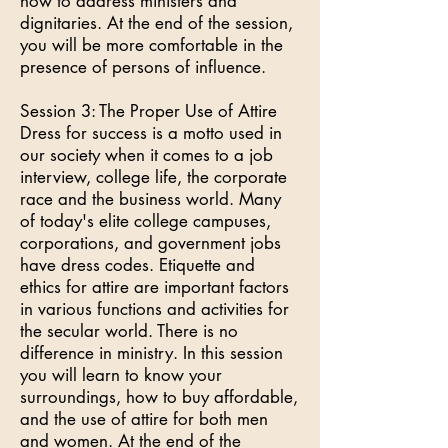
how to address ministers and
dignitaries. At the end of the session,
you will be more comfortable in the
presence of persons of influence.
Session 3: The Proper Use of Attire
Dress for success is a motto used in
our society when it comes to a job
interview, college life, the corporate
race and the business world. Many
of today's elite college campuses,
corporations, and government jobs
have dress codes. Etiquette and
ethics for attire are important factors
in various functions and activities for
the secular world. There is no
difference in ministry. In this session
you will learn to know your
surroundings, how to buy affordable,
and the use of attire for both men
and women. At the end of the