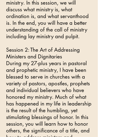
ministry. In this session, we will
discuss what ministry is, what
ordination is, and what servanthood
is. In the end, you will have a better
understanding of the call of ministry
including lay ministry and pulpit.
Session 2: The Art of Addressing
Ministers and Dignitaries
During my 27-plus years in pastoral
and prophetic ministry, I have been
blessed to serve in churches with a
variety of pastors, apostles, prophets
and individual believers who have
honored my ministry. Much of what
has happened in my life in leadership
is the result of the humbling, yet
stimulating blessings of honor. In this
session, you will learn how to honor
others, the significance of a title, and