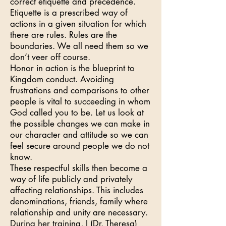
correct etiquette and precedence.
Etiquette is a prescribed way of
actions in a given situation for which
there are rules. Rules are the
boundaries. We all need them so we
don’t veer off course.
Honor in action is the blueprint to
Kingdom conduct. Avoiding
frustrations and comparisons to other
people is vital to succeeding in whom
God called you to be. Let us look at
the possible changes we can make in
our character and attitude so we can
feel secure around people we do not
know.
These respectful skills then become a
way of life publicly and privately
affecting relationships. This includes
denominations, friends, family where
relationship and unity are necessary.
During her training, I (Dr. Theresa)