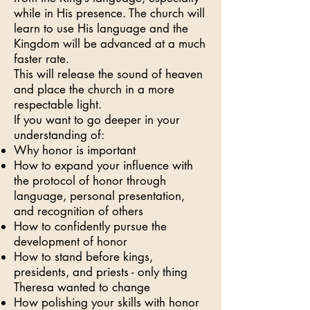
while in His presence. The church will
learn to use His language and the
Kingdom will be advanced at a much
faster rate.
This will release the sound of heaven
and place the church in a more
respectable light.
If you want to go deeper in your
understanding of:
Why honor is important
How to expand your influence with
the protocol of honor through
language, personal presentation,
and recognition of others
How to confidently pursue the
development of honor
How to stand before kings,
presidents, and priests - only thing
Theresa wanted to change
How polishing your skills with honor