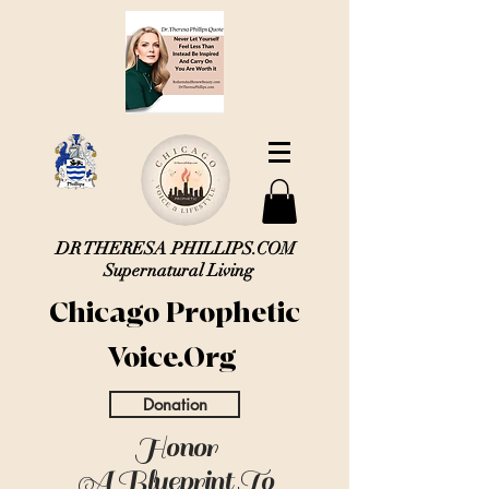
DR THERESA PHILLIPS.COM
Supernatural Living
Chicago Prophetic
Voice.Org
Donation
Honor
A Blueprint To