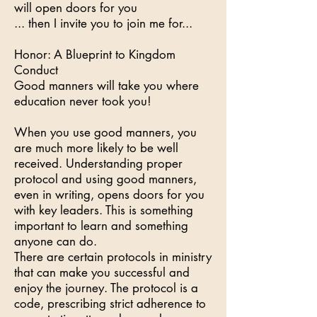
will open doors for you
... then I invite you to join me for...
Honor: A Blueprint to Kingdom
Conduct
Good manners will take you where
education never took you!
When you use good manners, you
are much more likely to be well
received. Understanding proper
protocol and using good manners,
even in writing, opens doors for you
with key leaders. This is something
important to learn and something
anyone can do.
There are certain protocols in ministry
that can make you successful and
enjoy the journey. The protocol is a
code, prescribing strict adherence to