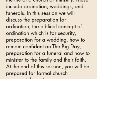
include ordination, weddings, and
funerals. In this session we will
discuss the preparation for
ordination, the biblical concept of
ordination which is for security,
preparation for a wedding, how to
remain confident on The Big Day,
preparation for a funeral and how to
minister to the family and their faith.
At the end of this session, you will be
prepared for formal church
ceremonial events.
Benefits of taking this Class:
You will be activated to restore the
original intent
You will gain confidence in your role
as an ambassador by the expansion