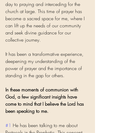
day to praying and interceding for the 
church at large. This time of prayer has 
become a sacred space for me, where I 
can lift up the needs of our community 
and seek divine guidance for our 
collective journey. 
It has been a transformative experience, 
deepening my understanding of the 
power of prayer and the importance of 
standing in the gap for others.
In these moments of communion with 
God, a few significant insights have 
come to mind that I believe the Lord has 
been speaking to me.
#1
 He has been talking to me about 
Protocols in the Prophetic. This concept 