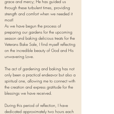
grace and mercy; He has guided us 
through these turbulent times, providing 
strength and comfort when we needed it 
most!
As we have begun the process of 
preparing our gardens for the upcoming 
season and baking delicious treats for the 
Veterans Bake Sale, I find myself reflecting 
on the incredible beauty of God and His 
unwavering Love.
The act of gardening and baking has not 
only been a practical endeavor but also a 
spiritual one, allowing me to connect with 
the creation and express gratitude for the 
blessings we have received.
During this period of reflection, I have 
dedicated approximately two hours each 