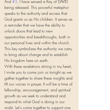
And 
#3
, I have sensed a Key of DAVID 
being released. This powerful metaphor 
speaks to the authority and access that 
God grants us as His children. It serves as 
a reminder that we have the ability to 
unlock doors that lead to new 
opportunities and breakthroughs, both in 
our personal lives and within the church. 
This key symbolizes the authority we carry 
to bring about change and to establish 
His kingdom here on earth.
With these revelations stirring in my heart, 
I invite you to come join us tonight as we 
gather together to share these insights and 
lift our voices in prayer. It will be a time of 
fellowship, encouragement, and spiritual 
growth as we seek to understand and 
respond to what God is doing in our 
midst. Let's come together to support one 