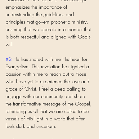
emphasizes the importance of 
understanding the guidelines and 
principles that govern prophetic ministry, 
ensuring that we operate in a manner that 
is both respectful and aligned with God's 
will.
#2
 He has shared with me His heart for 
Evangelism. This revelation has ignited a 
passion within me to reach out to those 
who have yet to experience the love and 
grace of Christ. I feel a deep calling to 
engage with our community and share 
the transformative message of the Gospel, 
reminding us all that we are called to be 
vessels of His light in a world that often 
feels dark and uncertain.