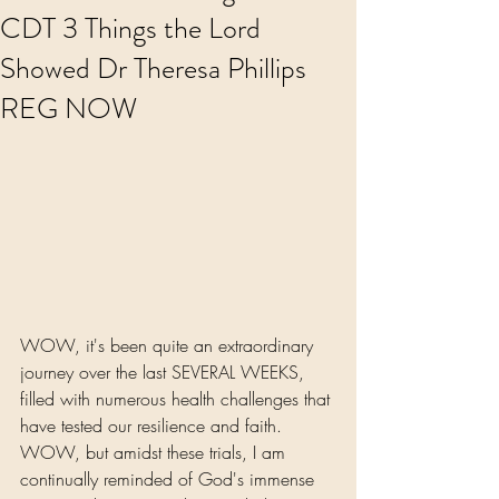
CDT 3 Things the Lord
Showed Dr Theresa Phillips
REG NOW
WOW, it's been quite an extraordinary 
journey over the last SEVERAL WEEKS, 
filled with numerous health challenges that 
have tested our resilience and faith. 
WOW, but amidst these trials, I am 
continually reminded of God's immense 