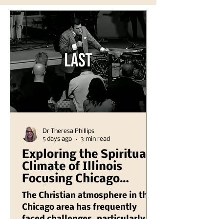
Dr Theresa Phillips
5 days ago
3 min read
Exploring the Spiritual
Climate of Illinois
Focusing Chicago
Region Plus Another
The Christian atmosphere in the
Hank Kunneman
Chicago area has frequently
Illinois Turning Red