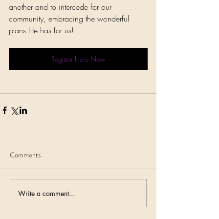
another and to intercede for our 
community, embracing the wonderful 
plans He has for us!
Register Here Now
Comments
Write a comment...