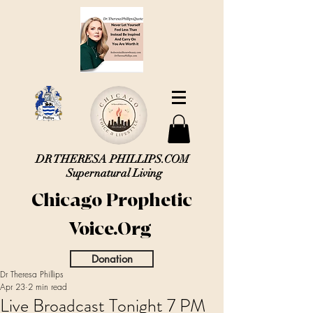
DR THERESA PHILLIPS.COM
Supernatural Living
Chicago Prophetic
Voice.Org
Donation
Dr Theresa Phillips
Apr 23
2 min read
Live Broadcast Tonight 7 PM