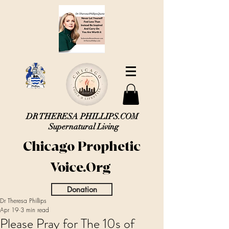
DR THERESA PHILLIPS.COM
Supernatural Living
Chicago Prophetic
Voice.Org
Donation
Dr Theresa Phillips
Apr 19
3 min read
Please Pray for The 10s of