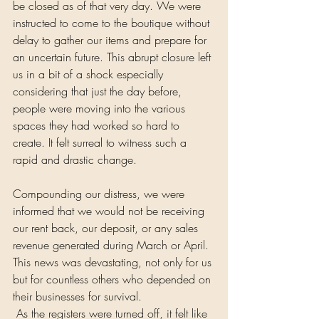
be closed as of that very day. We were 
instructed to come to the boutique without 
delay to gather our items and prepare for 
an uncertain future. This abrupt closure left 
us in a bit of a shock especially 
considering that just the day before, 
people were moving into the various 
spaces they had worked so hard to 
create. It felt surreal to witness such a 
rapid and drastic change.
Compounding our distress, we were 
informed that we would not be receiving 
our rent back, our deposit, or any sales 
revenue generated during March or April. 
This news was devastating, not only for us 
but for countless others who depended on 
their businesses for survival.
 As the registers were turned off, it felt like 