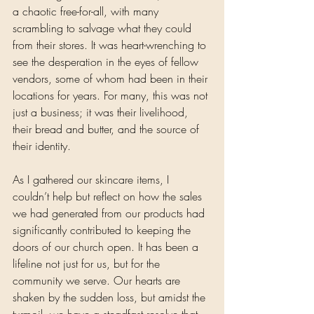
a chaotic free-for-all, with many 
scrambling to salvage what they could 
from their stores. It was heart-wrenching to 
see the desperation in the eyes of fellow 
vendors, some of whom had been in their 
locations for years. For many, this was not 
just a business; it was their livelihood, 
their bread and butter, and the source of 
their identity.
As I gathered our skincare items, I 
couldn’t help but reflect on how the sales 
we had generated from our products had 
significantly contributed to keeping the 
doors of our church open. It has been a 
lifeline not just for us, but for the 
community we serve. Our hearts are 
shaken by the sudden loss, but amidst the 
turmoil, we have a steadfast resolve that 