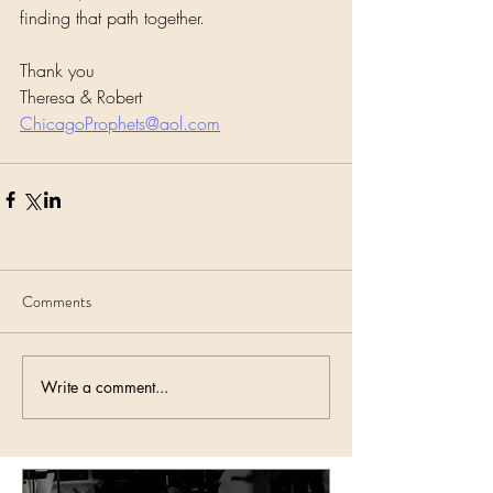
finding that path together.
Thank you
Theresa & Robert 
ChicagoProphets@aol.com
Comments
Write a comment...