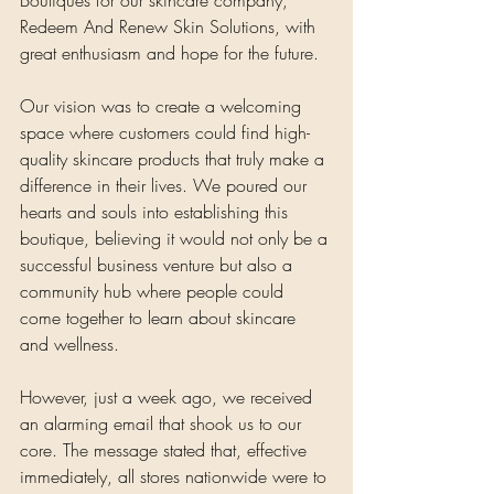
Redeem And Renew Skin Solutions, with 
great enthusiasm and hope for the future. 
Our vision was to create a welcoming 
space where customers could find high-
quality skincare products that truly make a 
difference in their lives. We poured our 
hearts and souls into establishing this 
boutique, believing it would not only be a 
successful business venture but also a 
community hub where people could 
come together to learn about skincare 
and wellness.
However, just a week ago, we received 
an alarming email that shook us to our 
core. The message stated that, effective 
immediately, all stores nationwide were to 