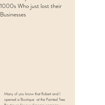
1000s Who just lost their
Businesses
Many of you know that Robert and I 
opened a Boutique  at the Painted Tree 
Boutiques for our skincare company, 