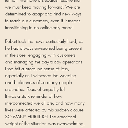
we must keep moving forward. We are 
determined to adapt and find new ways 
to reach our customers, even if it means 
transitioning to an online-only model.
Robert took the news particularly hard, as 
he had always envisioned being present 
in the store, engaging with customers, 
and managing the day-to-day operations. 
I too felt a profound sense of loss, 
especially as I witnessed the weeping 
and brokenness of so many people 
around us. Tears of empathy fell. 
It was a stark reminder of how 
interconnected we all are, and how many 
lives were affected by this sudden closure. 
SO MANY HURTING! The emotional 
weight of the situation was overwhelming, 