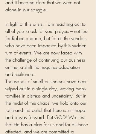
and it became clear that we were not 
alone in our struggle.
In light of this crisis, I am reaching out to 
all of you to ask for your prayers—not just 
for Robert and me, but for all the vendors 
who have been impacted by this sudden 
turn of events. We are now faced with 
the challenge of continuing our business 
online, a shift that requires adaptation 
and resilience. 
Thousands of small businesses have been 
wiped out in a single day, leaving many 
families in distress and uncertainty. But in 
the midst of this chaos, we hold onto our 
faith and the belief that there is still hope 
and a way forward. But GOD! We trust 
that He has a plan for us and for all those 
affected, and we are committed to 