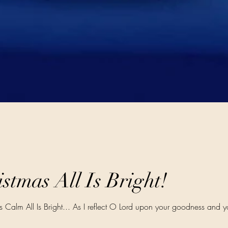
stmas All Is Bright!
Is Calm All Is Bright... As I reflect O Lord upon your goodness and y