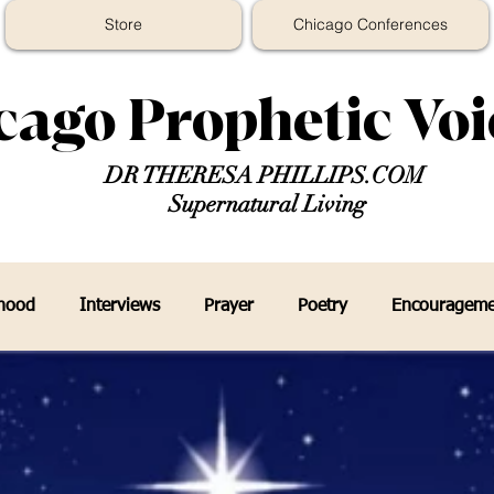
Store
Chicago Conferences
cago Prophetic Vo
DR THERESA PHILLIPS.COM
Supernatural Living
thood
Interviews
Prayer
Poetry
Encourageme
eys In The Prophetic Media
Prophecy Faith Religion
P
er
7 Mountain Mandate
Chicago Prophetic Voice