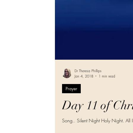
Dr Theresa Phillips
Jan 4, 2018
1 min read
Prayer
Day 11 of Chri
Song.. Silent Night Holy Night. All 