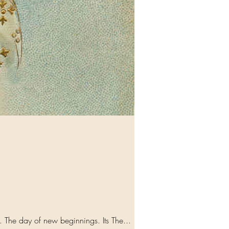
Song: Angels we have heard on High Sweetly singing or the place... and the mountains reply.. Echo.... The day of new beginnings. Its The...