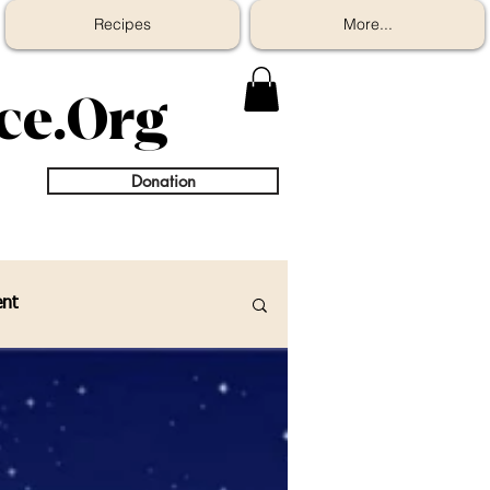
Recipes
More...
ice.Org
Donation
nt
eople/ Family
Recipes