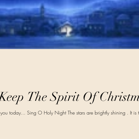
 Keep The Spirit Of Christ
 you today... Sing O Holy Night The stars are brightly shining . It is 