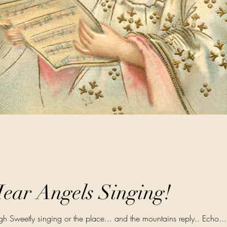
ear Angels Singing!