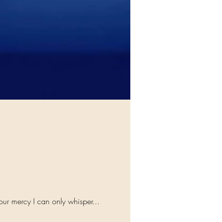
our mercy I can only whisper...