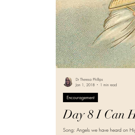
Dr Theresa Phillips
Jan 1, 2018
1 min read
Encouragement
Day 8 I Can H