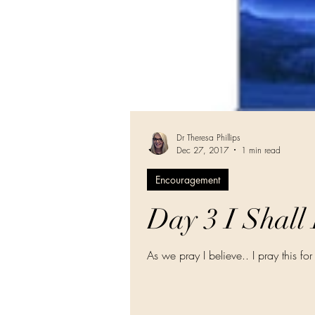
Dr Theresa Phillips
Dec 27, 2017
1 min read
Encouragement
Day 3 I Shall
As we pray I believe.. I pray this for