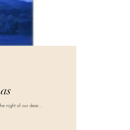
mas
the night of our dear...