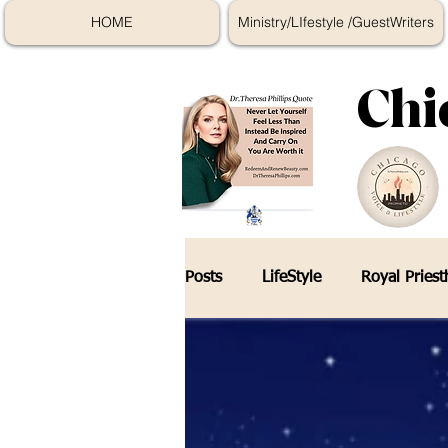
HOME
Ministry/LIfestyle /GuestWriters
Chi
Posts
LifeStyle
Royal Pries
Online Course Education
K
Skincare Tips
The Encount