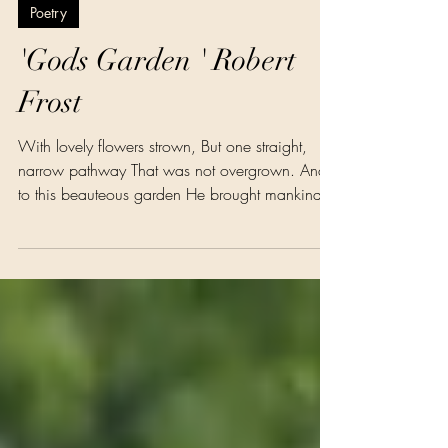
Dr Theresa Phillips
Jul 6
1 min read
Poetry
'Gods Garden ' Robert
Frost
With lovely flowers strown, But one straight,
narrow pathway That was not overgrown. And
to this beauteous garden He brought mankind
to live, And said: ‘To you, my children, These
lovely flowers I give. Prune ye my vines and fig
trees, With care my flowerets tend, But keep the
pathway open Your home is at the end.’ Then
came another master, Who did not love
mankind , And planted on the pathway Gold
flowers for them to find. And mankind saw the
bright flowers, That, glitt’ri