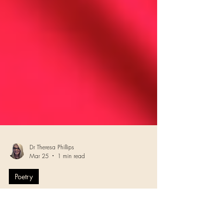
Dr Theresa Phillips
Mar 25
1 min read