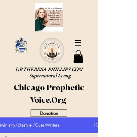
DR THERESA PHILLIPS.COM
Supernatural Living
Chicago Prophetic
Voice.Org
Donation
Ministry/LIfestyle /GuestWriters