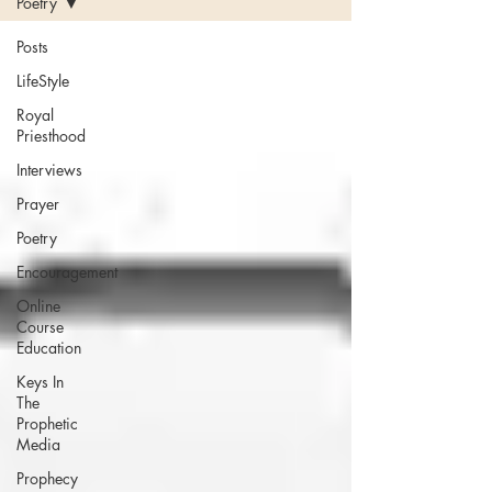
Poetry
Posts
LifeStyle
Royal
Priesthood
Interviews
Prayer
Poetry
Encouragement
Online
Course
Education
Keys In
The
Prophetic
Media
Prophecy