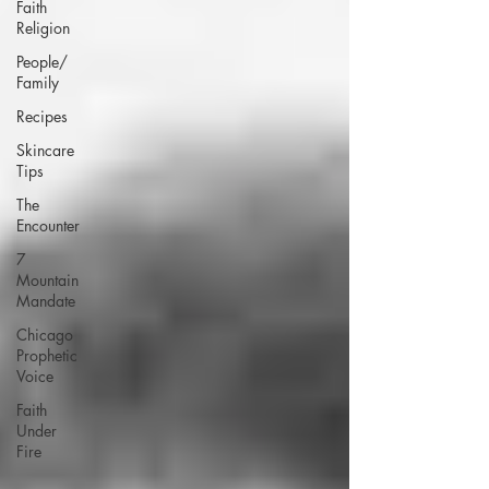
Faith
Religion
People/
Family
Recipes
Skincare
Tips
The
Encounter
7
Mountain
Mandate
Chicago
Prophetic
Voice
Faith
Under
Fire