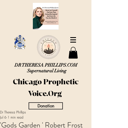
DR THERESA PHILLIPS.COM
Supernatural Living
Chicago Prophetic
Voice.Org
Donation
Dr Theresa Phillips
Jul 6
1 min read
'Gods Garden ' Robert Frost