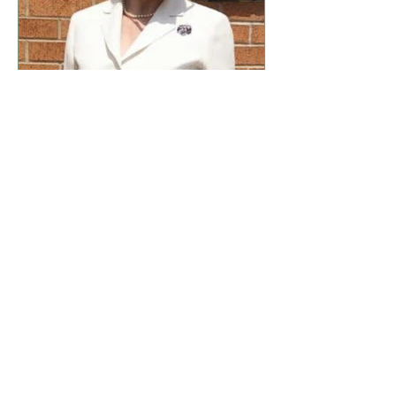
abstract concepts; they manifest
in ever
Dr Theresa Phillips
7 days ago
4 min read
'The Potters Wheel Is
Turning' Dr Theresa
Phillips
I stepped into the lower garden a
week ago, a tranquil space that
often serves as my refuge from
the chaos of daily life, and as I
did, I was suddenly enveloped
by an unexpected sound. It was
an old mill grinding sound,
resonating through the air with