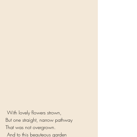
 With lovely flowers strown, 
But one straight, narrow pathway 
That was not overgrown.
 And to this beauteous garden 