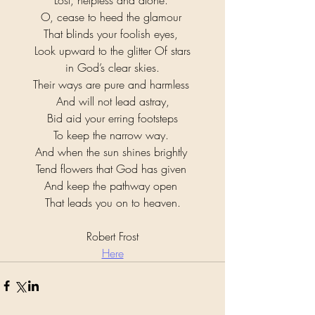
Lost, helpless and alone. 
O, cease to heed the glamour 
That blinds your foolish eyes, 
Look upward to the glitter Of stars
 in God’s clear skies. 
Their ways are pure and harmless 
And will not lead astray,
 Bid aid your erring footsteps 
To keep the narrow way. 
And when the sun shines brightly 
Tend flowers that God has given 
And keep the pathway open 
That leads you on to heaven.
Robert Frost
Here