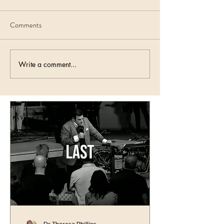
Comments
Write a comment...