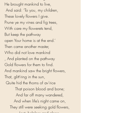
He brought mankind to live,
 And said: ‘To you, my children, 
These lovely flowers I give. 
Prune ye my vines and fig trees, 
With care my flowerets tend, 
But keep the pathway 
open Your home is at the end.’ 
Then came another master, 
Who did not love mankind
, And planted on the pathway 
Gold flowers for them to find. 
And mankind saw the bright flowers, 
That, glitt’ring in the sun,
 Quite hid the thorns of av’rice 
That poison blood and bone; 
And far off many wandered, 
And when life’s night came on, 
They still were seeking gold flowers, 