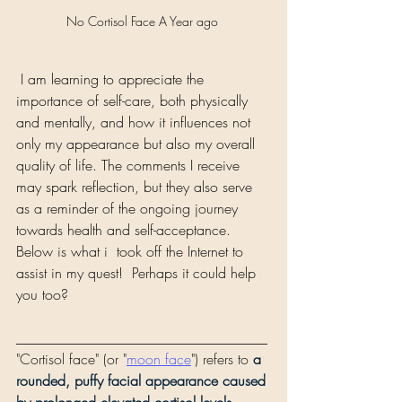
No Cortisol Face A Year ago 
 I am learning to appreciate the 
importance of self-care, both physically 
and mentally, and how it influences not 
only my appearance but also my overall 
quality of life. The comments I receive 
may spark reflection, but they also serve 
as a reminder of the ongoing journey 
towards health and self-acceptance.
Below is what i  took off the Internet to 
assist in my quest!  Perhaps it could help 
you too? 
___________________________________
"Cortisol face" (or "
moon face
") refers to 
a 
rounded, puffy facial appearance caused 
by prolonged elevated cortisol levels, 