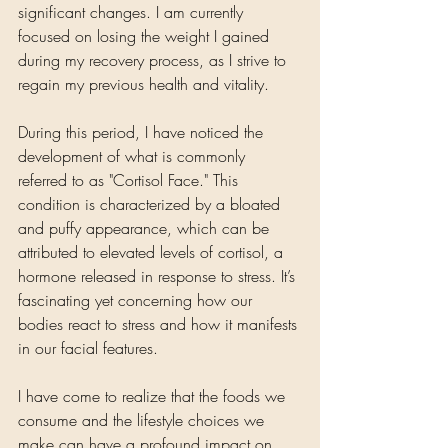
significant changes. I am currently 
focused on losing the weight I gained 
during my recovery process, as I strive to 
regain my previous health and vitality.
During this period, I have noticed the 
development of what is commonly 
referred to as "Cortisol Face." This 
condition is characterized by a bloated 
and puffy appearance, which can be 
attributed to elevated levels of cortisol, a 
hormone released in response to stress. It’s 
fascinating yet concerning how our 
bodies react to stress and how it manifests 
in our facial features. 
I have come to realize that the foods we 
consume and the lifestyle choices we 
make can have a profound impact on 