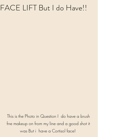
FACE LIFT But I do Have!!
This is the Photo in Question I  do have a brush 
frre makeup on from my line and a good shot it 
was But i  have a Cortisol face!  