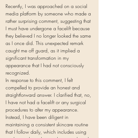
Recently, I was approached on a social 
media platform by someone who made a 
rather surprising comment, suggesting that 
I must have undergone a facelift because 
they believed I no longer looked the same 
as I once did. This unexpected remark 
caught me off guard, as it implied a 
significant transformation in my 
appearance that I had not consciously 
recognized.
In response to this comment, I felt 
compelled to provide an honest and 
straightforward answer. I clarified that, no, 
I have not had a facelift or any surgical 
procedures to alter my appearance. 
Instead, I have been diligent in 
maintaining a consistent skincare routine 
that I follow daily, which includes using 