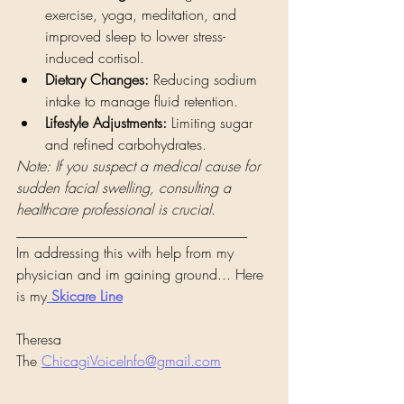
exercise, yoga, meditation, and 
improved sleep to lower stress-
induced cortisol.
Dietary Changes:
 Reducing sodium 
intake to manage fluid retention.
Lifestyle Adjustments:
 Limiting sugar 
and refined carbohydrates.
Note: If you suspect a medical cause for 
sudden facial swelling, consulting a 
healthcare professional is crucial.
________________________________
Im addressing this with help from my 
physician and im gaining ground... Here 
is my
Skicare Line
Theresa 
The 
ChicagiVoiceInfo@gmail.com