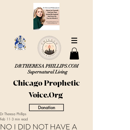
DR THERESA PHILLIPS.COM
Supernatural Living
Chicago Prophetic
Voice.Org
Donation
Dr Theresa Phillips
Feb 11
3 min read
NO I DID NOT HAVE A