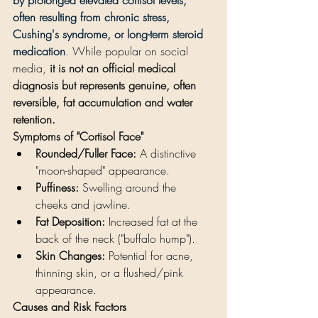
often resulting from chronic stress, 
Cushing's syndrome, or long-term steroid 
medication
. While popular on social 
media, 
it is not an official medical 
diagnosis but represents genuine, often 
reversible, fat accumulation and water 
retention.
Symptoms of "Cortisol Face"
Rounded/Fuller Face:
 A distinctive 
"moon-shaped" appearance.
Puffiness:
 Swelling around the 
cheeks and jawline.
Fat Deposition:
 Increased fat at the 
back of the neck ("buffalo hump").
Skin Changes:
 Potential for acne, 
thinning skin, or a flushed/pink 
appearance.
Causes and Risk Factors