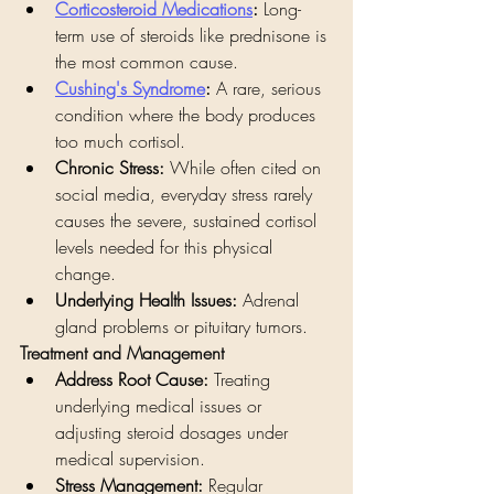
Corticosteroid Medications
:
 Long-
term use of steroids like prednisone is 
the most common cause.
Cushing's Syndrome
:
 A rare, serious 
condition where the body produces 
too much cortisol.
Chronic Stress:
 While often cited on 
social media, everyday stress rarely 
causes the severe, sustained cortisol 
levels needed for this physical 
change.
Underlying Health Issues:
 Adrenal 
gland problems or pituitary tumors.
Treatment and Management
Address Root Cause:
 Treating 
underlying medical issues or 
adjusting steroid dosages under 
medical supervision.
Stress Management:
 Regular 