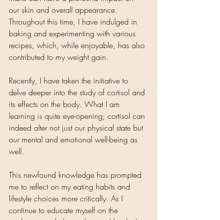
our skin and overall appearance. 
Throughout this time, I have indulged in 
baking and experimenting with various 
recipes, which, while enjoyable, has also 
contributed to my weight gain.
Recently, I have taken the initiative to 
delve deeper into the study of cortisol and 
its effects on the body. What I am 
learning is quite eye-opening; cortisol can 
indeed alter not just our physical state but 
our mental and emotional well-being as 
well. 
This newfound knowledge has prompted 
me to reflect on my eating habits and 
lifestyle choices more critically. As I 
continue to educate myself on the 