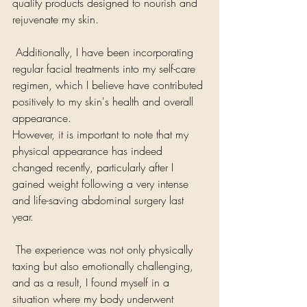
quality products designed to nourish and 
rejuvenate my skin.
 Additionally, I have been incorporating 
regular facial treatments into my self-care 
regimen, which I believe have contributed 
positively to my skin's health and overall 
appearance.
However, it is important to note that my 
physical appearance has indeed 
changed recently, particularly after I 
gained weight following a very intense 
and life-saving abdominal surgery last 
year.
 The experience was not only physically 
taxing but also emotionally challenging, 
and as a result, I found myself in a 
situation where my body underwent 