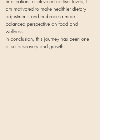
implications of elevated cortisol levels, I 
am motivated to make healthier dietary 
adjustments and embrace a more 
balanced perspective on food and 
wellness.
In conclusion, this journey has been one 
of self-discovery and growth.