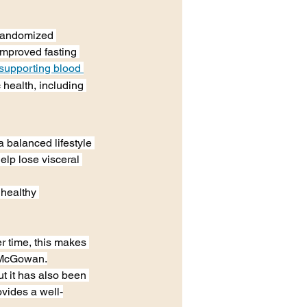
 randomized 
improved fasting 
supporting blood 
health, including 
a balanced lifestyle 
elp lose visceral 
 healthy 
r time, this makes 
ys McGowan.
t it has also been 
ovides a well-