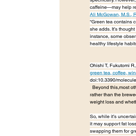
caffeine—may help red
Ali McGowan, M.S., 
“Green tea contains 
she adds. It’s thought
instance, some observ
healthy lifestyle habit
Ohishi T, Fukutomi R,
green tea, coffee, win
doi:10.3390/molecu
  Beyond this,most o
rather than the brewed
weight loss and wheth
So, while it’s uncerta
it may support fat los
swapping them for gr