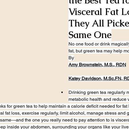
the Best Tea fo
Visceral Fat 
They All Picke
Same One
No one food or drink magicall
fat, but green tea may help mo
By
Amy Brownstein, M.S., RDN
Katey Davidson, 
M.Sc
.FN, R
Drinking green tea regularly 
metabolic health and reduce vi
s for green tea to help maintain a calorie deficit needed for fat 
al fat loss, exercise regularly, limit alcohol, manage stress and
e same—and the one you really need to pay attention to is visceral f
 deep inside your abdomen, surrounding your organs like your liv