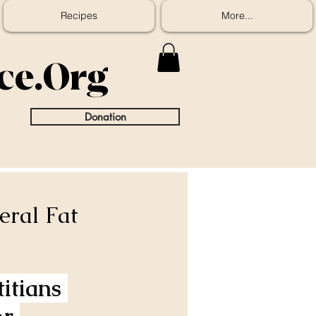
Recipes
More...
ice.Org
Donation
eral Fat
itians 