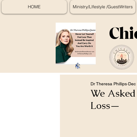
HOME
Ministry/LIfestyle /GuestWriters
Chi
Dr Theresa Phillips
Dec 
We Asked D
Loss—