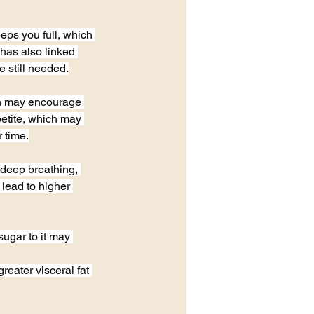
ps you full, which 
has also linked 
e still needed.
ch may encourage 
petite, which may 
 time.
deep breathing, 
 lead to higher 
ugar to it may 
reater visceral fat 