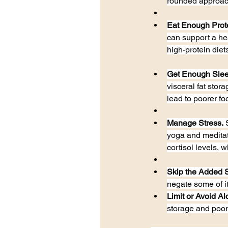
rounded approach
Eat Enough Prot
can support a he
high-protein diets
Get Enough Slee
visceral fat stor
lead to poorer fo
Manage Stress.
 
yoga and meditati
cortisol levels, w
Skip the Added 
negate some of i
Limit or Avoid Al
storage and poor