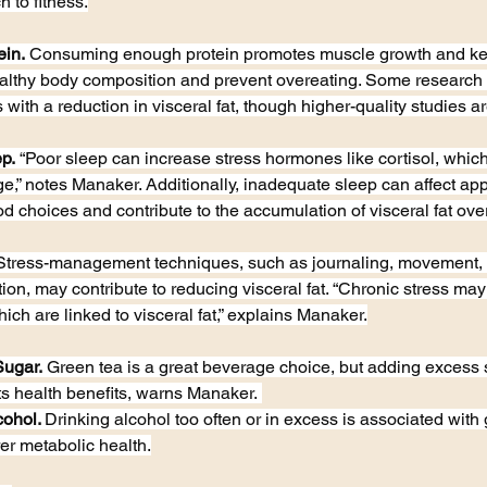
 to fitness.
ein.
 Consuming enough protein promotes muscle growth and kee
althy body composition and prevent overeating. Some research 
 with a reduction in visceral fat, though higher-quality studies ar
p.
 “Poor sleep can increase stress hormones like cortisol, whi
age,” notes Manaker. Additionally, inadequate sleep can affect ap
od choices and contribute to the accumulation of visceral fat over
Stress-management techniques, such as journaling, movement, 
on, may contribute to reducing visceral fat. “Chronic stress may
hich are linked to visceral fat,” explains Manaker.
Sugar.
 Green tea is a great beverage choice, but adding excess s
ts health benefits, warns Manaker. 
cohol. 
Drinking alcohol too often or in excess is associated with g
er metabolic health.