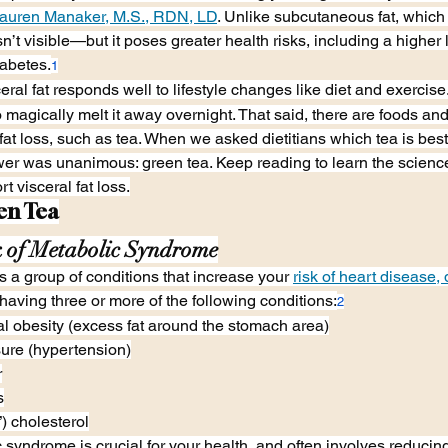
auren Manaker, M.S., RDN, LD
. Unlike subcutaneous fat, which 
isn’t visible—but it poses greater health risks, including a higher 
iabetes.
1
al fat responds well to lifestyle changes like diet and exercise
o magically melt it away overnight. That said, there are foods an
 fat loss, such as tea. When we asked dietitians which tea is best
nswer was unanimous: green tea. Keep reading to learn the scienc
 visceral fat loss.
en Tea
 of Metabolic Syndrome
 a group of conditions that increase your 
risk of heart disease,
s having three or more of the following conditions:
2
l obesity (excess fat around the stomach area)
ure (hypertension)
r
s
 cholesterol
yndrome is crucial for your health, and often involves reducing 