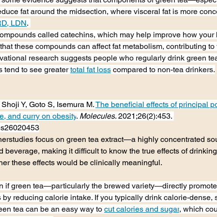
uce fat around the midsection, where visceral fat is more conce
RD, LDN
. 
compounds called catechins, which may help improve how your b
 that these compounds can affect fat metabolism, contributing to 
ational research suggests people who regularly drink green tea
s tend to see greater 
total fat loss
 compared to non-tea drinkers.
 Shoji Y, Goto S, Isemura M. 
The beneficial effects of principal 
e, and curry on obesity
. 
Molecules
. 2021;26(2):453. 
les26020453
therstudies focus on green tea extract—a highly concentrated s
 beverage, making it difficult to know the true effects of drinkin
er these effects would be clinically meaningful.
in if green tea—particularly the brewed variety—directly promotes 
s by reducing calorie intake. If you typically drink calorie-dense, 
een tea can be an easy way to 
cut calories and sugar
, which cou