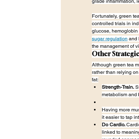
grade inflammation, l
Fortunately, green t
controlled trials in i
glucose, hemoglobin 
sugar regulation
 and 
the management of vis
Other Strategie
Although green tea may
rather than relying on
fat:
Strength-Train.
 S
metabolism and 
Having more musc
it easier to tap 
Do Cardio. 
Cardi
linked to meaning