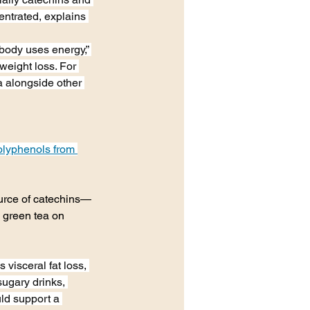
ntrated, explains 
ody uses energy,” 
weight loss. For 
 alongside other 
polyphenols from 
ource of catechins—
g green tea on 
visceral fat loss, 
sugary drinks, 
ld support a 