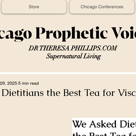
Store
Chicago Conferences
cago Prophetic Vo
DR THERESA PHILLIPS.COM
Supernatural Living
29, 2025
5 min read
ietitians the Best Tea for Visc
We Asked Diet