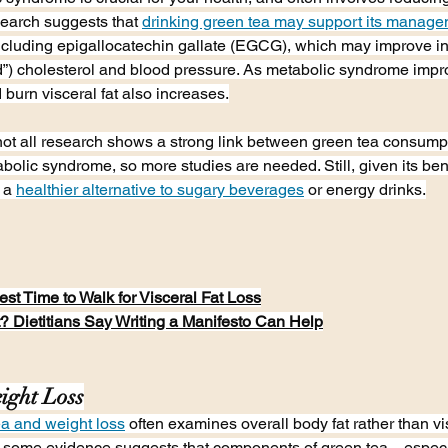
earch suggests that 
drinking green tea may support its manag
ncluding epigallocatechin gallate (EGCG), which may improve ins
”) cholesterol and blood pressure. As metabolic syndrome impro
d burn visceral fat also increases.
not all research shows a strong link between green tea consump
olic syndrome, so more studies are needed. Still, given its bene
 a 
healthier alternative to sugary beverages
 or energy drinks.
st Time to Walk for Visceral Fat Loss
? Dietitians Say Writing a Manifesto Can Help
ight Loss
ea and weight loss
 often examines overall body fat rather than vis
r, some evidence suggests that components of green tea—especi