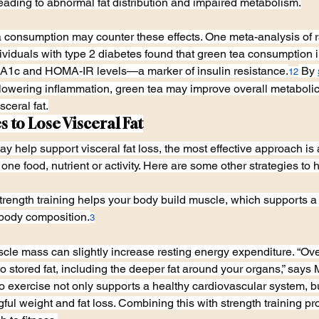
eading to abnormal fat distribution and impaired metabolism.
ea consumption may counter these effects. One meta-analysis of
ndividuals with type 2 diabetes found that green tea consumption 
A1c and HOMA-IR levels—a marker of insulin resistance.
 By 
12
lowering inflammation, green tea may improve overall metabolic 
ceral fat.
s to Lose Visceral Fat
 help support visceral fat loss, the most effective approach is 
 one food, nutrient or activity. Here are some other strategies to h
trength training helps your body build muscle, which supports a
body composition.
3
le mass can slightly increase resting energy expenditure. “Ove
into stored fat, including the deeper fat around your organs,” sa
o exercise not only supports a healthy cardiovascular system, bu
ful weight and fat loss. Combining this with strength training pr