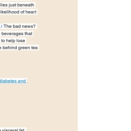
lies just beneath 
likelihood of heart 
.
 The bad news? 
1
d beverages that 
 to help lose 
e behind green tea 
 diabetes and 
visceral fat. 