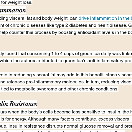
 for weight loss.
lammation
uding visceral fat and body weight, can 
drive inflammation in the
nt of chronic diseases like type 2 diabetes and heart disease. G
lp counter this process by boosting antioxidant levels in the
y found that consuming 1 to 4 cups of green tea daily was link
 which the authors attributed to green tea’s anti-inflammatory pro
ole in reducing visceral fat may add to this benefit, since visceral
and releases pro-inflammatory molecules. In turn, reducing viscer
 tied to metabolic syndrome and other chronic conditions.
lin Resistance
curs when the body’s cells become less sensitive to insulin, the
ls for energy. Although many factors contribute, excess visceral 
tissue, insulin resistance disrupts normal glucose removal and pr