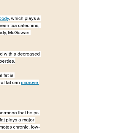
 body
, which plays a 
reen tea catechins, 
 body, McGowan 
ed with a decreased 
perties.
 fat is 
al fat can 
improve 
 hormone that helps 
fat plays a major 
omotes chronic, low-