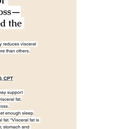
r 
Loss—
d the 
y reduces visceral 
re than others.
D, CPT
may support 
sceral fat.
loss.
 get enough sleep.
at. “Visceral fat is 
er, stomach and 