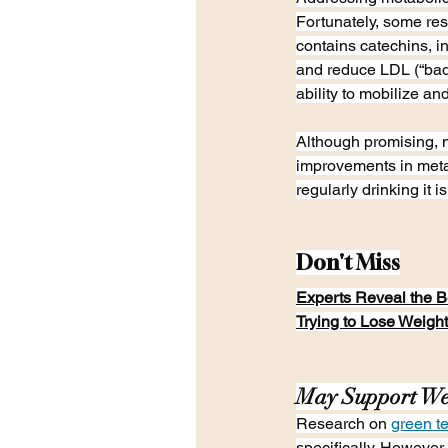
Fortunately, some res
contains catechins, i
and reduce LDL (“bad
ability to mobilize an
Although promising, 
improvements in metab
regularly drinking it is
Don't Miss
Experts Reveal the Be
Trying to Lose Weight
May Support We
Research on 
green t
specifically. Howeve