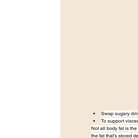
Swap sugary drink
To support viscer
Not all body fat is th
the fat that’s stored