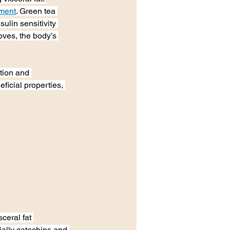
ement
. Green tea 
ulin sensitivity 
ves, the body’s 
tion and 
ficial properties, 
ceral fat 
ally catechins and 