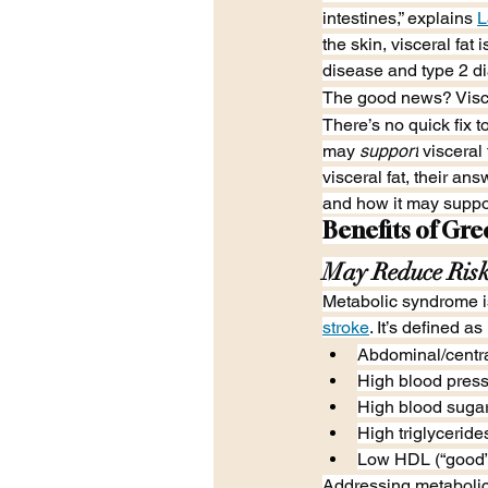
intestines,” explains 
L
the skin, visceral fat 
disease and type 2 d
The good news? Viscer
There’s no quick fix t
may 
support
 visceral
visceral fat, their a
and how it may support
Benefits of Gre
May Reduce Risk
Metabolic syndrome is
stroke
. It’s defined a
Abdominal/centra
High blood press
High blood suga
High triglyceride
Low HDL (“good”)
Addressing metabolic s