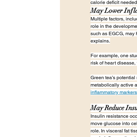
calorie deficit needed
May Lower Inf
Multiple factors, incl
role in the developme
such as EGCG, may he
explains.
For example, one stud
risk of heart disease,
Green tea’s potential r
metabolically active 
inflammatory markers
May Reduce Insu
Insulin resistance oc
move glucose into cel
role. In visceral fat 