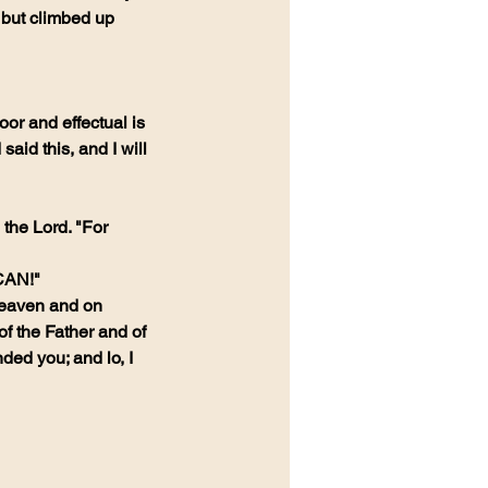
, but climbed up 
or and effectual is 
aid this, and I will 
the Lord. "For 
 CAN!"
Heaven and on 
of the Father and of 
ded you; and lo, I 