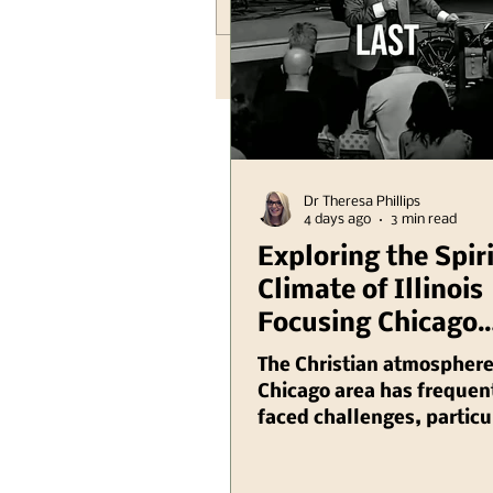
Write a comment...
Dr Theresa Phillips
4 days ago
3 min read
Exploring the Spir
Climate of Illinois
Focusing Chicago
Region Plus Anoth
The Christian atmosphere
Hank Kunneman Il
Chicago area has frequen
faced challenges, particu
Turning Red Video
recent years as various so
issues have emerged that