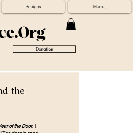
Recipes
More...
ice.Org
Donation
nd the
Year of the Door
, I 