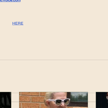
icVoice.com
HERE