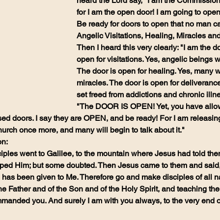
heard the Lord say, "I am the Commission
for I am the open door! I am going to ope
Be ready for doors to open that no man ca
Angelic Visitations, Healing, Miracles an
Then I heard this very clearly: "I am the do
open for visitations. Yes, angelic beings wi
The door is open for healing. Yes, many wi
miracles. The door is open for deliverance
set freed from addictions and chronic illn
"The DOOR IS OPEN! Yet, you have allow
sed doors. I say they are OPEN, and be ready! For I am releasin
ch once more, and many will begin to talk about it."
n:
iples went to Galilee, to the mountain where Jesus had told the
ed Him; but some doubted. Then Jesus came to them and said, 'A
as been given to Me. Therefore go and make disciples of all na
he Father and of the Son and of the Holy Spirit, and teaching th
manded you. And surely I am with you always, to the very end of