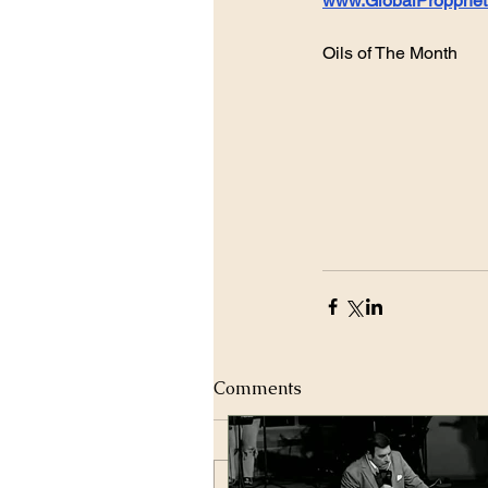
www.GlobalPropphet
Oils of The Month 
Comments