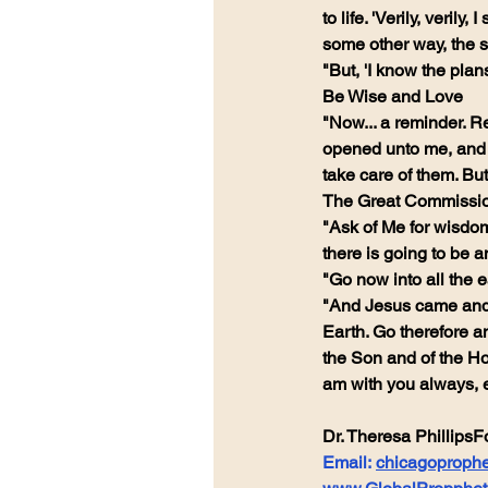
to life. 'Verily, veril
some other way, the s
"But, 'I know the plan
Be Wise and Love
"Now... a reminder. R
opened unto me, and th
take care of them. Bu
The Great Commissi
"Ask of Me for wisdom,
there is going to b
"Go now into all the 
"And Jesus came and 
Earth. Go therefore an
the Son and of the Ho
am with you always, e
Dr. Theresa PhillipsF
Email: 
chicagoproph