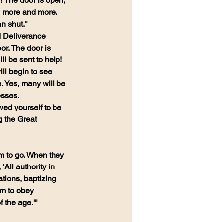
! The door is open, 
n more and more. 
n shut."
d Deliverance 
or. The door is 
ll be sent to help! 
ll begin to see 
. Yes, many will be 
esses.
ed yourself to be 
g the Great 
m to go. When they 
ll authority in 
tions, baptizing 
em to obey 
 the age.'" 