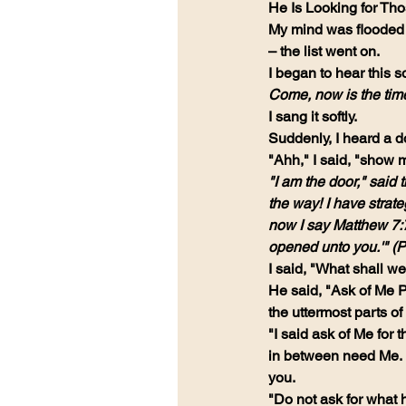
He Is Looking for Th
My mind was flooded w
– the list went on.
I began to hear this s
Come, now is the time
I sang it softly.
Suddenly, I heard a do
"Ahh," I said, "show m
"I am the door," sai
the way! I have strate
now I say Matthew 7:7:
opened unto you.'" (P
I said, "What shall w
He said, "Ask of Me Ps
the uttermost parts of
"I said ask of Me for 
in between need Me. I 
you.
"Do not ask for what 