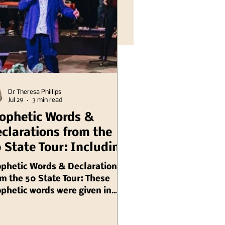
Dr Theresa Phillips
Jul 29
3 min read
ophetic Words &
clarations from the
 State Tour: Including
linois Chuck Pierce
ophetic Words & Declarations
m the 50 State Tour: These
phetic words were given in
gust, 2003 by Chuck Pierce,
 are ongoing needs for prayer