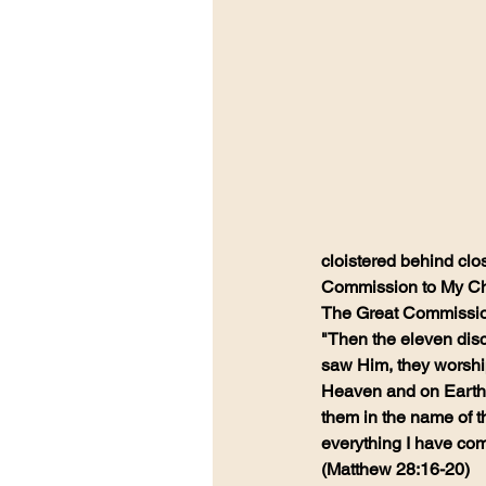
cloistered behind clo
Commission to My Chur
The Great Commissio
"Then the eleven disc
saw Him, they worship
Heaven and on Earth h
them in the name of t
everything I have com
(Matthew 28:16-20)