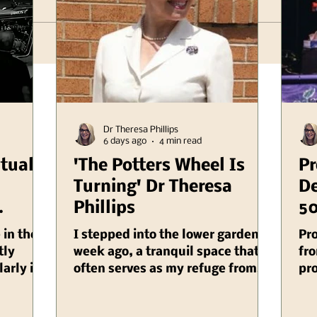
Dr Theresa Phillips
6 days ago
4 min read
itual
'The Potters Wheel Is
Pr
Turning' Dr Theresa
De
Phillips
50
er
Il
 in the
I stepped into the lower garden a
Pr
linois
tly
week ago, a tranquil space that
fro
larly in
often serves as my refuge from
pro
cietal
the chaos of daily life, and as I
Au
 impact
did, I was suddenly enveloped by
and