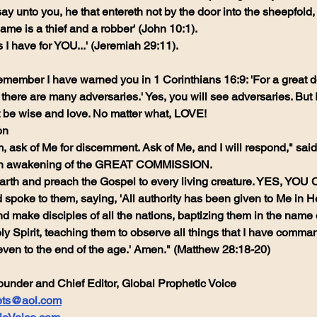
y, I say unto you, he that entereth not by the door into the sheepfold
ame is a thief and a robber' (John 10:1).
s I have for YOU...' (Jeremiah 29:11).
emember I have warned you in 1 Corinthians 16:9: 'For a great do
ere are many adversaries.' Yes, you will see adversaries. But I s
t be wise and love. No matter what, LOVE!
on
 ask of Me for discernment. Ask of Me, and I will respond," said 
e an awakening of the GREAT COMMISSION.
earth and preach the Gospel to every living creature. YES, YOU
spoke to them, saying, 'All authority has been given to Me in 
d make disciples of all the nations, baptizing them in the name 
ly Spirit, teaching them to observe all things that I have comman
ven to the end of the age.' Amen." (Matthew 28:18-20)
ounder and Chief Editor, Global Prophetic Voice
ets@aol.com