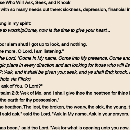
ose Who Will Ask, Seek, and Knock
ith so many needs out there: sickness, depression, financial inst
ong in my spirit:
 to worshipCome, now is the time to give your heart...
or slam shut! I got up to look, and nothing.
e more, O Lord. I am listening."
d the Lord. "Come in My name. Come into My presence. Come and
gic plans in every direction and am looking for those who will li
 'Ask, and it shall be given you; seek, and ye shall find; knock, a
hoto via Flickr)
e ask of You, O Lord?"
alm 2:8: 'Ask of Me, and I shall give thee the heathen for thine 
 the earth for thy possession.'
the heathen. The lost, the broken, the weary, the sick, the young, t
said ask," said the Lord. "Ask in My name. Ask in your prayers. A
has been," said the Lord. "Ask for what is opening unto you now.