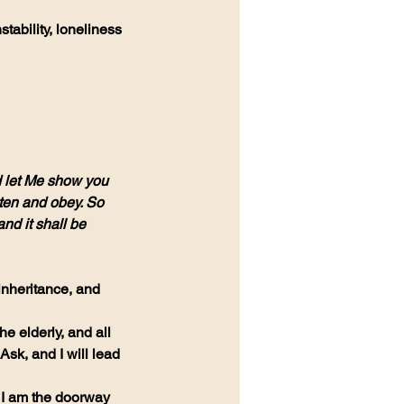
ability, loneliness 
 let Me show you 
sten and obey. So 
nd it shall be 
inheritance, and 
he elderly, and all 
sk, and I will lead 
 I am the doorway 