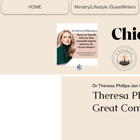
HOME
Ministry/LIfestyle /GuestWriters
Chi
Dr Theresa Phillips
Jan 
Theresa Ph
Great Com