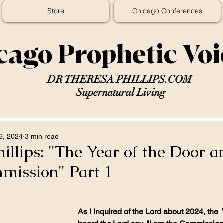
Store
Chicago Conferences
cago Prophetic Vo
DR THERESA PHILLIPS.COM
Supernatural Living
6, 2024
3 min read
illips: "The Year of the Door a
mission" Part 1
As I inquired of the Lord about 2024, the 