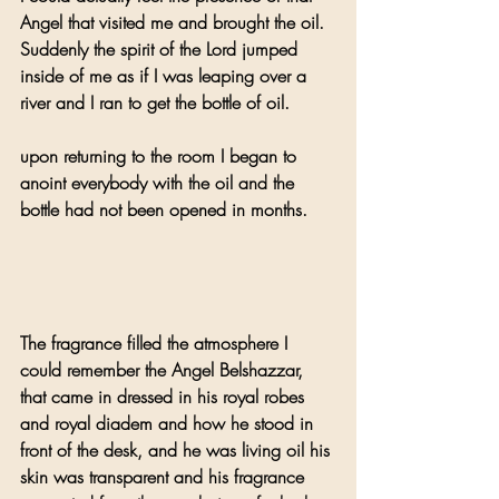
Angel that visited me and brought the oil. 
Suddenly the spirit of the Lord jumped 
inside of me as if I was leaping over a 
river and I ran to get the bottle of oil.
upon returning to the room I began to 
anoint everybody with the oil and the 
bottle had not been opened in months.
The fragrance filled the atmosphere I 
could remember the Angel Belshazzar, 
that came in dressed in his royal robes 
and royal diadem and how he stood in 
front of the desk, and he was living oil his 
skin was transparent and his fragrance 