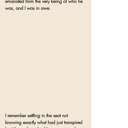
emanated from the very being of who he 
was, and I was in awe. 
I remember settling in the seat not 
knowing exactly what had just transpired 