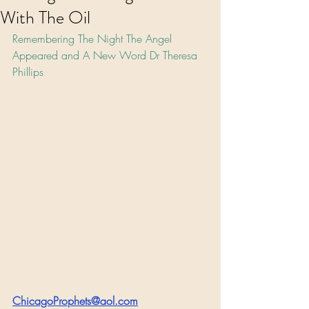
With The Oil
Remembering The Night The Angel 
Appeared and A New Word Dr Theresa 
Phillips
ChicagoProphets@aol.com