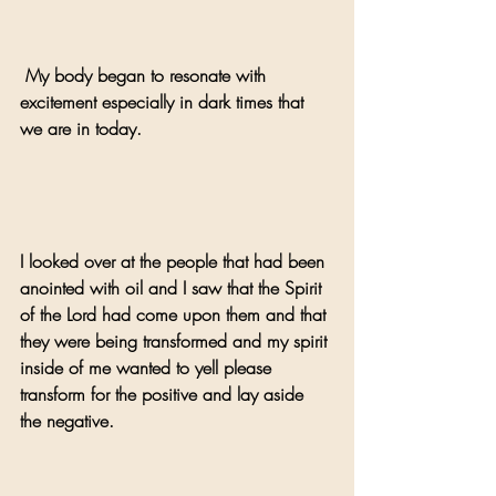
 My body began to resonate with 
excitement especially in dark times that 
we are in today.
I looked over at the people that had been 
anointed with oil and I saw that the Spirit 
of the Lord had come upon them and that 
they were being transformed and my spirit 
inside of me wanted to yell please 
transform for the positive and lay aside 
the negative.