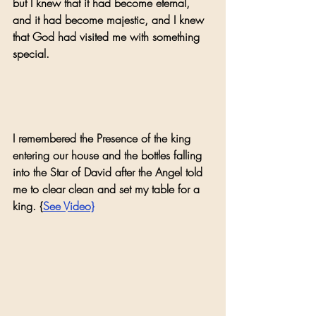
but I knew that it had become eternal, 
and it had become majestic, and I knew 
that God had visited me with something 
special. 
I remembered the Presence of the king 
entering our house and the bottles falling 
into the Star of David after the Angel told 
me to clear clean and set my table for a 
king. {
See Video}