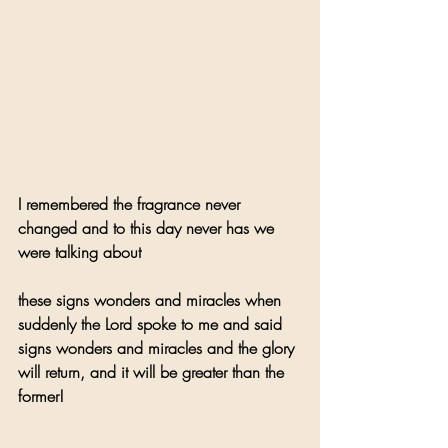
I remembered the fragrance never 
changed and to this day never has we 
were talking about 
these signs wonders and miracles when 
suddenly the Lord spoke to me and said 
signs wonders and miracles and the glory 
will return, and it will be greater than the 
former!