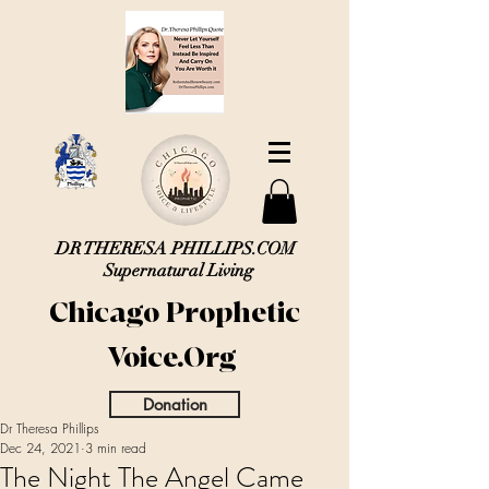
DR THERESA PHILLIPS.COM
Supernatural Living
Chicago Prophetic
Voice.Org
Donation
Dr Theresa Phillips
Dec 24, 2021
3 min read
The Night The Angel Came