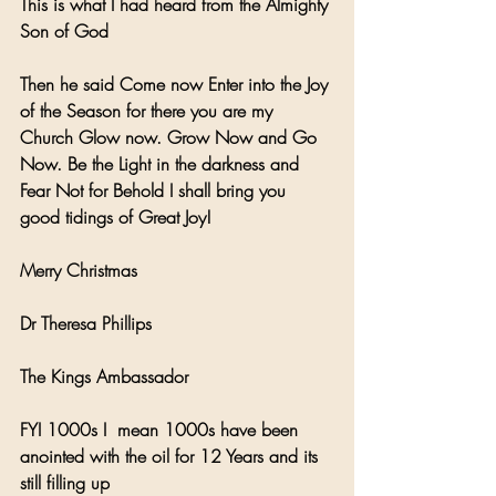
This is what I had heard from the Almighty 
Son of God
Then he said Come now Enter into the Joy 
of the Season for there you are my 
Church Glow now. Grow Now and Go 
Now. Be the Light in the darkness and 
Fear Not for Behold I shall bring you 
good tidings of Great Joy!
Merry Christmas 
Dr Theresa Phillips 
The Kings Ambassador
FYI 1000s I  mean 1000s have been 
anointed with the oil for 12 Years and its 
still filling up 