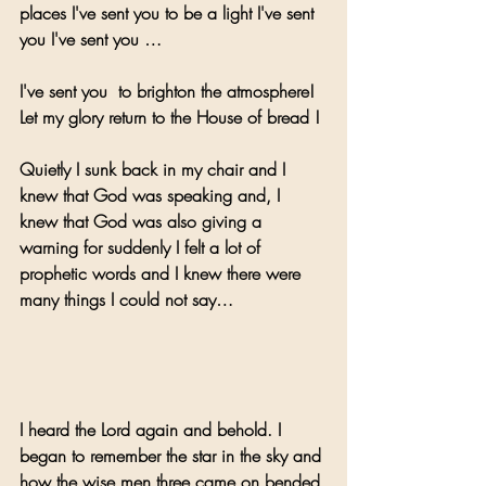
places I've sent you to be a light I've sent 
you I've sent you …
I've sent you  to brighton the atmosphere! 
Let my glory return to the House of bread !
Quietly I sunk back in my chair and I 
knew that God was speaking and, I 
knew that God was also giving a 
warning for suddenly I felt a lot of 
prophetic words and I knew there were 
many things I could not say…
I heard the Lord again and behold. I 
began to remember the star in the sky and 
how the wise men three came on bended 