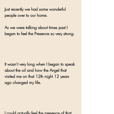
Just recently we had some wonderful 
people over to our home.
As we were talking about times past I 
began to feel the Presence so very strong.
It wasn't very long when I began to speak 
about the oil and how the Angel that 
visited me on that 12th night 12 years 
ago changed my life. 
I could actually feel the presence of that 