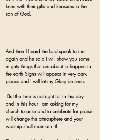
knee with their gifts and treasures to the 
son of God.
And then I heard the Lord speak to me 
again and he said I will show you some 
mighty things that are about to happen in 
the earth Signs will appear in very dark 
places and I will let my Glory be seen.
 But the time is not right for in this day 
and in this hour I am asking for my 
church to arise and to celebrate for praise 
will change the atmosphere and your 
worship shall maintain it!