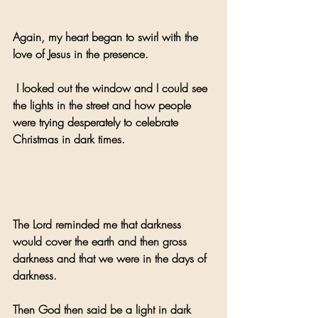
Again, my heart began to swirl with the 
love of Jesus in the presence.
 I looked out the window and I could see 
the lights in the street and how people 
were trying desperately to celebrate 
Christmas in dark times.
The Lord reminded me that darkness 
would cover the earth and then gross 
darkness and that we were in the days of 
darkness.
Then God then said be a light in dark 