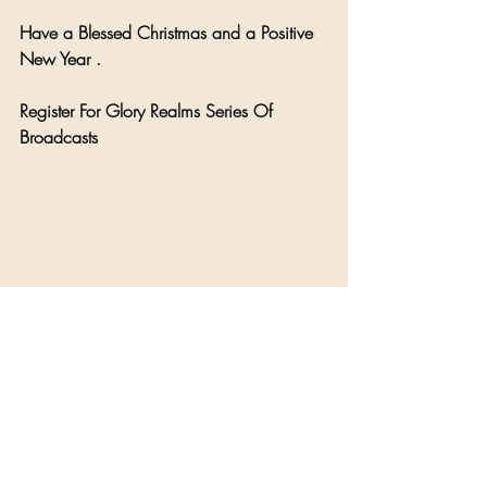
Have a Blessed Christmas and a Positive 
New Year .
Register For Glory Realms Series Of 
Broadcasts