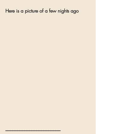
Here is a picture of a few nights ago 
_______________________