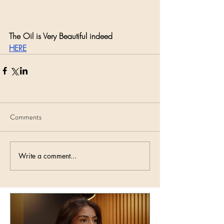
The Oil is Very Beautiful indeed
HERE
Comments
Write a comment...