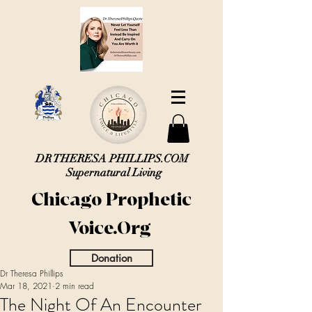
DR THERESA PHILLIPS.COM
Supernatural Living
Chicago Prophetic
Voice.Org
Donation
Dr Theresa Phillips
Mar 18, 2021
2 min read
The Night Of An Encounter