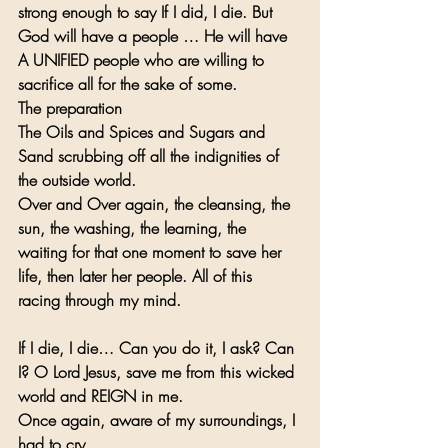
strong enough to say If I did, I die. But 
God will have a people … He will have 
A UNIFIED people who are willing to 
sacrifice all for the sake of some.
The preparation
The Oils and Spices and Sugars and 
Sand scrubbing off all the indignities of 
the outside world. 
Over and Over again, the cleansing, the 
sun, the washing, the learning, the 
waiting for that one moment to save her 
life, then later her people. All of this 
racing through my mind.
If I die, I die… Can you do it, I ask? Can 
I? O Lord Jesus, save me from this wicked 
world and REIGN in me.   
Once again, aware of my surroundings, I 
had to cry…   … 