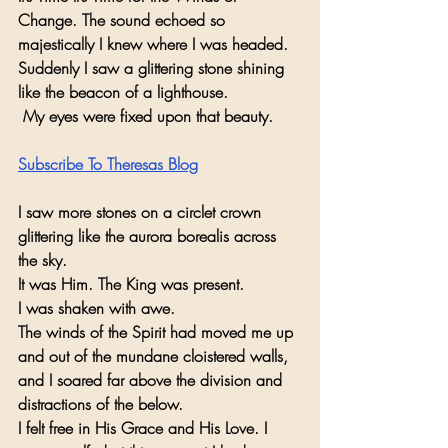
Change. The sound echoed so 
majestically I knew where I was headed.
Suddenly I saw a glittering stone shining 
like the beacon of a lighthouse.
 My eyes were fixed upon that beauty. 
Subscribe To Theresas Blog
I saw more stones on a circlet crown 
glittering like the aurora borealis across 
the sky. 
It was Him. The King was present. 
I was shaken with awe. 
The winds of the Spirit had moved me up 
and out of the mundane cloistered walls, 
and I soared far above the division and 
distractions of the below. 
I felt free in His Grace and His Love. I 