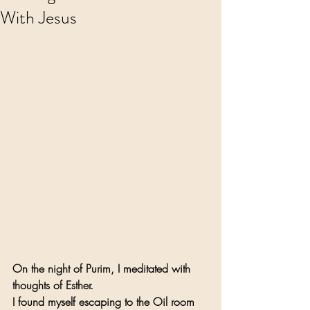
With Jesus
On the night of Purim, I meditated with 
thoughts of Esther.
I found myself escaping to the Oil room 