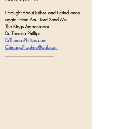
I thought about Esther, and I cried once 
again. Here Am I Lord Send Me.
The Kings Ambassador
Dr. Theresa Phillips
DrTheresaPhillips.com
ChicagoProphets@aol.com
_____________________