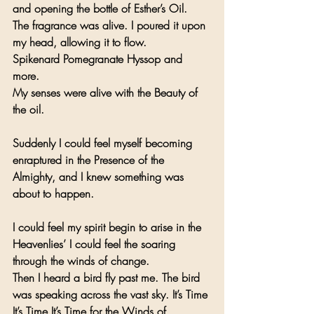
and opening the bottle of Esther’s Oil.
The fragrance was alive. I poured it upon 
my head, allowing it to flow.
Spikenard Pomegranate Hyssop and 
more. 
My senses were alive with the Beauty of 
the oil.
Suddenly I could feel myself becoming 
enraptured in the Presence of the 
Almighty, and I knew something was 
about to happen. 
I could feel my spirit begin to arise in the 
Heavenlies’ I could feel the soaring 
through the winds of change.
Then I heard a bird fly past me. The bird 
was speaking across the vast sky. It’s Time 
It’s Time It’s Time for the Winds of 