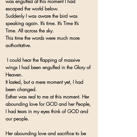
was engulfed at this moment I had 
escaped the world below.
Suddenly I was aware the bird was 
speaking again. It’s time. It’s Time It’s 
Time. All across the sky.
This time the words were much more 
authoritative.
 I could hear the flapping of massive 
wings I had been engulfed in the Glory of 
Heaven.
It lasted, but a mere moment yet, I had 
been changed.
Esther was real to me at this moment. Her 
abounding love for GOD and her People, 
I had tears in my eyes think of GOD and 
our people.
Her abounding love and sacrifice to be 