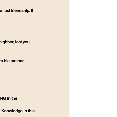
lost friendship. It 
eighbor, lest you 
ve his brother 
NG in the 
 Knowledge in this 