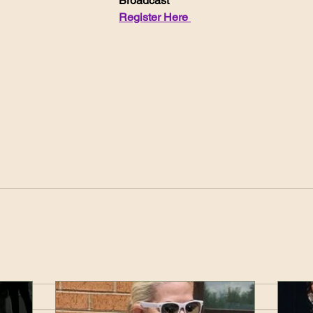
Broadcast
Register Here 