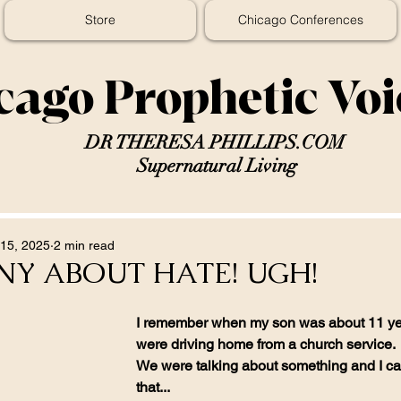
Store
Chicago Conferences
cago Prophetic Vo
DR THERESA PHILLIPS.COM
Supernatural Living
15, 2025
2 min read
NY ABOUT HATE! UGH!
I remember when my son was about 11 ye
were driving home from a church service.
We were talking about something and I cas
that...