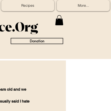
Recipes
More...
ice.Org
Donation
ars old and we 
ually said I hate 