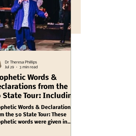
Dr Theresa Phillips
Jul 29
3 min read
ophetic Words &
clarations from the
 State Tour: Including
linois Chuck Pierce
ophetic Words & Declarations
m the 50 State Tour: These
phetic words were given in
gust, 2003 by Chuck Pierce,