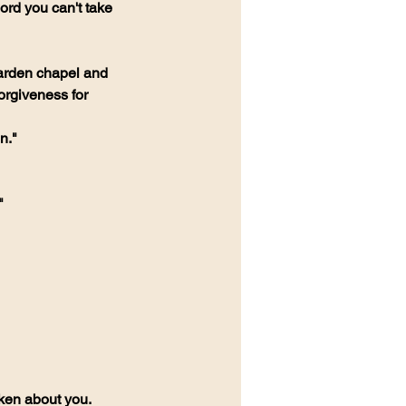
ord you can't take 
garden chapel and 
rgiveness for 
n."
"
ken about you.