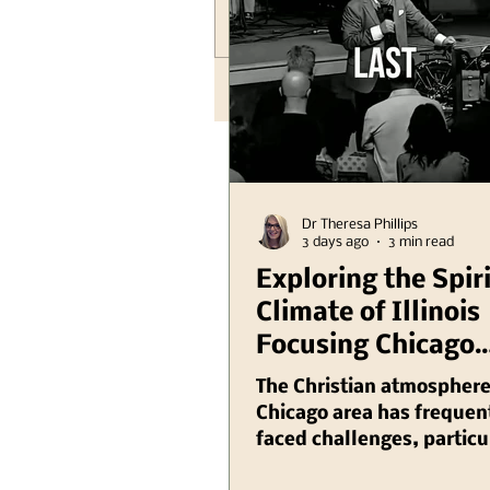
Write a comment...
Dr Theresa Phillips
3 days ago
3 min read
Exploring the Spir
Climate of Illinois
Focusing Chicago
Region Plus Anoth
The Christian atmosphere
Hank Kunneman Il
Chicago area has frequen
faced challenges, particu
Turning Red Video
recent years as various so