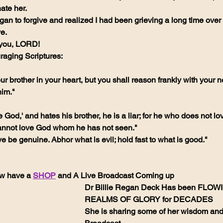
ate her.
an to forgive and realized I had been grieving a long time over a 
ve.
k you, LORD!
aging Scriptures:
ur brother in your heart, but you shall reason frankly with your n
him."
ve God,' and hates his brother, he is a liar; for he who does not lo
nnot love God whom he has not seen."
e be genuine. Abhor what is evil; hold fast to what is good."
w have a 
SHOP
 and A Live Broadcast Coming up
Dr Billie Regan Deck Has been FLOWI
REALMS OF GLORY for DECADES 
She is sharing some of her wisdom and