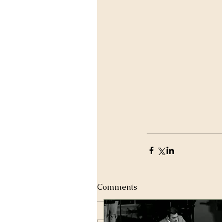
Comments