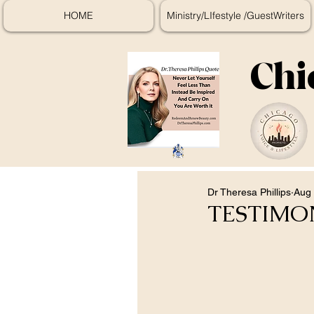
HOME
Ministry/LIfestyle /GuestWriters
Chi
Dr Theresa Phillips
Aug 
TESTIMO