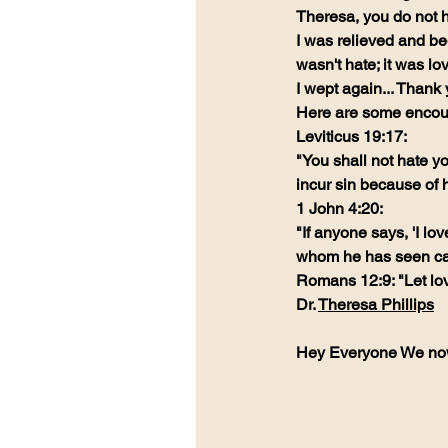
Theresa, you do not h
I was relieved and beg
wasn't hate; it was lo
I wept again... Than
Here are some encour
Leviticus 19:17:
"You shall not hate yo
incur sin because of 
1 John 4:20:
"If anyone says, 'I lo
whom he has seen ca
Romans 12:9: "Let lov
Dr. 
Theresa Phillips
Hey Everyone We no