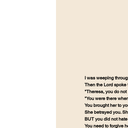
I was weeping through 
Then the Lord spoke 
"Theresa, you do not 
"You were there when 
You brought her to yo
She betrayed you. Sh
BUT you did not hate 
You need to forgive 