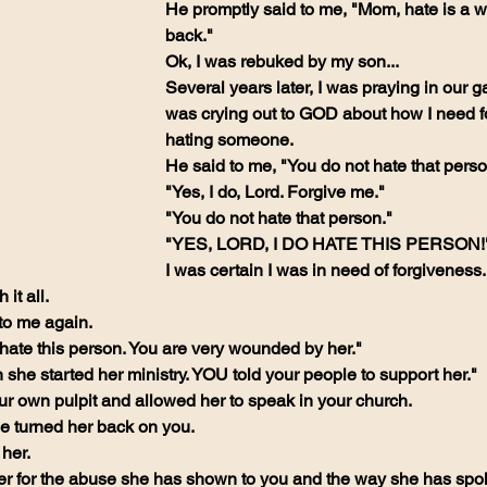
He promptly said to me, "Mom, hate is a w
back."
Ok, I was rebuked by my son...
Several years later, I was praying in our 
was crying out to GOD about how I need fo
hating someone.
He said to me, "You do not hate that perso
"Yes, I do, Lord. Forgive me."
"You do not hate that person."
"YES, LORD, I DO HATE THIS PERSON!
I was certain I was in need of forgiveness.
it all.
to me again.
hate this person. You are very wounded by her."
she started her ministry. YOU told your people to support her."
ur own pulpit and allowed her to speak in your church.
e turned her back on you.
her.
her for the abuse she has shown to you and the way she has spo