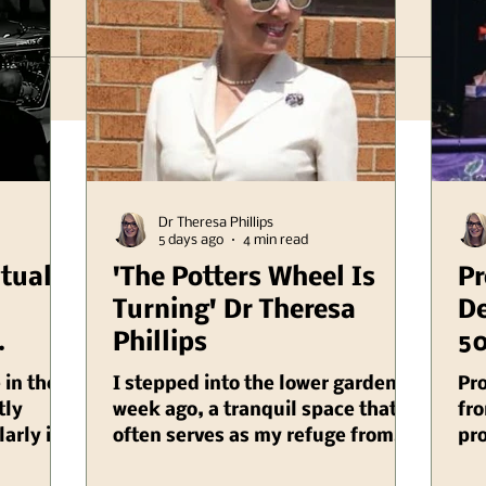
Dr Theresa Phillips
5 days ago
4 min read
itual
'The Potters Wheel Is
Pr
Turning' Dr Theresa
De
Phillips
50
er
Il
 in the
I stepped into the lower garden a
Pr
linois
tly
week ago, a tranquil space that
fro
larly in
often serves as my refuge from
pro
cietal
the chaos of daily life, and as I
Au