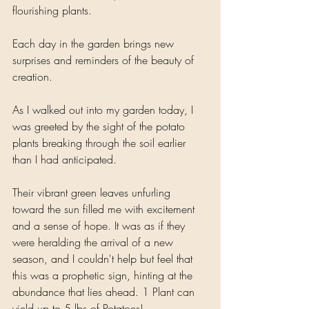
flourishing plants. 
Each day in the garden brings new 
surprises and reminders of the beauty of 
creation.
As I walked out into my garden today, I 
was greeted by the sight of the potato 
plants breaking through the soil earlier 
than I had anticipated. 
Their vibrant green leaves unfurling 
toward the sun filled me with excitement 
and a sense of hope. It was as if they 
were heralding the arrival of a new 
season, and I couldn't help but feel that 
this was a prophetic sign, hinting at the 
abundance that lies ahead. 1 Plant can 
yield up to 5 lbs of Potatoes!