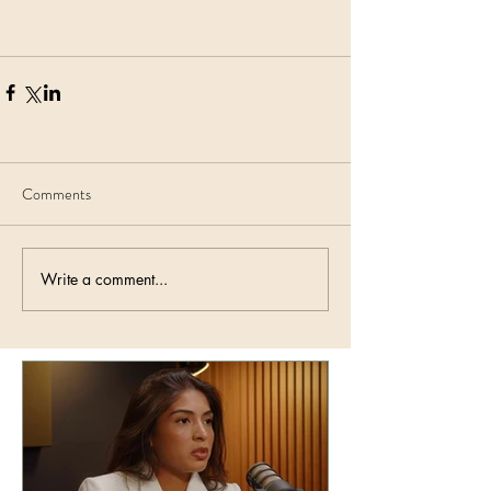
Comments
Write a comment...