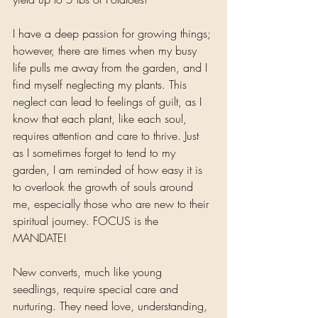
I have a deep passion for growing things; 
however, there are times when my busy 
life pulls me away from the garden, and I 
find myself neglecting my plants. This 
neglect can lead to feelings of guilt, as I 
know that each plant, like each soul, 
requires attention and care to thrive. Just 
as I sometimes forget to tend to my 
garden, I am reminded of how easy it is 
to overlook the growth of souls around 
me, especially those who are new to their 
spiritual journey. FOCUS is the 
MANDATE!
New converts, much like young 
seedlings, require special care and 
nurturing. They need love, understanding, 