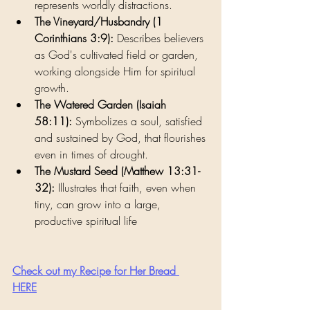
represents worldly distractions.
The Vineyard/Husbandry (1 
Corinthians 3:9):
 Describes believers 
as God's cultivated field or garden, 
working alongside Him for spiritual 
growth.
The Watered Garden (Isaiah 
58:11):
 Symbolizes a soul, satisfied 
and sustained by God, that flourishes 
even in times of drought.
The Mustard Seed (Matthew 13:31-
32):
 Illustrates that faith, even when 
tiny, can grow into a large, 
productive spiritual life
Check out my Recipe for Her Bread 
HERE