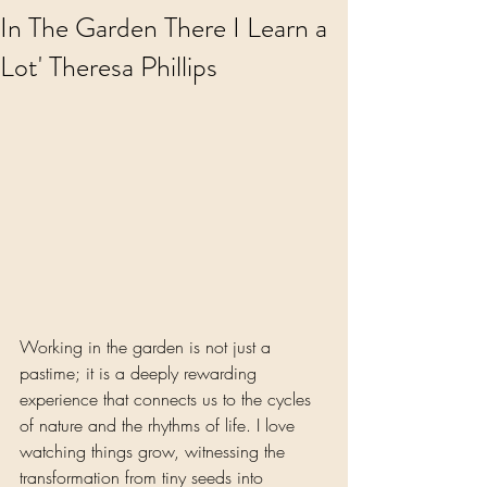
In The Garden There I Learn a
Lot' Theresa Phillips
Working in the garden is not just a 
pastime; it is a deeply rewarding 
experience that connects us to the cycles 
of nature and the rhythms of life. I love 
watching things grow, witnessing the 
transformation from tiny seeds into 