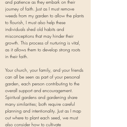
and patience as they embark on their 
journey of faith. Just as I must remove 
weeds from my garden to allow the plants 
to flourish, I must also help these 
individuals shed old habits and 
misconceptions that may hinder their 
growth. This process of nurturing is vital, 
as it allows them to develop strong roots 
in their faith.
Your church, your family, and your friends 
can all be seen as part of your personal 
garden, each person contributing to the 
overall support and encouragement. 
Spiritual gardens and gardening share 
many similarities; both require careful 
planning and intentionality. Just as I map 
out where to plant each seed, we must 
also consider how to cultivate 