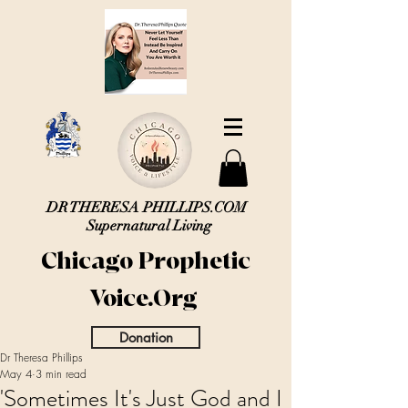
DR THERESA PHILLIPS.COM
Supernatural Living
Chicago Prophetic
Voice.Org
Donation
Dr Theresa Phillips
May 4
3 min read
'Sometimes It's Just God and I