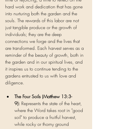
hard work and dedication that has gone 
into nurturing both the garden and the 
souls. The rewards of this labor are not 
just tangible produce or the growth of 
individuals; they are the deep 
connections we forge and the lives that 
are transformed. Each harvest serves as a 
reminder of the beauty of growth, both in 
the garden and in our spiritual lives, and 
it inspires us to continue tending to the 
gardens entrusted to us with love and 
diligence.
The Four Soils (Matthew 13:3-
9):
 Represents the state of the heart, 
where the Word takes root in "good 
soil" to produce a fruitful harvest, 
while rocky or thorny ground 