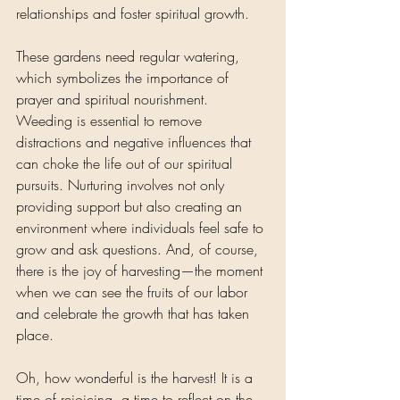
relationships and foster spiritual growth.
These gardens need regular watering, 
which symbolizes the importance of 
prayer and spiritual nourishment. 
Weeding is essential to remove 
distractions and negative influences that 
can choke the life out of our spiritual 
pursuits. Nurturing involves not only 
providing support but also creating an 
environment where individuals feel safe to 
grow and ask questions. And, of course, 
there is the joy of harvesting—the moment 
when we can see the fruits of our labor 
and celebrate the growth that has taken 
place.
Oh, how wonderful is the harvest! It is a 
time of rejoicing, a time to reflect on the 