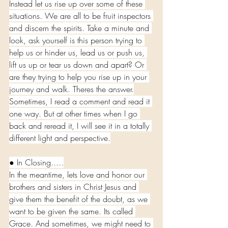
Instead let us rise up over some of these 
situations. We are all to be fruit inspectors 
and discern the spirits. Take a minute and 
look, ask yourself is this person trying to 
help us or hinder us, lead us or push us, 
lift us up or tear us down and apart? Or 
are they trying to help you rise up in your 
journey and walk. Theres the answer.
Sometimes, I read a comment and read it 
one way. But at other times when I go 
back and reread it, I will see it in a totally 
different light and perspective.
● In Closing.....
In the meantime, lets love and honor our 
brothers and sisters in Christ Jesus and 
give them the benefit of the doubt, as we 
want to be given the same. Its called 
Grace. And sometimes, we might need to 