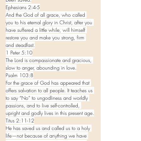
Ephesians 2:4-5
And the God of all grace, who called 
you to his eternal glory in Christ, after you 
have suffered a little while, will himself 
restore you and make you strong, firm 
and steadfast.
1 Peter 5:10
The Lord is compassionate and gracious, 
slow to anger, abounding in love.
Psalm 103:8
For the grace of God has appeared that 
offers salvation to all people. It teaches us 
to say “No” to ungodliness and worldly 
passions, and to live self-controlled, 
upright and godly lives in this present age.
Titus 2:11-12
He has saved us and called us to a holy 
life—not because of anything we have 