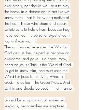
over others, nor should we use it to play 
the heavy in a debate nor to act like we 
know more. That is the wrong motive of 
the heart. Those who share and speak 
scriptures is to help others, because they 
have learned thru personal experience, it 
works if you work it.
Thru our own experiences, the Word of 
God gets us thru, helped us become an 
overcomer and gave us a hope. How, 
because Jesus Christ is the Word of God. 
To get to know Him, one must read the 
Word For Jesus is the Living Word of 
God. He called it the Good News. And 
so it is and should be used in that manner.
Lets not be so quick to call someone 
religious, because they use scriptures. 