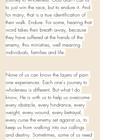
to just win the race, but to endure it. And 
for many, that is a true identification of 
their walk. Endure. For some, hearing that 
word takes their breath away, because 
they have suffered at the hands of the 
enemy, thru ministries, well meaning 
individuals, families and life.
None of us can know the layers of pain 
one experiences. Each one's journey to 
wholeness is different. But what I do 
know, He is with us to help us overcome 
every obstacle, every hindrance, every 
weight, every wound, every betrayal, 
every curse the enemy set against us, to 
keep us from walking into our callings 
and destiny. Sometimes, some of us need 