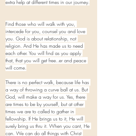
extra help at different times in our journey.
Find those who will walk with you, 
intercede for you, counsel you and love 
you. God is about relationship, not 
religion. And He has made us to need 
each other. You will find as you apply 
that, that you will get free..er and peace 
will come.
There is no perfect walk, because life has 
a way of throwing a curve ball at us. But 
God, will make a way for us. Yes, there 
are times to be by yourself, but at other 
times we are to called to gather in 
fellowship. If He brings us to it, He will 
surely bring us thru it. When you cant, He 
can. We can do all things with Christ 