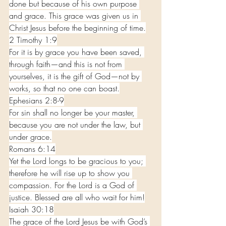
done but because of his own purpose 
and grace. This grace was given us in 
Christ Jesus before the beginning of time.
2 Timothy 1:9
For it is by grace you have been saved, 
through faith—and this is not from 
yourselves, it is the gift of God—not by 
works, so that no one can boast.
Ephesians 2:8-9
For sin shall no longer be your master, 
because you are not under the law, but 
under grace.
Romans 6:14
Yet the Lord longs to be gracious to you; 
therefore he will rise up to show you 
compassion. For the Lord is a God of 
justice. Blessed are all who wait for him!
Isaiah 30:18
The grace of the Lord Jesus be with God’s 