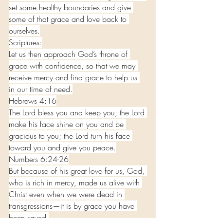
set some healthy boundaries and give 
some of that grace and love back to 
ourselves.
Scriptures:
Let us then approach God’s throne of 
grace with confidence, so that we may 
receive mercy and find grace to help us 
in our time of need.
Hebrews 4:16
The Lord bless you and keep you; the Lord 
make his face shine on you and be 
gracious to you; the Lord turn his face 
toward you and give you peace.
Numbers 6:24-26
But because of his great love for us, God, 
who is rich in mercy, made us alive with 
Christ even when we were dead in 
transgressions—it is by grace you have 
been saved.