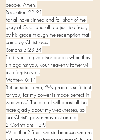
people. Amen.
Revelation 22:21
For all have sinned and fall short of the 
glory of God, and all are justified freely 
by his grace through the redemption that 
came by Christ Jesus.
Romans 3:23-24
For if you forgive other people when they 
sin against you, your heavenly Father will 
also forgive you.
Matthew 6:14
But he said to me, “My grace is sufficient 
for you, for my power is made perfect in 
weakness.” Therefore I will boast all the 
more gladly about my weaknesses, so 
that Christ’s power may rest on me.
2 Corinthians 12:9
What then? Shall we sin because we are 
not under the law but under grace? By no 