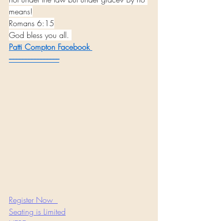
means!
Romans 6:15
God bless you all. 
Patti Compton
 Facebook 
----------------------------------
Register Now  
Seating is Limited