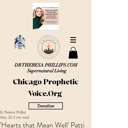
DR THERESA PHILLIPS.COM
Supernatural Living
Chicago Prophetic
Voice.Org
Donation
Dr Theresa Phillips
May 22
5 min read
'Hearts that Mean Well' Patti