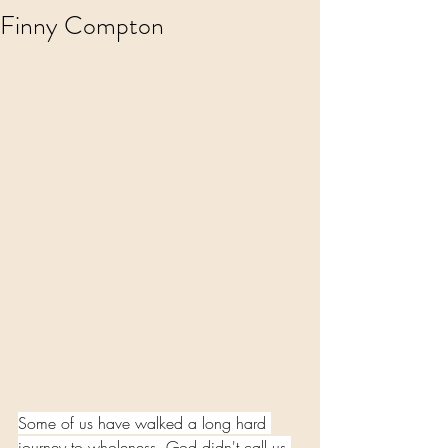
Finny Compton
Some of us have walked a long hard 
journey to wholeness. God didn't call us 