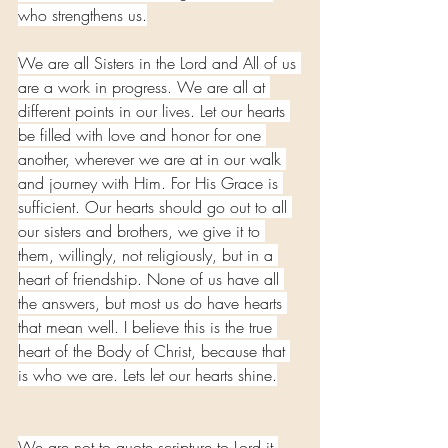
who strengthens us.
We are all Sisters in the Lord and All of us 
are a work in progress. We are all at 
different points in our lives. Let our hearts 
be filled with love and honor for one 
another, wherever we are at in our walk 
and journey with Him. For His Grace is 
sufficient. Our hearts should go out to all 
our sisters and brothers, we give it to 
them, willingly, not religiously, but in a 
heart of friendship. None of us have all 
the answers, but most us do have hearts 
that mean well. I believe this is the true 
heart of the Body of Christ, because that 
is who we are. Lets let our hearts shine.
We are not to quote scripture to Lord it 