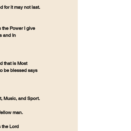
for it may not last. 
the Power I give 
s and In 
 that is Most 
to be blessed says 
, Music, and Sport. 
fellow man. 
s the Lord