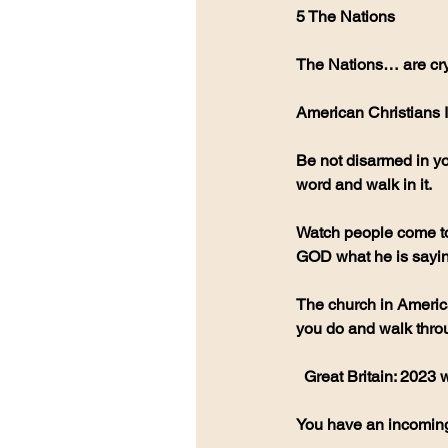
5 The Nations
The Nations… are cryi
American Christians I
Be not disarmed in you
word and walk in it. 
Watch people come to
GOD what he is sayin
The church in America 
you do and walk thro
  Great Britain: 2023
You have an incoming 