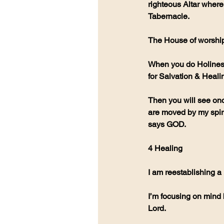
righteous Altar where 
Tabernacle.
The House of worship 
When you do Holiness 
for Salvation & Heali
Then you will see onc
are moved by my spirit
says GOD. 
4 Healing
I am reestablishing a
I’m focusing on mind 
Lord.