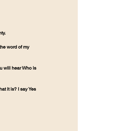
ty.
 the word of my 
 will hear Who is 
t it is? I say Yes 