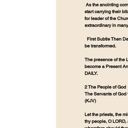
 As the anointing comes we will see a Renewal of the Written Word. People will 
start carrying their 
for leader of the Chur
extraordinary in many
  First Subtle Then Delightful Then Extreme Power causing many to repent and 
be transformed.
The presence of the L
become a Present Ano
DAILY. 
2 The People of God
The Servants of God w
(KJV)
Let the priests, the 
thy people, O LORD, a