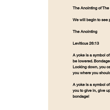
The Anointing of The 
We will begin to see 
The Anointing 
Leviticus 26:13
A yoke is a symbol of
be lowered. Bondages 
Looking down, you ca
you where you should
A yoke is a symbol of
you to give in, give 
bondage!