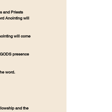
s and Priests 
rd Anointing will 
the word.
llowship and the 