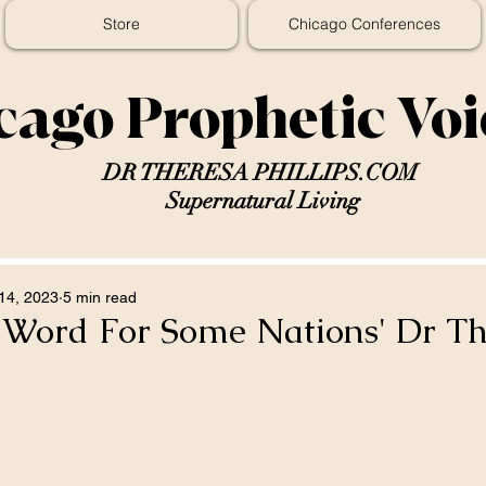
Store
Chicago Conferences
cago Prophetic Vo
DR THERESA PHILLIPS.COM
Supernatural Living
14, 2023
5 min read
c Word For Some Nations' Dr T