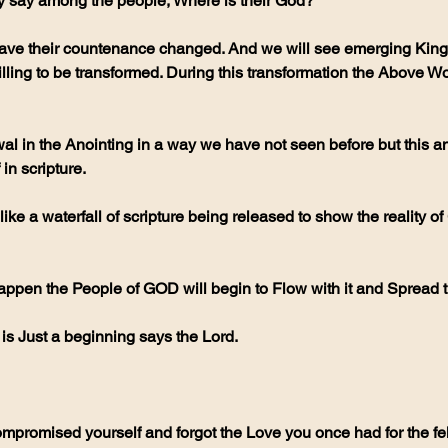
y say among the people, Where is their God?
have their countenance changed. And we will see emerging King
ling to be transformed. During this transformation the Above Wo
 in scripture.
appen the People of GOD will begin to Flow with it and Spread 
is is Just a beginning says the Lord.  
mpromised yourself and forgot the Love you once had for the fe