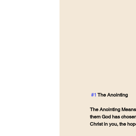
#1
 The Anointing
The Anointing Means C
them God has chosen t
Christ in you, the hope