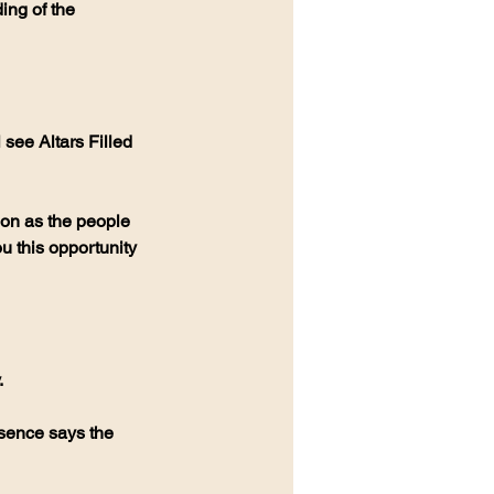
ing of the 
see Altars Filled 
ion as the people 
u this opportunity 
.
esence says the 