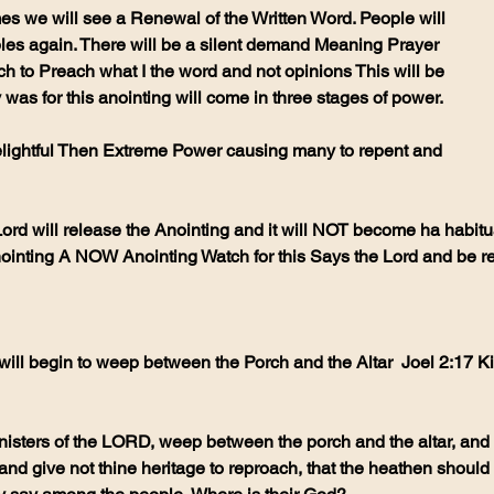
bibles again. There will be a silent demand Meaning Prayer 
ch to Preach what I the word and not opinions This will be 
 was for this anointing will come in three stages of power.
ord will release the Anointing and it will NOT become ha habitual
inting A NOW Anointing Watch for this Says the Lord and be r
ill begin to weep between the Porch and the Altar  Joel 2:17 K
ministers of the LORD, weep between the porch and the altar, and 
nd give not thine heritage to reproach, that the heathen should 