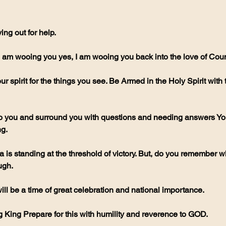
ng out for help.
 am wooing you yes, I am wooing you back into the love of Coun
r spirit for the things you see. Be Armed in the Holy Spirit with
 you and surround you with questions and needing answers You
g.
is standing at the threshold of victory. But, do you remember wha
ugh.
 will be a time of great celebration and national importance.
King Prepare for this with humility and reverence to GOD.