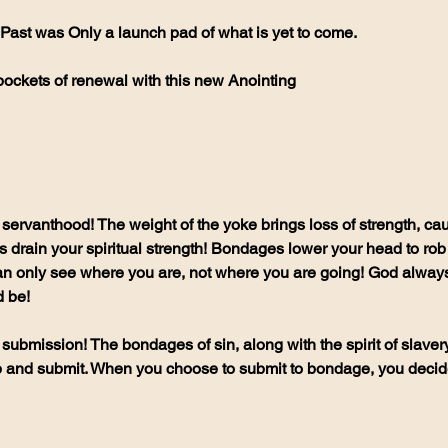
Past was Only a launch pad of what is yet to come.
pockets of renewal with this new Anointing 
 servanthood! The weight of the yoke brings loss of strength, ca
drain your spiritual strength! Bondages lower your head to rob 
n only see where you are, not where you are going! God always 
 be!
 submission! The bondages of sin, along with the spirit of slaver
up and submit. When you choose to submit to bondage, you decide