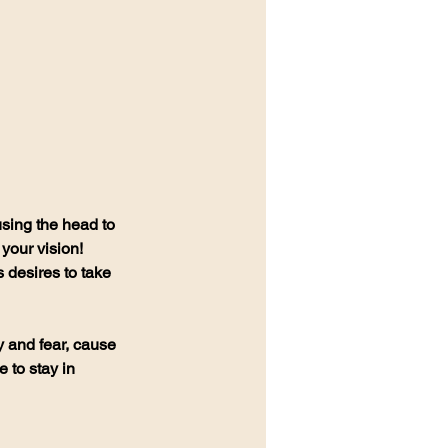
using the head to 
your vision! 
desires to take 
y and fear, cause 
 to stay in 