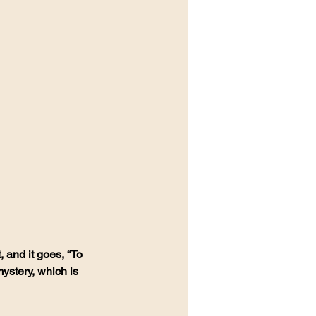
 and it goes, “To 
stery, which is 