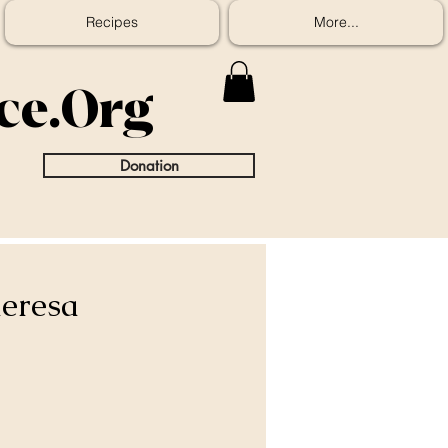
Recipes
More...
ice.Org
Donation
heresa