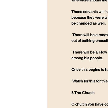
wherefore should the
These servants will 
because they were wil
be changed as well.
 There will be a renewal in the Anointing in a way we have not seen before but this anointing will come 
out of bathing oneself
 There will be a Flow like a waterfall of scripture being released to show the reality of GODS presence 
among his people.
Once this begins to h
 Watch for this for th
3 The Church
O church you have co