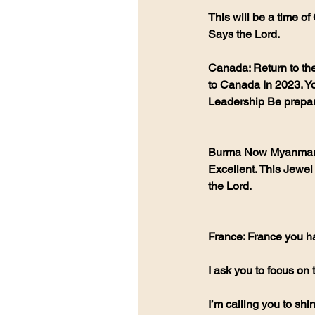
This will be a time of
Says the Lord.
Canada: Return to th
to Canada In 2023. Yo
Leadership Be prepar
Burma Now Myanmar: A
Excellent. This Jewel
the Lord.
France: France you ha
I ask you to focus on
I’m calling you to sh