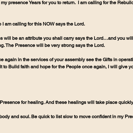
my presence Years for you to return.  I am calling for the Rebuild
I am calling for this NOW says the Lord. 
will be an attribute you shall carry says the Lord…and you will 
ng. The Presence will be very strong says the Lord.
e again in the services of your assembly see the Gifts in operat
 to Build faith and hope for the People once again, I will give yo
 Presence for healing. And these healings will take place quickly
body and soul. Be quick to list slow to move confident in my Pr