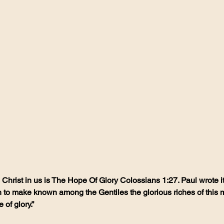
hrist in us is The Hope Of Glory Colossians 1:27. Paul wrote it,
o make known among the Gentiles the glorious riches of this my
 of glory.”