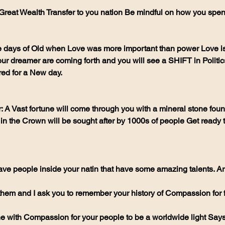
 Great Wealth Transfer to you nation Be mindful on how you spend 
e days of Old when Love was more important than power Love is 
ur dreamer are coming forth and you will see a SHIFT in Politic
ed for a New day.
 Vast fortune will come through you with a mineral stone found
 in the Crown will be sought after by 1000s of people Get ready 
ve people inside your natin that have some amazing talents. Art
 them and I ask you to remember your history of Compassion for 
ine with Compassion for your people to be a worldwide light Say