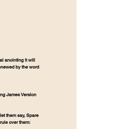
 anointing it will 
enewed by the word 
ing James Version 
let them say, Spare 
rule over them: 