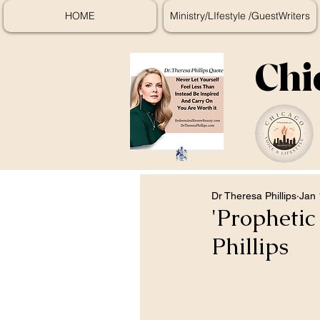
HOME
Ministry/LIfestyle /GuestWriters
Chi
Dr Theresa Phillips
Jan 
'Propheti
Phillips