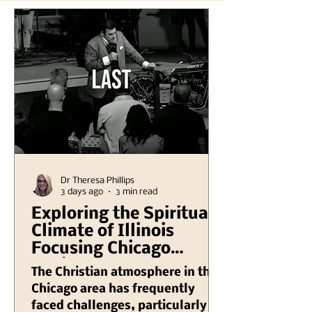
Dr Theresa Phillips
3 days ago
3 min read
Exploring the Spiritual
Climate of Illinois
Focusing Chicago
Region Plus Another
The Christian atmosphere in the
Hank Kunneman
Chicago area has frequently
Illinois Turning Red
faced challenges, particularly in