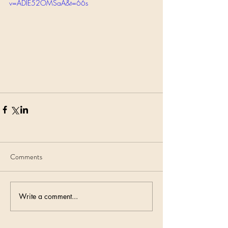
v=ADIE52OMSaA&t=66s
Comments
Write a comment...