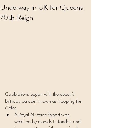
Underway in UK for Queens
70th Reign
Celebrations began with the queen’s 
birthday parade, known as Trooping the 
Color.
A Royal Air Force flypast was 
watched by crowds in London and 