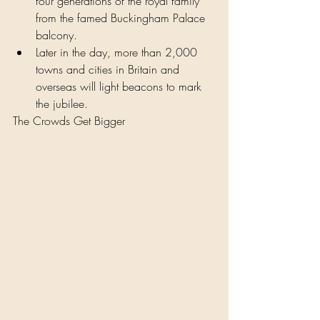
four generations of the royal family 
from the famed Buckingham Palace 
balcony.
Later in the day, more than 2,000 
towns and cities in Britain and 
overseas will light beacons to mark 
the jubilee.
The Crowds Get Bigger