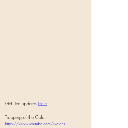
Get Live updates 
Here
Trooping of the Color
https://www.youtube.com/watch?