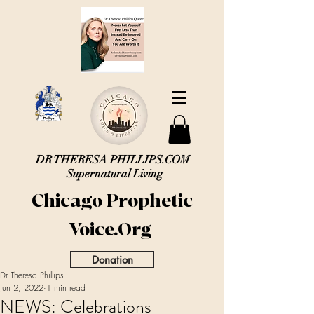
DR THERESA PHILLIPS.COM
Supernatural Living
Chicago Prophetic
Voice.Org
Donation
Dr Theresa Phillips
Jun 2, 2022
1 min read
NEWS: Celebrations