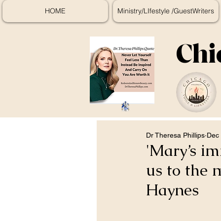
HOME
Ministry/LIfestyle /GuestWriters
Chi
Dr Theresa Phillips
Dec 
'Mary’s im
us to the 
Haynes