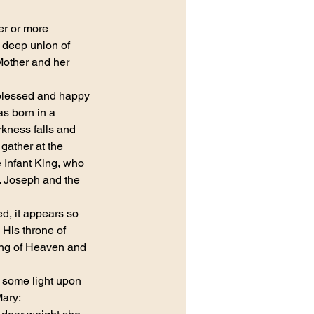
er or more 
 deep union of 
other and her 
blessed and happy 
s born in a 
kness falls and 
gather at the 
 Infant King, who 
 Joseph and the 
ed, it appears so 
 His throne of 
ing of Heaven and 
 some light upon 
Mary: