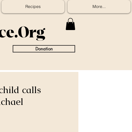
Recipes
More...
ice.Org
Donation
hild calls
ichael