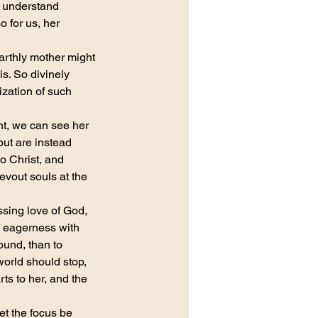
o understand 
 for us, her 
earthly mother might 
is. So divinely 
ization of such 
nt, we can see her 
but are instead 
o Christ, and 
evout souls at the 
sing love of God, 
l eagerness with 
und, than to 
orld should stop, 
s to her, and the 
et the focus be 