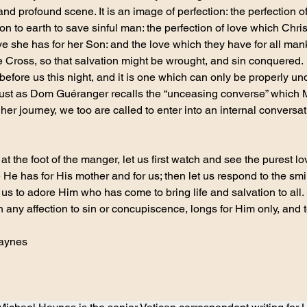
and profound scene. It is an image of perfection: the perfection 
 to earth to save sinful man: the perfection of love which Christ
ove she has for her Son: and the love which they have for all man
he Cross, so that salvation might be wrought, and sin conquered.
before us this night, and it is one which can only be properly un
 Just as Dom Guéranger recalls the “unceasing converse” which 
 her journey, we too are called to enter into an internal conversat
.
t the foot of the manger, let us first watch and see the purest lo
ve He has for His mother and for us; then let us respond to the s
 us to adore Him who has come to bring life and salvation to all
h any affection to sin or concupiscence, longs for Him only, and t
Haynes