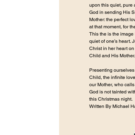
upon this quiet, pure 
God in sending His Son
Mother: the perfect l
at that moment, for t
This the is the image 
quiet of one’s heart.
Christ in her heart on
Child and His Mother
Presenting ourselves a
Child, the infinite lo
our Mother, who calls
God is not tainted wit
this Christmas night.
Written By Michael 