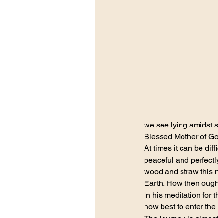
we see lying amidst 
Blessed Mother of God
At times it can be dif
peaceful and perfectly 
wood and straw this 
Earth. How then ought
In his meditation fo
how best to enter the