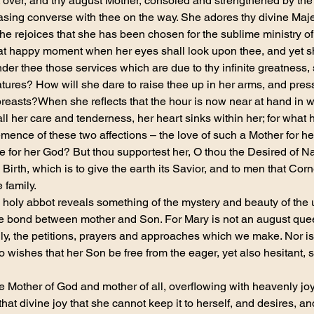
 over, and thy august Mother, consoled and strengthened by the
sing converse with thee on the way. She adores thy divine Maje
she rejoices that she has been chosen for the sublime ministry of
at happy moment when her eyes shall look upon thee, and yet she
nder thee those services which are due to thy infinite greatness, 
eatures? How will she dare to raise thee up in her arms, and press
breasts?When she reflects that the hour is now near at hand in w
 all her care and tenderness, her heart sinks within her; for wha
mence of these two affections – the love of such a Mother for he
e for her God? But thou supportest her, O thou the Desired of Nati
 Birth, which is to give the earth its Savior, and to men that Cor
 family.
 holy abbot reveals something of the mystery and beauty of the u
the bond between mother and Son. For Mary is not an august que
ngly, the petitions, prayers and approaches which we make. Nor is
o wishes that her Son be free from the eager, yet also hesitant, 
e Mother of God and mother of all, overflowing with heavenly joy
f that divine joy that she cannot keep it to herself, and desires, a