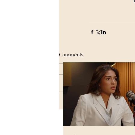
Comments
Write a comment...