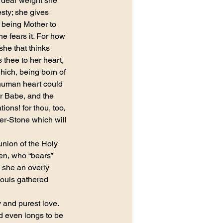
 dear weight she 
sty; she gives 
 being Mother to 
 fears it. For how 
she that thinks 
 thee to her heart, 
hich, being born of 
t human heart could 
r Babe, and the 
ons! for thou, too, 
ner-Stone which will 
nion of the Holy 
en, who “bears” 
 she an overly 
souls gathered 
 and purest love. 
nd even longs to be 