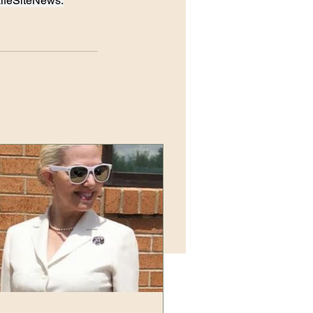
LifeSiteNews.