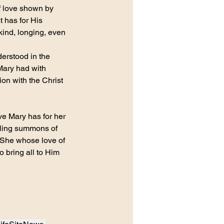
of love shown by 
 has for His 
kind, longing, even 
derstood in the 
Mary had with 
ion with the Christ 
ve Mary has for her 
miling summons of 
. She whose love of 
o bring all to Him 