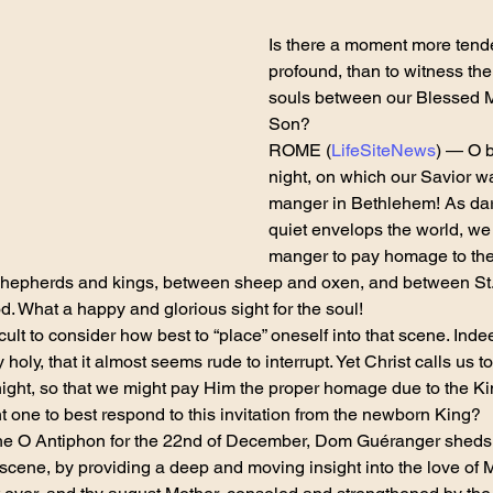
Is there a moment more tend
profound, than to witness the
souls between our Blessed M
Son?
ROME (
LifeSiteNews
) — O 
night, on which our Savior wa
manger in Bethlehem! As dar
quiet envelops the world, we 
manger to pay homage to the
shepherds and kings, between sheep and oxen, and between St.
. What a happy and glorious sight for the soul!
ficult to consider how best to “place” oneself into that scene. Inde
holy, that it almost seems rude to interrupt. Yet Christ calls us to
night, so that we might pay Him the proper homage due to the K
 one to best respond to this invitation from the newborn King?
r the O Antiphon for the 22nd of December, Dom Guéranger sheds
 scene, by providing a deep and moving insight into the love of 