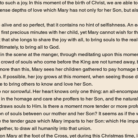
to such a joy. In this moment of the birth of Christ, we are able t
nse depths of love which Mary has not only for her Son, but also
 alive and so perfect, that it contains no hint of selfishness. An 
 first precious minutes with her child, yet Mary cannot wish for th
that she longs to share the joy with all, to bring souls to the real
timately, to bring all to God.
 in the scene at the manger, through meditating upon this mome
he crowd of souls who come before the King are not turned away, 
 more than this, Mary sees her children gathered to pay homage t
. If possible, her joy grows at this moment, when seeing those d
le to bring others to know and love her Son.
 nor sorrowful. Her heart knows only one thing: an all-encompas
f in the homage and care she proffers to her Son, and the natura
raws souls to Him. Is there a moment more tender or more profo
n of souls between our mother and her Son? It seems as if the w
the tender gaze which Mary imparts to her Son: which He impart
ether, to draw all humanity into that union.
 on Mary at the foot of the Cross, yet during this Christmas time, l