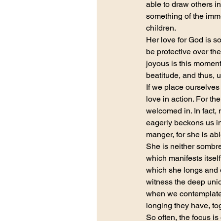
able to draw others in
something of the imme
children.
Her love for God is so
be protective over the
joyous is this moment 
beatitude, and thus, ul
If we place ourselves
love in action. For t
welcomed in. In fact,
eagerly beckons us in
manger, for she is ab
She is neither sombre
which manifests itsel
which she longs and d
witness the deep unio
when we contemplate 
longing they have, tog
So often, the focus is