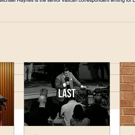
Michael Haynes is the senior Vatican correspondent writing for 