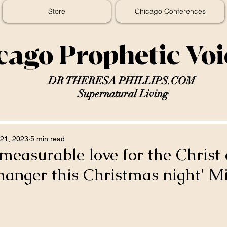
Store
Chicago Conferences
cago Prophetic Vo
DR THERESA PHILLIPS.COM
Supernatural Living
21, 2023
5 min read
measurable love for the Christ c
manger this Christmas night' M