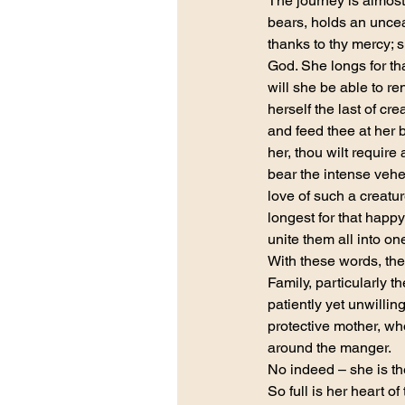
The journey is almost
bears, holds an uncea
thanks to thy mercy; 
God. She longs for th
will she be able to re
herself the last of cr
and feed thee at her 
her, thou wilt require
bear the intense vehe
love of such a creatur
longest for that happy
unite them all into one
With these words, the
Family, particularly 
patiently yet unwilli
protective mother, wh
around the manger.
No indeed – she is th
So full is her heart o