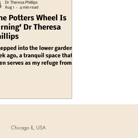
Dr Theresa Phillips
Aug 1
4 min read
he Potters Wheel Is
rning' Dr Theresa
illips
tepped into the lower garden a
k ago, a tranquil space that
en serves as my refuge from
 chaos of daily life, and as I
d, I was suddenly enveloped by
 unexpected sound. It was an
 mill grinding sound,
onating through the air with
eerie yet precise quality that
emed to echo the whispers of
e itself. Then, amidst the
Chicago IL, USA
tle rustling of leaves, I heard
loud SPLAT, which startled me