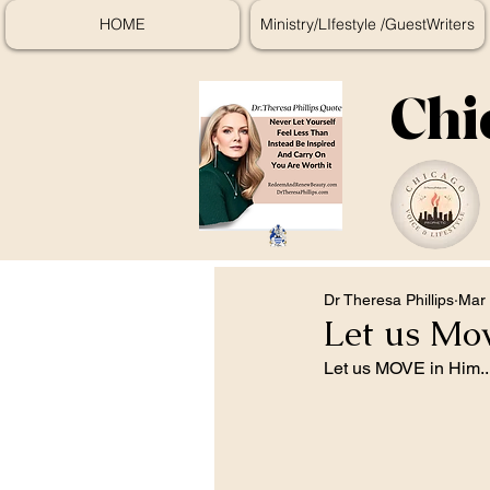
HOME
Ministry/LIfestyle /GuestWriters
Chi
Dr Theresa Phillips
Mar 
Let us Mo
Let us MOVE in Him..