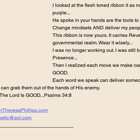
I looked at the flesh toned ribbon it as 
purple...
He spoke in your hands are the tools to s
Change mindsets AND deliver my peopl
This ribbon is now yours. It carries Rev
governmental realm. Wear it wisely...
I was no longer working out. I was still 
Presence...
Then I realized each move we make ca
GOOD.
Each word we speak can deliver someo
 can grab them out of the hands of His enemy.
 The Lord Is GOOD...Psalms 34:8
rTheresaPhillips.com
hetic@aol.com
___________________________