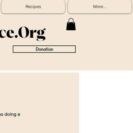
Recipes
More...
ice.Org
Donation