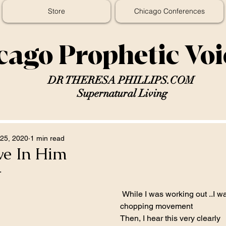
Store
Chicago Conferences
cago Prophetic Vo
DR THERESA PHILLIPS.COM
Supernatural Living
25, 2020
1 min read
ve In Him
.
 While I was working out ..I was doing a 
chopping movement  
Then, I hear this very clearly