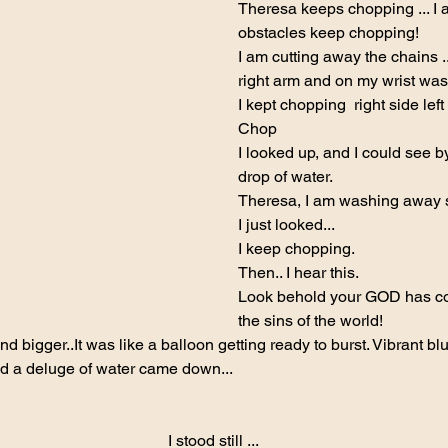
Theresa keeps chopping ... I 
obstacles keep chopping!
I am cutting away the chains ..
right arm and on my wrist was 
I kept chopping  right side le
Chop
I looked up, and I could see by
drop of water.
Theresa, I am washing away s
I just looked...
I keep chopping.
Then.. I hear this.
Look behold your GOD has co
the sins of the world!
d bigger..It was like a balloon getting ready to burst. Vibrant blue
nd a deluge of water came down...
I stood still ...