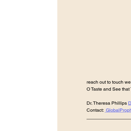
reach out to touch we
O Taste and See that
Dr. Theresa Phillips 
D
Contact: 
 GlobalProp
________________