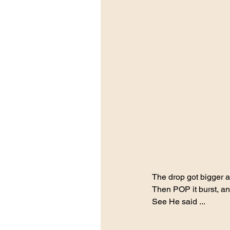
The drop got bigger an
Then POP it burst, a
See He said ... 