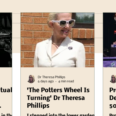
Dr Theresa Phillips
6 days ago
4 min read
itual
'The Potters Wheel Is
Pr
Turning' Dr Theresa
De
Phillips
50
er
Il
 in the
I stepped into the lower garden a
Pr