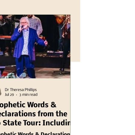
Dr Theresa Phillips
Jul 29
3 min read
ophetic Words &
clarations from the
 State Tour: Including
linois Chuck Pierce
ophetic Words & Declarations