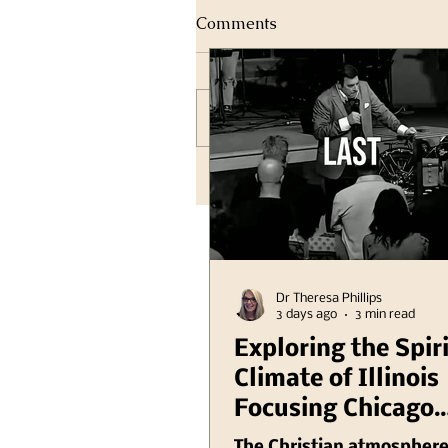
Comments
Write a comment...
Dr Theresa Phillips
3 days ago
3 min read
Exploring the Spir
Climate of Illinois
Focusing Chicago
Region Plus Anoth
The Christian atmosphere