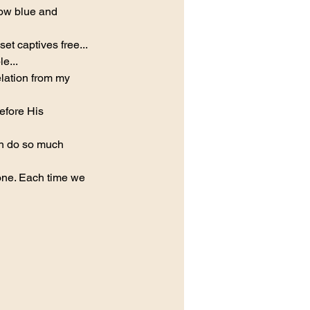
now blue and 
et captives free...
e...
elation from my 
before His 
n do so much 
ne. Each time we 