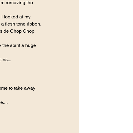
am removing the 
 I looked at my 
a flesh tone ribbon.
ft side Chop Chop 
 the spirit a huge 
ins...
me to take away 
....