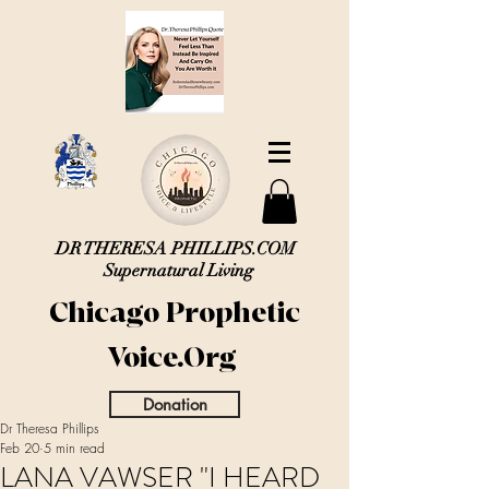
DR THERESA PHILLIPS.COM
Supernatural Living
Chicago Prophetic
Voice.Org
Donation
Dr Theresa Phillips
Feb 20
5 min read
LANA VAWSER "I HEARD