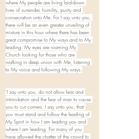
where My people are living laid-down 
lives of surrender, humility, purity and 
consecration unto Me. For I say unto you, 
there will be an even greater unveiling of 
mixture in this hour where there has been 
great compromise to My ways and to My 
leading. My eyes are roaming My 
Church looking for those who are 
walking in deep union with Me, listening 
to My voice and following My ways.
'I say unto you, do not allow fear and 
intimidation and the fear of man to cause 
you to cut corners. I say unto you, that 
you must stand and follow the leading of 
My Spirit in how I am leading you and 
where I am leading. For many of you 
have allowed the chatter of the crowd to 