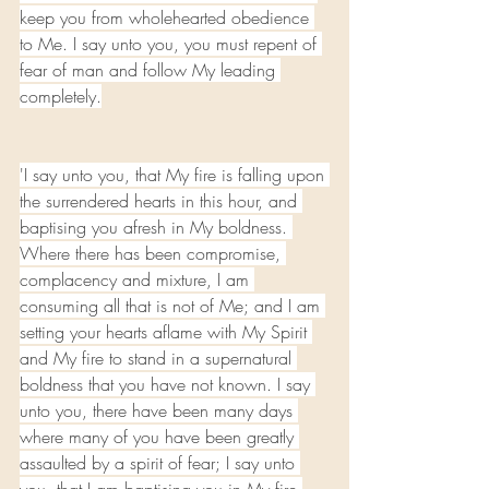
keep you from wholehearted obedience 
to Me. I say unto you, you must repent of 
fear of man and follow My leading 
completely.
'I say unto you, that My fire is falling upon 
the surrendered hearts in this hour, and 
baptising you afresh in My boldness. 
Where there has been compromise, 
complacency and mixture, I am 
consuming all that is not of Me; and I am 
setting your hearts aflame with My Spirit 
and My fire to stand in a supernatural 
boldness that you have not known. I say 
unto you, there have been many days 
where many of you have been greatly 
assaulted by a spirit of fear; I say unto 