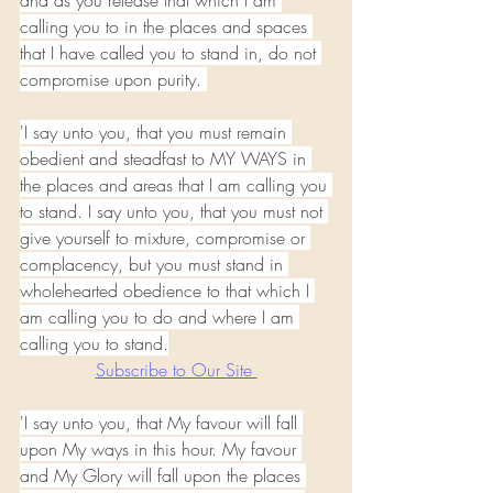
and as you release that which I am 
calling you to in the places and spaces 
that I have called you to stand in, do not 
compromise upon purity. 
'I say unto you, that you must remain 
obedient and steadfast to MY WAYS in 
the places and areas that I am calling you 
to stand. I say unto you, that you must not 
give yourself to mixture, compromise or 
complacency, but you must stand in 
wholehearted obedience to that which I 
am calling you to do and where I am 
calling you to stand.
Subscribe to Our Site 
'I say unto you, that My favour will fall 
upon My ways in this hour. My favour 
and My Glory will fall upon the places 