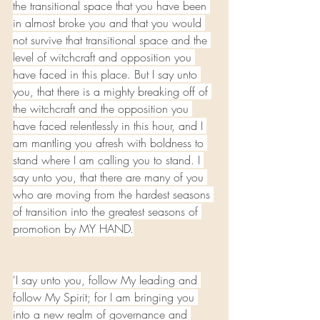
the transitional space that you have been 
in almost broke you and that you would 
not survive that transitional space and the 
level of witchcraft and opposition you 
have faced in this place. But I say unto 
you, that there is a mighty breaking off of 
the witchcraft and the opposition you 
have faced relentlessly in this hour, and I 
am mantling you afresh with boldness to 
stand where I am calling you to stand. I 
say unto you, that there are many of you 
who are moving from the hardest seasons 
of transition into the greatest seasons of 
promotion by MY HAND.
'I say unto you, follow My leading and 
follow My Spirit; for I am bringing you 
into a new realm of governance and 