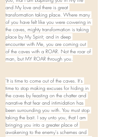
you, that I am baptising you in My fire 
and My love and there is great 
transformation taking place. Where many 
of you have felt like you were cowering in 
the caves, mighty transformation is taking 
place by My Spirit; and in deep 
encounter with Me, you are coming out 
of the caves with a ROAR. Not the roar of 
man, but MY ROAR through you.
'It is time to come out of the caves. It's 
time to stop making excuses for hiding in 
the caves by feasting on the chatter and 
narrative that fear and intimidation has 
been surrounding you with. You must stop 
taking the bait. I say unto you, that I am 
bringing you into a greater place of 
awakening to the enemy's schemes and 