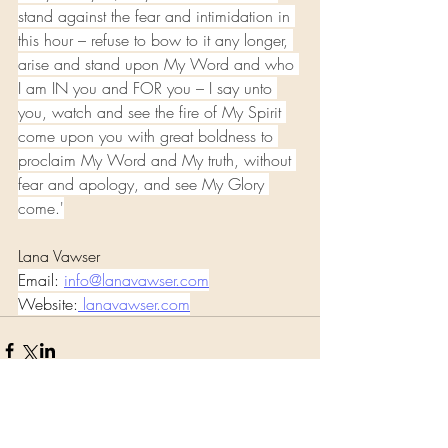
stand against the fear and intimidation in 
this hour – refuse to bow to it any longer, 
arise and stand upon My Word and who 
I am IN you and FOR you – I say unto 
you, watch and see the fire of My Spirit 
come upon you with great boldness to 
proclaim My Word and My truth, without 
fear and apology, and see My Glory 
come.'
Lana Vawser 
Email: 
info@lanavawser.com
Website:
lanavawser.com
Comments