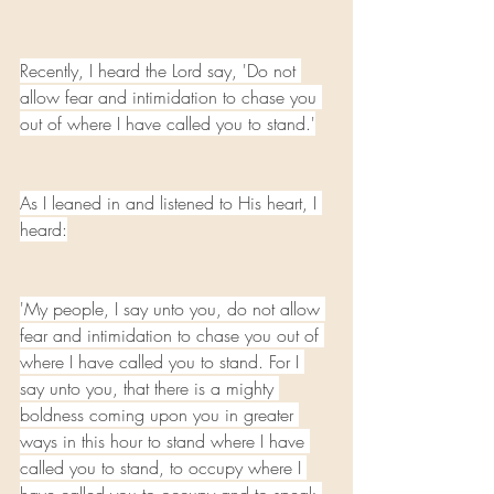
Recently, I heard the Lord say, 'Do not 
allow fear and intimidation to chase you 
out of where I have called you to stand.'
As I leaned in and listened to His heart, I 
heard:
'My people, I say unto you, do not allow 
fear and intimidation to chase you out of 
where I have called you to stand. For I 
say unto you, that there is a mighty 
boldness coming upon you in greater 
ways in this hour to stand where I have 
called you to stand, to occupy where I 