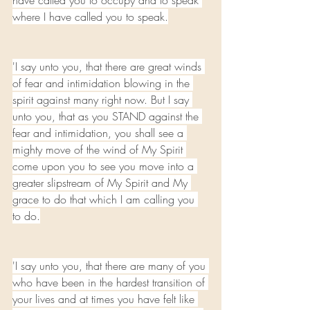
have called you to occupy and to speak 
where I have called you to speak.
'I say unto you, that there are great winds 
of fear and intimidation blowing in the 
spirit against many right now. But I say 
unto you, that as you STAND against the 
fear and intimidation, you shall see a 
mighty move of the wind of My Spirit 
come upon you to see you move into a 
greater slipstream of My Spirit and My 
grace to do that which I am calling you 
to do.
'I say unto you, that there are many of you 
who have been in the hardest transition of 
your lives and at times you have felt like 