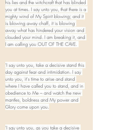
his lies and the witchcraft that has blinded 
you at times. I say unto you, that there is a 
mighty wind of My Spirit blowing; and it 
is blowing away chaff, it is blowing 
away what has hindered your vision and 
clouded your mind. I am breaking it, and 
I am calling you OUT OF THE CAVE. 
'I say unto you, take a decisive stand this 
day against fear and intimidation. I say 
unto you, it's time to arise and stand 
where I have called you to stand, and in 
obedience to Me – and watch the new 
mantles, boldness and My power and 
Glory come upon you.
'I say unto you, as you take a decisive 