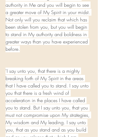
authority in Me and you will begin to see 
a greater move of My Spirit in your midst. 
Not only will you reclaim that which has 
been stolen from you, but you will begin 
to stand in My authority and boldness in 
greater ways than you have experienced 
before.
'I say unto you, that there is a mighty 
breaking forth of My Spirit in the areas 
that I have called you to stand. I say unto 
you that there is a fresh wind of 
acceleration in the places I have called 
you to stand. But I say unto you, that you 
must not compromise upon My strategies, 
My wisdom and My leading. I say unto 
you, that as you stand and as you build 