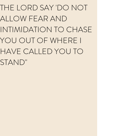
THE LORD SAY 'DO NOT
ALLOW FEAR AND
INTIMIDATION TO CHASE
YOU OUT OF WHERE I
HAVE CALLED YOU TO
STAND"