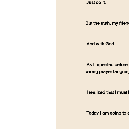
 Just do it. 
But the truth, my frie
 And with God.
 As I repented before the Lord. I told him how sorry I was. For judging. And I was probably using the 
wrong prayer language
 I realized that I mus
 Today I am going to 