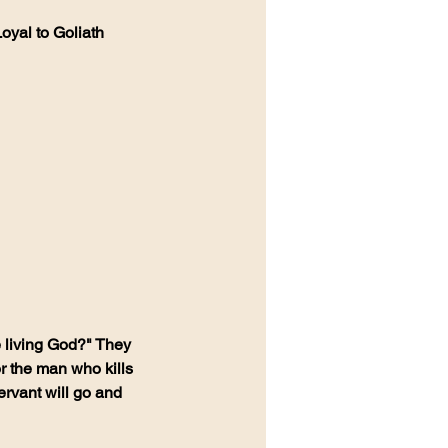
oyal to Goliath 
e living God?" They 
r the man who kills 
ervant will go and 