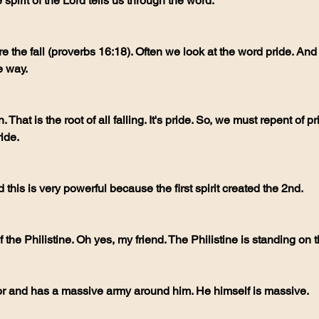
spirit of the Lord tells us through the word.
e way.
ide. 
 this is very powerful because the first spirit created the 2nd. 
of the Philistine. Oh yes, my friend. The Philistine is standing on th
or and has a massive army around him. He himself is massive.