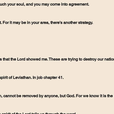
touch your soul, and you may come into agreement.
. For it may be in your area, there's another strategy.
its that the Lord showed me. These are trying to destroy our natio
e spirit of Leviathan. In job chapter 41. 
n, cannot be removed by anyone, but God. For we know it is the k