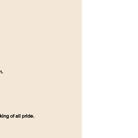
n.
ing of all pride.