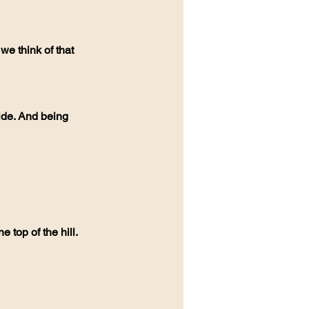
e top of the hill. 