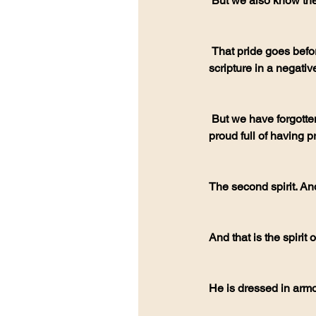
 But we also know the 
 That pride goes before the fall (proverbs 16:18). Often we look at the word pride. And we think of that 
scripture in a negativ
 But we have forgotten. That is the root of all falling. It's pride. So, we must repent of pride. And being 
proud full of having pr
The second spirit. And
And that is the spirit 
He is dressed in arm