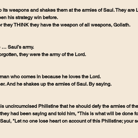
 its weapons and shakes them at the armies of Saul. They are L
n his strategy win before. 
for they THINK they have the weapon of all weapons, Goliath.
e … Saul’s army.
rgotten, they were the army of the Lord. 
man who comes in because he loves the Lord. 
er. And he shakes up the armies of Saul. By saying. 
is uncircumcised Philistine that he should defy the armies of th
they had been saying and told him, "This is what will be done fo
o Saul, "Let no one lose heart on account of this Philistine; your s