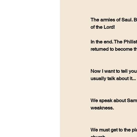
The armies of Saul. B
of the Lord!
In the end. The Philist
returned to become th
Now I want to tell you
usually talk about it...
We speak about Samso
weakness.
We must get to the pla