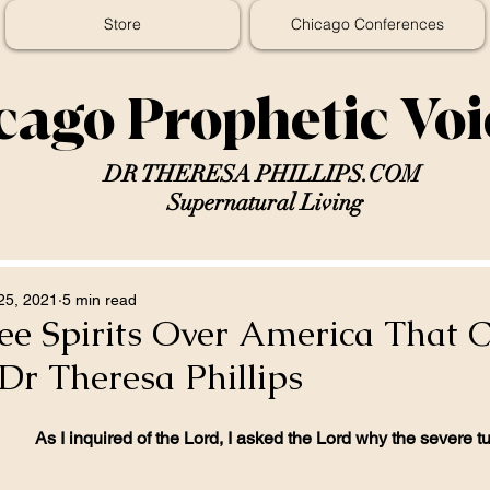
Store
Chicago Conferences
cago Prophetic Vo
DR THERESA PHILLIPS.COM
Supernatural Living
25, 2021
5 min read
ee Spirits Over America That 
Dr Theresa Phillips
As I inquired of the Lord, I asked the Lord why the severe t