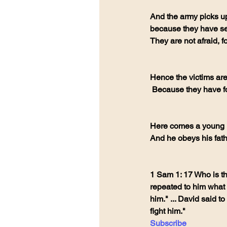
And the army picks up
because they have see
They are not afraid, 
Hence the victims ar
 Because they have fo
Here comes a young 
And he obeys his fath
1 Sam 1: 17 Who is th
repeated to him what 
him." ... David said t
fight him."
Subscribe 