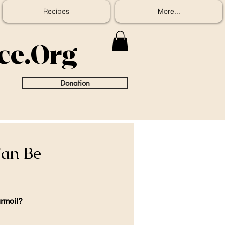
Recipes
More...
ice.Org
Donation
Can Be
urmoil?