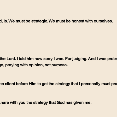
nd, is. We must be strategic. We must be honest with ourselves.
, praying with opinion, not purpose.
t be silent before Him to get the strategy that I personally must pra
share with you the strategy that God has given me. 