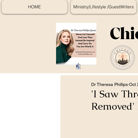
HOME
Ministry/LIfestyle /GuestWriters
Chi
Dr Theresa Phillips
Oct 
'I Saw Thr
Removed' 