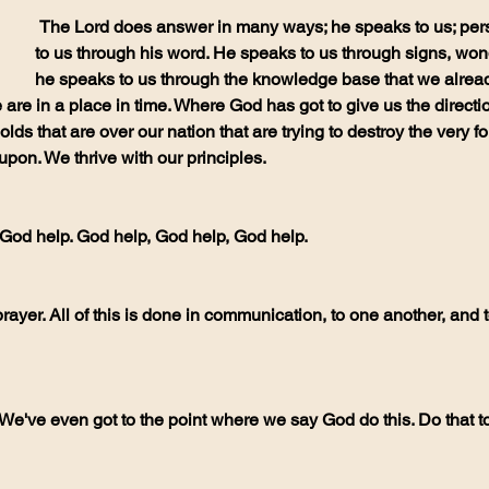
 The Lord does answer in many ways; he speaks to us; personally, he speaks 
to us through his word. He speaks to us through signs, won
he speaks to us through the knowledge base that we alread
 are in a place in time. Where God has got to give us the directi
lds that are over our nation that are trying to destroy the very f
 upon. We thrive with our principles.
y God help. God help, God help, God help.
 We've even got to the point where we say God do this. Do that 