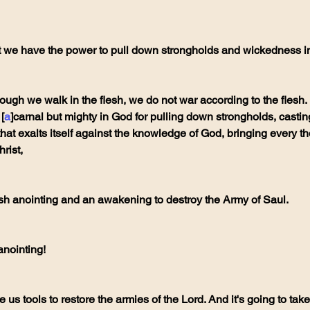
at we have the power to pull down strongholds and wickedness in
ough we walk in the flesh, we do not war according to the flesh.
[
a
]carnal but mighty in God for pulling down strongholds, cast
hat exalts itself against the knowledge of God, bringing every tho
rist,
fresh anointing and an awakening to destroy the Army of Saul.
 anointing!
e us tools to restore the armies of the Lord. And it's going to take