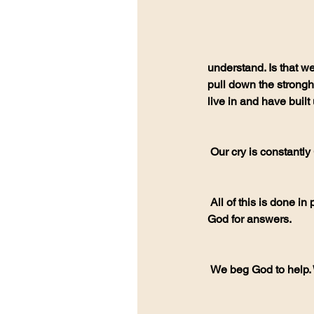
understand. Is that we
pull down the strongho
live in and have built
 Our cry is constantl
 All of this is done in prayer. All of this is done in communication, to one another, and to God. We beg 
God for answers.
 We beg God to help.