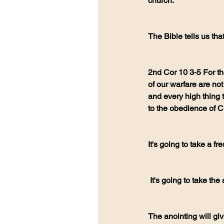
church.
The Bible tells us th
2nd Cor 10 3-5 For th
of our warfare are not 
and every high thing t
to the obedience of Ch
It's going to take a 
 It's going to take the
The anointing will giv