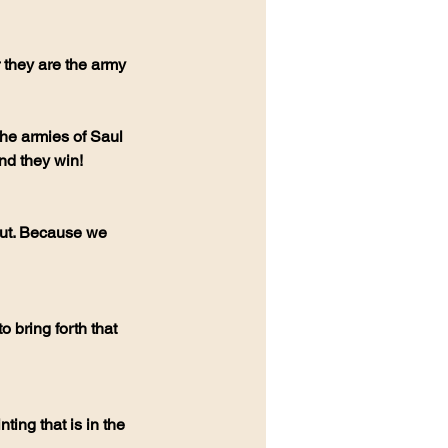
they are the army 
 the armies of Saul 
nd they win!
bout. Because we 
bring forth that 
ing that is in the 