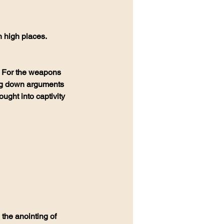
 high places. 
  For the weapons 
ing down arguments 
ught into captivity 
 the anointing of 