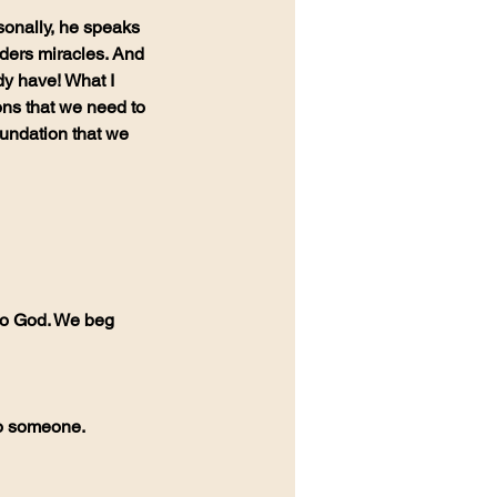
ders miracles. And 
y have! What I 
ons that we need to 
oundation that we 
to someone.