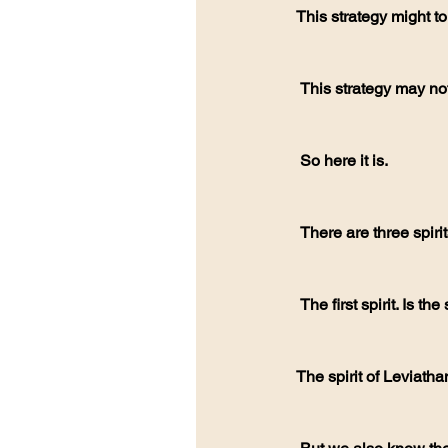
This strategy might 
 This strategy may not
 So here it is.
 There are three spir
 The first spirit. Is th
The spirit of Leviatha