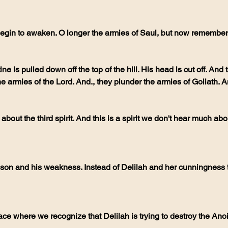
egin to awaken. O longer the armies of Saul, but now remember 
ine is pulled down off the top of the hill. His head is cut off. And
e armies of the Lord. And., they plunder the armies of Goliath. A
 about the third spirit. And this is a spirit we don't hear much a
n and his weakness. Instead of Delilah and her cunningness to 
ce where we recognize that Delilah is trying to destroy the Anoint