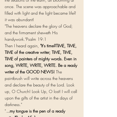
once. The scene was approachable and 
filled with light and the light became life?
it was abundant!
"The heavens declare the glory of God; 
and the firmament sheweth His 
handywork."Psalm 19:1
Then I heard again, 
"It's time?TIME, TIME, 
TIME of the creative writer; TIME, TIME, 
TIME of painters of mighty words. Even in 
song, WRITE, WRITE, WRITE. Be a ready 
writer of the GOOD NEWS!
 The 
paintbrush will write across the heavens 
and declare the beauty of the Lord. Look 
up, O Church! Look Up, O lost! I will call 
upon the gifts of the artist in the days of 
darkness."
".
..my tongue is the pen of a ready 