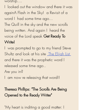
worship....
I  looked out the window and there it was 
againA Flash in the Sky!  a Revisit of a 
word I  had some time ago... 
The Quill in the sky and the new scrolls 
being written. And again I  heard the 
voice of the Lord speak 
Get Ready To 
Write!
I  was prompted to go to my friend Steve 
Shultz and look at his site 
 The Elijah List 
and there it was the prophetic word I  
released some time ago..
Are you in? 
I  am now re releasing that word!!
Theresa Phillips: "The Scrolls Are Being 
Opened to the Ready Writer"
"My heart is inditing a good matter: I 