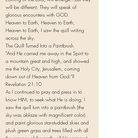
will be different. They will speak of 
glorious encounters with GOD.
Heaven to Earth, Heaven to Earth, 
Heaven to Earth, I saw the quill writing 
across the sky.
The Quill Turned Into a Paintbrush
"And He carried me away in the Spirit to 
a mountain great and high, and showed 
me the Holy City, Jerusalem, coming 
down out of Heaven from God."?
Revelation 21:10
As I continued to pray and press in to 
know HIM, to seek what He is doing, I 
saw the quill turn into a paintbrush (the 
sky was ablaze with magnificent color) 
and paint glorious star-studded skies and 
plush green grass and trees filled with all 
the seasons of the earth, all blooming at 