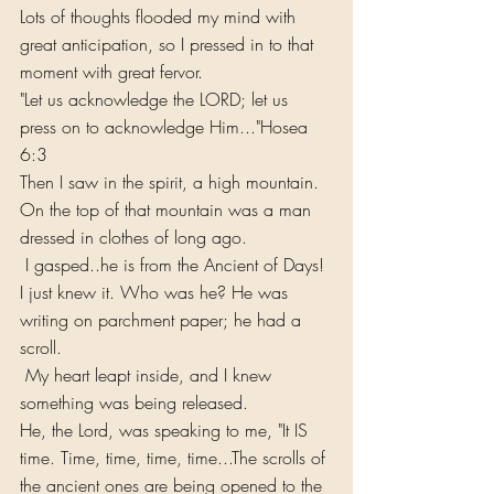
Lots of thoughts flooded my mind with 
great anticipation, so I pressed in to that 
moment with great fervor.
"Let us acknowledge the LORD; let us 
press on to acknowledge Him..."Hosea 
6:3
Then I saw in the spirit, a high mountain. 
On the top of that mountain was a man 
dressed in clothes of long ago.
 I gasped..he is from the Ancient of Days! 
I just knew it. Who was he? He was 
writing on parchment paper; he had a 
scroll.
 My heart leapt inside, and I knew 
something was being released.
He, the Lord, was speaking to me, "It IS 
time. Time, time, time, time...The scrolls of 
the ancient ones are being opened to the 