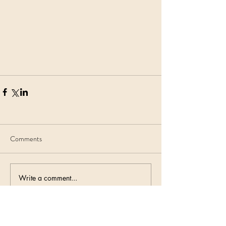
Comments
Write a comment...