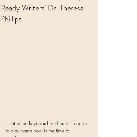
Ready Writers' Dr. Theresa
Phillips
I  sat at the keyboard in church I  began 
to play come now is the time to 