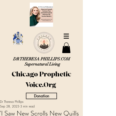
DR THERESA PHILLIPS.COM
Supernatural Living
Chicago Prophetic
Voice.Org
Donation
Dr Theresa Phillips
Sep 28, 2023
3 min read
'I Saw New Scrolls New Quills