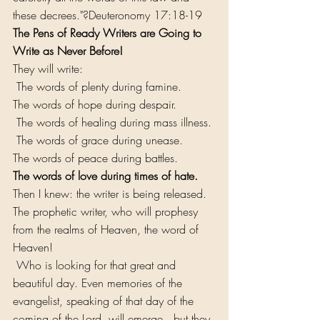
these decrees."?Deuteronomy 17:18-19
The Pens of Ready Writers are Going to 
Write as Never Before!
They will write:
 The words of plenty during famine.
The words of hope during despair.
 The words of healing during mass illness.
 The words of grace during unease.
The words of peace during battles.
The words of love during times of hate.
Then I knew: the writer is being released. 
The prophetic writer, who will prophesy 
from the realms of Heaven, the word of 
Heaven!
 Who is looking for that great and 
beautiful day. Even memories of the 
evangelist, speaking of that day of the 
coming of the Lord, will emerge...but they 