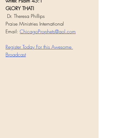
writer."Psalm 45:1
GLORY THAT!
 Dr. Theresa Phillips
Praise Ministries International
Email: 
ChicagoProphets@aol.com
Register Today For this Awesome 
Broadcast