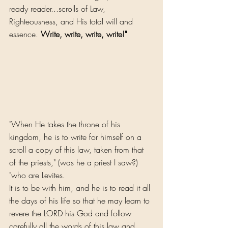
ready reader...scrolls of Law, 
Righteousness, and His total will and 
essence. 
Write, write, write, write!"
"When He takes the throne of his 
kingdom, he is to write for himself on a 
scroll a copy of this law, taken from that 
of the priests," (was he a priest I saw?) 
"who are Levites. 
It is to be with him, and he is to read it all 
the days of his life so that he may learn to 
revere the LORD his God and follow 
carefully all the words of this law and 