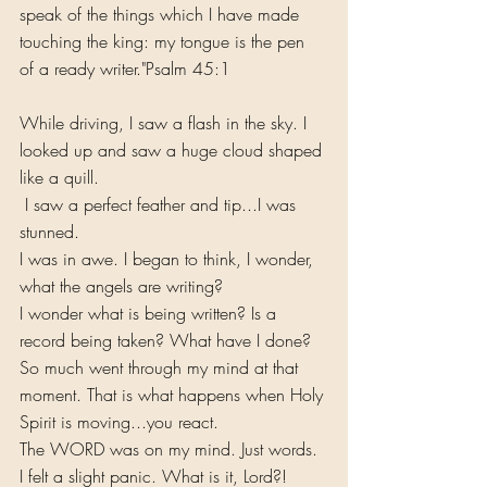
speak of the things which I have made 
touching the king: my tongue is the pen 
of a ready writer."Psalm 45:1
While driving, I saw a flash in the sky. I 
looked up and saw a huge cloud shaped 
like a quill.
 I saw a perfect feather and tip...I was 
stunned. 
I was in awe. I began to think, I wonder, 
what the angels are writing? 
I wonder what is being written? Is a 
record being taken? What have I done? 
So much went through my mind at that 
moment. That is what happens when Holy 
Spirit is moving...you react.
The WORD was on my mind. Just words. 
I felt a slight panic. What is it, Lord?! 