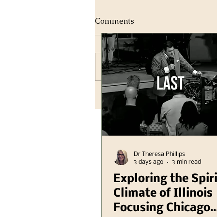
Comments
Write a comment...
Dr Theresa Phillips
3 days ago
3 min read
Exploring the Spir
Climate of Illinois
Focusing Chicago