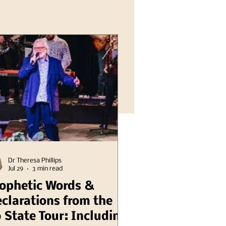
Dr Theresa Phillips
Jul 29
3 min read
ophetic Words &
clarations from the
 State Tour: Including