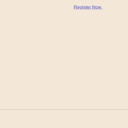
Register Now 