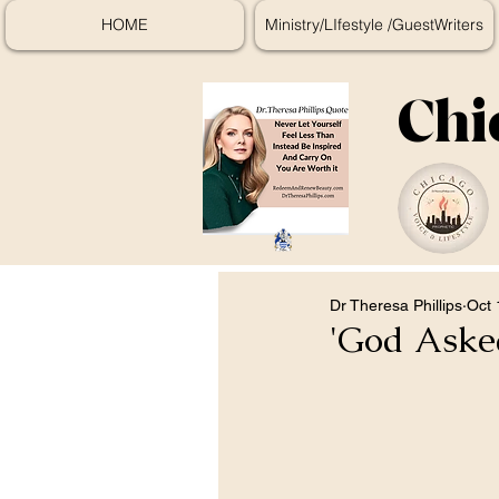
HOME
Ministry/LIfestyle /GuestWriters
Chi
Dr Theresa Phillips
Oct 
'God Asked