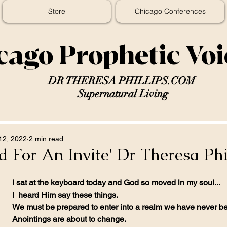
Store
Chicago Conferences
cago Prophetic Vo
DR THERESA PHILLIPS.COM
Supernatural Living
12, 2022
2 min read
 For An Invite' Dr Theresa Phi
I sat at the keyboard today and God so moved in my soul...
I  heard Him say these things. 
We must be prepared to enter into a realm we have never be
Anointings are about to change.