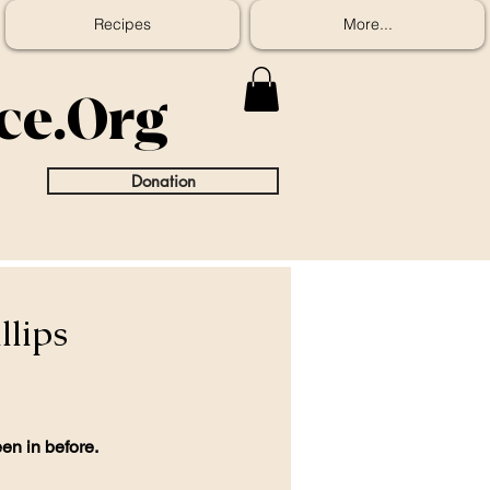
Recipes
More...
ice.Org
Donation
llips
en in before.