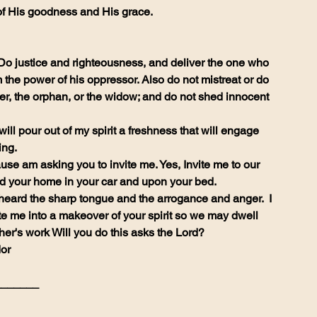
of His goodness and His grace.
Do justice and righteousness, and deliver the one who 
the power of his oppressor. Also do not mistreat or do 
ger, the orphan, or the widow; and do not shed innocent 
ill pour out of my spirit a freshness that will engage 
ing.
use am asking you to invite me. Yes, Invite me to our 
d your home in your car and upon your bed.
te me into a makeover of your spirit so we may dwell 
her's work Will you do this asks the Lord?
or 
_______