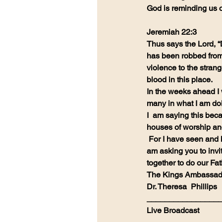
God is reminding us 
Jeremiah 22:3
Thus says the Lord, “
has been robbed from 
violence to the stran
blood in this place.
In the weeks ahead I w
many in what I am do
I  am saying this beca
houses of worship an
 For I have seen and heard the sharp tongue and the arrogance and anger.  I  
am asking you to invi
together to do our Fat
The Kings Ambassad
Dr. Theresa  Phillips
________________
Live Broadcast