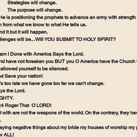
Strategies will change.
The purpose will change.
 He is positioning the prophets to advance an army with strengt
rn from what we know to what He tells us.
 it but it will happen.
llenges will be... Will YOU SUBMIT TO HOLY SPIRIT? 
 am I Done with America Says the Lord.
nd have not forsaken you BUT you O America have the Church 
llowed yourself to be silenced. 
nd Save your nation! 
's too late we have gone too far we can't change. 
s the Lord. 
IGHTY.
0:4 Roger That  O LORD!
with are not the weapons of the world. On the contrary, they ha
.
aying negative things about my bride my houses of worship my
or ALL!