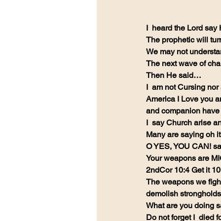
I  heard the Lord say
The prophetic will tu
We may not understand
The next wave of cha
Then He said…
I  am not Cursing nor
America I Love you a
and companion have a
I  say Church arise a
Many are saying oh it
O YES, YOU CAN! say
Your weapons are M
2ndCor 10:4 Get it 1
The weapons we fight 
demolish strongholds
What are you doing s
Do not forget I  died f