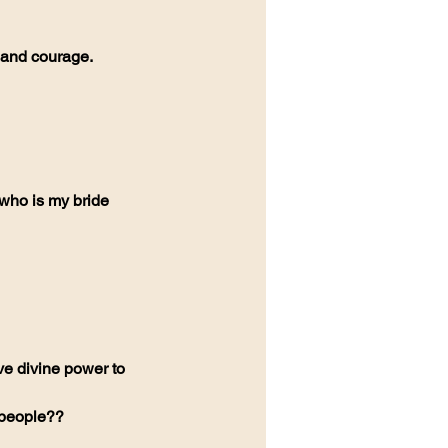
h and courage.
who is my bride 
ve divine power to 
 people??