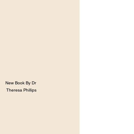
New Book By Dr 
Theresa Phillips