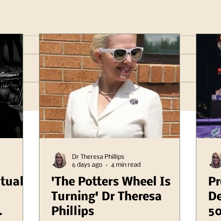
Dr Theresa Phillips
6 days ago
4 min read
itual
'The Potters Wheel Is
Pr
Turning' Dr Theresa
De
Phillips
50