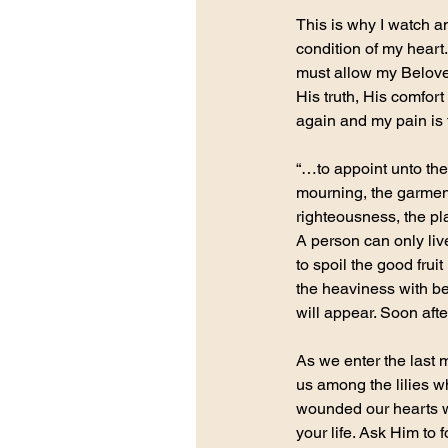
This is why I watch 
condition of my heart
must allow my Beloved
His truth, His comfort 
again and my pain is t
“…to appoint unto them
mourning, the garment 
righteousness, the pla
A person can only liv
to spoil the good frui
the heaviness with bea
will appear. Soon afte
As we enter the last 
us among the lilies w
wounded our hearts wi
your life. Ask Him to