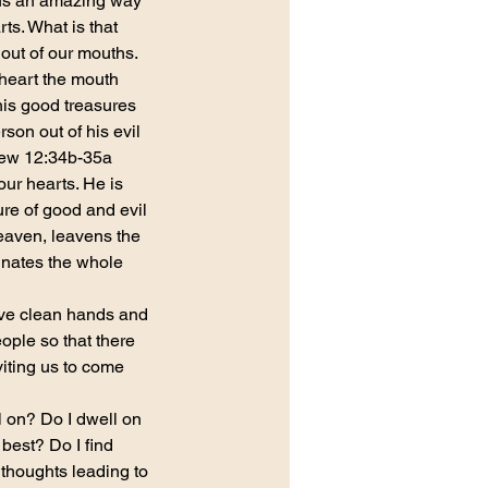
us an amazing way 
ts. What is that 
 out of our mouths.
 heart the mouth 
is good treasures 
rson out of his evil 
thew 12:34b-35a
our hearts. He is 
ure of good and evil
eaven, leavens the 
minates the whole 
ave clean hands and 
ople so that there 
iting us to come 
ll on? Do I dwell on 
best? Do I find 
thoughts leading to 