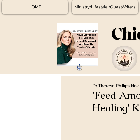
HOME
Ministry/LIfestyle /GuestWriters
Chi
Dr Theresa Phillips
Nov 
'Feed Amon
Healing' K