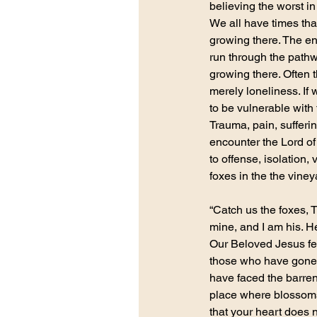
believing the worst i
We all have times tha
growing there. The ene
run through the pathwa
growing there. Often 
merely loneliness. If
to be vulnerable with 
Trauma, pain, sufferi
encounter the Lord o
to offense, isolation
foxes in the the vineya
“Catch us the foxes, T
mine, and I am his. H
Our Beloved Jesus fee
those who have gone t
have faced the barre
place where blossoms 
that your heart does 