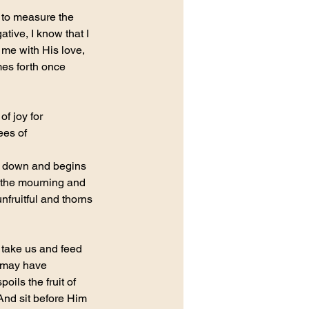
 to measure the 
ive, I know that I 
 me with His love, 
omes forth once 
f joy for 
ees of 
em down and begins 
, the mourning and 
nfruitful and thorns 
 take us and feed 
r may have 
ils the fruit of 
And sit before Him 