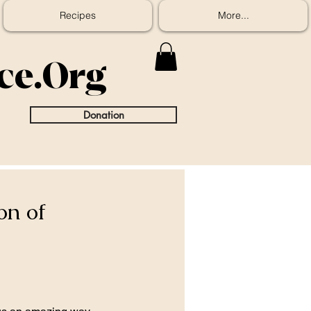
Recipes
More...
ice.Org
Donation
on of