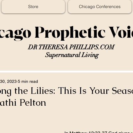
Store
Chicago Conferences
cago Prophetic Vo
DR THERESA PHILLIPS.COM
Supernatural Living
30, 2023
5 min read
g the Lilies: This Is Your Seas
athi Pelton