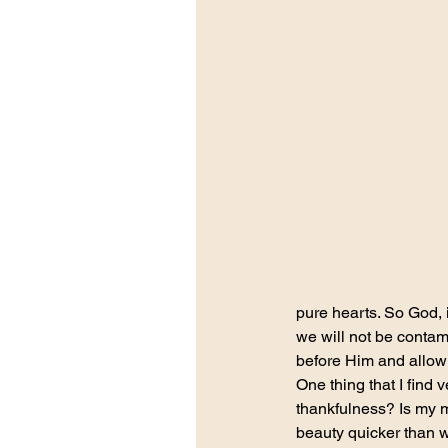
pure hearts. So God, i
we will not be contam
before Him and allow 
One thing that I find 
thankfulness? Is my m
beauty quicker than w