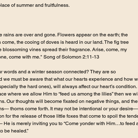
lace of summer and fruitfulness.
he rains are over and gone. Flowers appear on the earth; the 
 come, the cooing of doves is heard in our land. The fig tree 
 the blossoming vines spread their fragrance. Arise, come, my 
l one, come with me." Song of Solomon 2:11-13
our words and a winter season connected? They are so 
d we must be aware that what our hearts experience and how w
ecially the hard ones), will always affect our heart’s condition. I
lace where we allow Him to “feed us among the lilies” then we wi
ns. Our thoughts will become fixated on negative things, and then
— thorns come forth. It may not be intentional or your desire— 
ion for the release of those little foxes that come to spoil the ten
y— He is merely inviting you to “Come yonder with Him…to feed a
to be healed.”