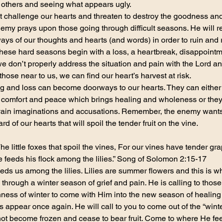
n others and seeing what appears ugly.
t challenge our hearts and threaten to destroy the goodness and 
my prays upon those going through difficult seasons. He will rel
ys of our thoughts and hearts (and words) in order to ruin and ro
these hard seasons begin with a loss, a heartbreak, disappointm
 we don’t properly address the situation and pain with the Lord a
those near to us, we can find our heart’s harvest at risk.
ng and loss can become doorways to our hearts. They can either 
f comfort and peace which brings healing and wholeness or they
, vain imaginations and accusations. Remember, the enemy wants t
rd of our hearts that will spoil the tender fruit on the vine.
he little foxes that spoil the vines, For our vines have tender gr
e feeds his flock among the lilies.” Song of Solomon 2:15-17
ds us among the lilies. Lilies are summer flowers and this is w
hrough a winter season of grief and pain. He is calling to thos
nness of winter to come with Him into the new season of healin
appear once again. He will call to you to come out of the “winter
not become frozen and cease to bear fruit. Come to where He fee