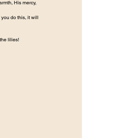
armth, His mercy, 
ou do this, it will 
e lilies!