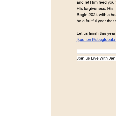
and let Him feed you 
His forgiveness, His 
Begin 2024 with a hear
be a fruitful year that
Let us finish this ye
jkpelton@sbcglobal.n
________________
Join us Live With Ja