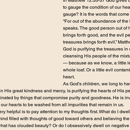
In Matthew 12:33-37 God gives 
to gauge the condition of our hear
gauge? It is the words that come
“For out of the abundance of the
speaks. The good person out of h
brings forth good, and the evil pe
treasures brings forth evil.” Mat
God is purifying the treasures in 
cleansing His people of the mixt
— because as we know, a little l
whole loaf. Or a little evil conta
heart.
As God’s children, we long to h
n His great kindness and mercy, is purifying the hearts of His pe
inated by things that compromise purity and goodness. He is inv
our hearts to be washed from all impurities that remain in us.
very helpful is to pay attention to my thoughts first. What do I dwe
ind filled with thoughts of good toward others and believing the 
hat has clouded beauty? Or do I obsessively dwell on negative 