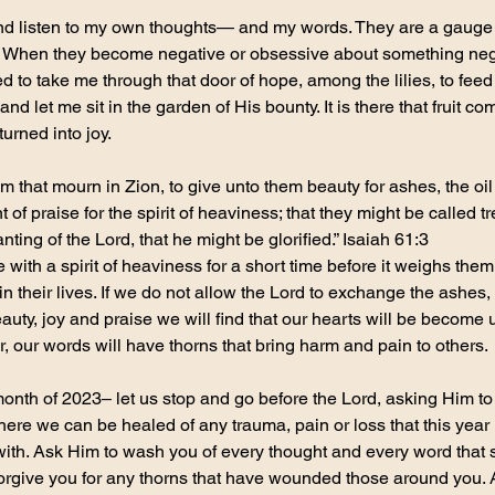
and listen to my own thoughts— and my words. They are a gauge
. When they become negative or obsessive about something negat
 to take me through that door of hope, among the lilies, to feed
and let me sit in the garden of His bounty. It is there that fruit c
urned into joy.
 that mourn in Zion, to give unto them beauty for ashes, the oil o
of praise for the spirit of heaviness; that they might be called tr
nting of the Lord, that he might be glorified.” Isaiah 61:3
e with a spirit of heaviness for a short time before it weighs th
t in their lives. If we do not allow the Lord to exchange the ashes
uty, joy and praise we will find that our hearts will be become u
r, our words will have thorns that bring harm and pain to others.
month of 2023– let us stop and go before the Lord, asking Him to
here we can be healed of any trauma, pain or loss that this yea
th. Ask Him to wash you of every thought and every word that spo
 forgive you for any thorns that have wounded those around you. 