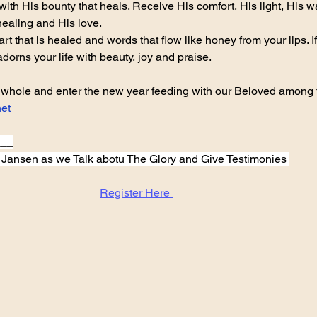
with His bounty that heals. Receive His comfort, His light, His w
healing and His love.
t that is healed and words that flow like honey from your lips. If y
 adorns your life with beauty, joy and praise.
ar whole and enter the new year feeding with our Beloved among th
et
___
n Jansen as we Talk abotu The Glory and Give Testimonies 
Register Here 