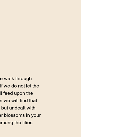
e walk through 
f we do not let the 
ll feed upon the 
 we will find that 
but undealt with 
der blossoms in your 
mong the lilies 