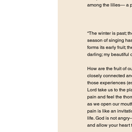
among the lilies— a p
“The winter is past; t
season of singing has
forms its early fruit;
darling; my beautifu
How are the fruit of 
closely connected an
those experiences (esp
Lord take us to the p
pain and feel the thor
as we open our mouths
pain is like an invitat
life. God is not angr
and allow your heart 