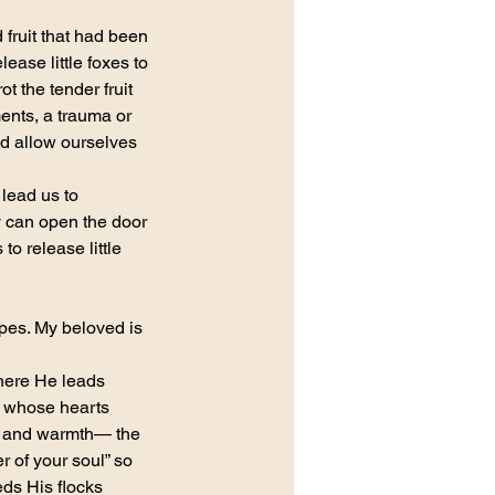
fruit that had been 
ease little foxes to 
t the tender fruit 
ents, a trauma or 
nd allow ourselves 
lead us to 
 can open the door 
o release little 
apes. My beloved is 
here He leads 
e whose hearts 
g and warmth— the 
 of your soul” so 
ds His flocks 