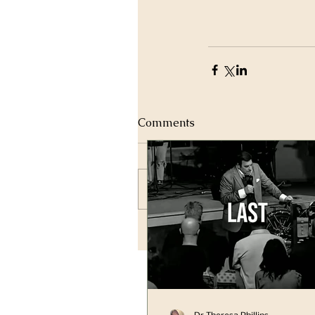
Comments
Write a comment...