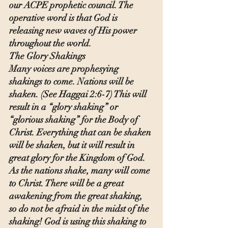
our ACPE prophetic council. The 
operative word is that God is 
releasing new waves of His power 
throughout the world.
The Glory Shakings
Many voices are prophesying 
shakings to come. Nations will be 
shaken. (See Haggai 2:6-7) This will 
result in a “glory shaking” or 
“glorious shaking” for the Body of 
Christ. Everything that can be shaken 
will be shaken, but it will result in 
great glory for the Kingdom of God. 
As the nations shake, many will come 
to Christ. There will be a great 
awakening from the great shaking, 
so do not be afraid in the midst of the 
shaking! God is using this shaking to 