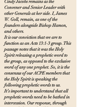
Cindy Jacobs remains as the 
Convener and Senior Leader with 
other Generals at her side. I, James 
W. Goll, remain, as one of the 
founders alongside Bishop Hamon, 
and others.
It is our conviction that we are to 
function as an Acts 13:1-3 group. This 
passage notes that it was the Holy 
Spirit releasing a prophetic word to 
the group, as opposed to the exclusive 
word of any one prophet. So, it is the 
consensus of our ACPE members that 
the Holy Spirit is speaking the 
following prophetic words to us.
It’s important to understand that all 
prophetic words need to be bathed in 
intercession. Our response, through 