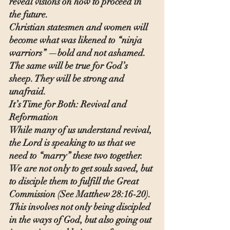
reveal visions on how to proceed in 
the future.
Christian statesmen and women will 
become what was likened to “ninja 
warriors” —bold and not ashamed. 
The same will be true for God’s 
sheep. They will be strong and 
unafraid.
It’s Time for Both: Revival and 
Reformation
While many of us understand revival, 
the Lord is speaking to us that we 
need to “marry” these two together.  
We are not only to get souls saved, but 
to disciple them to fulfill the Great 
Commission (See Matthew 28:16-20). 
This involves not only being discipled 
in the ways of God, but also going out 