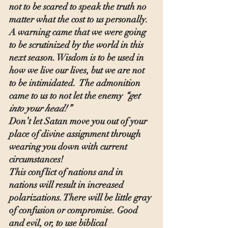
not to be scared to speak the truth no 
matter what the cost to us personally. 
A warning came that we were going 
to be scrutinized by the world in this 
next season. Wisdom is to be used in 
how we live our lives, but we are not 
to be intimidated.  The admonition 
came to us to not let the enemy 
“get 
into your head!”
Don’t let Satan move you out of your 
place of divine assignment through 
wearing you down with current 
circumstances!
This conflict of nations and in 
nations will result in increased 
polarizations. There will be little gray 
of confusion or compromise. Good 
and evil, or, to use biblical 