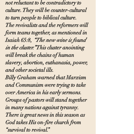
not reluctant to be contradictory to 
culture. They will be counter-cultural 
to turn people to biblical culture.
The revivalists and the reformers will 
form teams together, as mentioned in 
Isaiah 65:8, 
“The new wine is found 
in the cluster.”
 This cluster anointing 
will break the chains of human 
slavery, abortion, euthanasia, power, 
and other societal ills.
Billy Graham warned that Marxism 
and Communism were trying to take 
over America in his early sermons. 
Groups of pastors will stand together 
in many nations against tyranny. 
There is great news in this season as 
God takes His on-fire church from 
“survival to revival.”