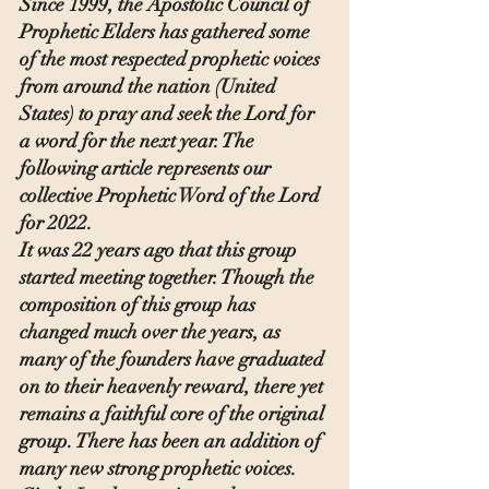
Since 1999, the Apostolic Council of 
Prophetic Elders has gathered some 
of the most respected prophetic voices 
from around the nation (United 
States) to pray and seek the Lord for 
a word for the next year. The 
following article represents our 
collective Prophetic Word of the Lord 
for 2022.
It was 22 years ago that this group 
started meeting together. Though the 
composition of this group has 
changed much over the years, as 
many of the founders have graduated 
on to their heavenly reward, there yet 
remains a faithful core of the original 
group. There has been an addition of 
many new strong prophetic voices. 