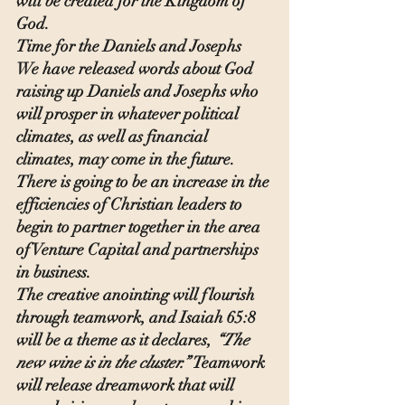
will be created for the Kingdom of 
God.
Time for the Daniels and Josephs
We have released words about God 
raising up Daniels and Josephs who 
will prosper in whatever political 
climates, as well as financial 
climates, may come in the future. 
There is going to be an increase in the 
efficiencies of Christian leaders to 
begin to partner together in the area 
of Venture Capital and partnerships 
in business.
The creative anointing will flourish 
through teamwork, and Isaiah 65:8 
will be a theme as it declares, 
“The 
new wine is in the cluster.” 
Teamwork 
will release dreamwork that will 