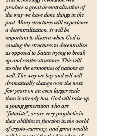
produce a great decentralization of 
the way we have done things in the 
past. Many structures will experience 
a decentralization. It will be 
important to discern when God is 
causing the structures to decentralize 
as opposed to Satan trying to break 
up and scatter structures. This will 
involve the economies of nations as 
well. The way we buy and sell will 
dramatically change over the next 
few years on an even larger scale 
than it already has. God will raise up 
a young generation who are 
“futurists”, or are very prophetic in 
their abilities to function in the world 
of crypto-currency, and great wealth 