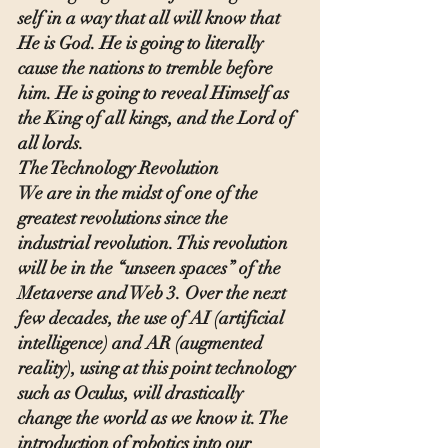
self in a way that all will know that 
He is God. He is going to literally 
cause the nations to tremble before 
him. He is going to reveal Himself as 
the King of all kings, and the Lord of 
all lords.
The Technology Revolution
We are in the midst of one of the 
greatest revolutions since the 
industrial revolution. This revolution 
will be in the “unseen spaces” of the 
Metaverse and Web 3. Over the next 
few decades, the use of AI (artificial 
intelligence) and AR (augmented 
reality), using at this point technology 
such as Oculus, will drastically 
change the world as we know it. The 
introduction of robotics into our 