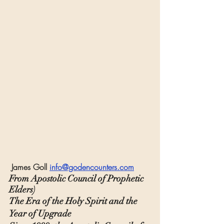
 James Goll 
info@godencounters.com
From Apostolic Council of Prophetic 
Elders)
The Era of the Holy Spirit and the 
Year of Upgrade