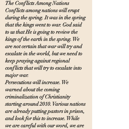
The Conflicts Among Nations
Conflicts among nations will erupt 
during the spring. It was in the spring 
that the kings went to war. God said 
to us that He is going to review the 
kings of the earth in the spring. We 
are not certain that war will try and 
escalate in the world, but we need to 
keep praying against regional 
conflicts that will try to escalate into 
major war.
Persecutions will increase. We 
warned about the coming 
criminalization of Christianity 
starting around 2010. Various nations 
are already putting pastors in prison, 
and look for this to increase. While 
we are careful with our word, we are 