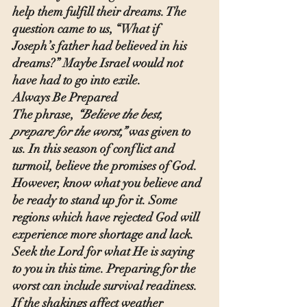
help them fulfill their dreams. The 
question came to us, “What if 
Joseph’s father had believed in his 
dreams?” Maybe Israel would not 
have had to go into exile.
Always Be Prepared
The phrase, 
“Believe the best, 
prepare for the worst,”
 was given to 
us. In this season of conflict and 
turmoil, believe the promises of God. 
However, know what you believe and 
be ready to stand up for it. Some 
regions which have rejected God will 
experience more shortage and lack. 
Seek the Lord for what He is saying 
to you in this time. Preparing for the 
worst can include survival readiness. 
If the shakings affect weather 