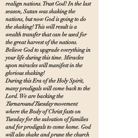
realign nations. Trust God! In the last 
season, Satan was shaking the 
nations, but now God is going to do 
the shaking! This will result is a 
wealth transfer that can be used for 
the great harvest of the nations. 
Believe God to upgrade everything in 
your life during this time. Miracles 
upon miracles will manifest in the 
glorious shaking!
During this Era of the Holy Spirit, 
many prodigals will come back to the 
Lord. We are backing the 
Turnaround Tuesday
 movement 
where the Body of Christ fasts on 
Tuesday for the salvation of families 
and for prodigals to come home. God 
will also shake and prune the church 