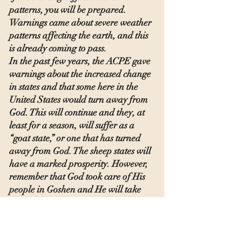
patterns, you will be prepared. 
Warnings came about severe weather 
patterns affecting the earth, and this 
is already coming to pass.
In the past few years, the ACPE gave 
warnings about the increased change 
in states and that some here in the 
United States would turn away from 
God. This will continue and they, at 
least for a season, will suffer as a 
“goat state,” or one that has turned 
away from God. The sheep states will 
have a marked prosperity. However, 
remember that God took care of His 
people in Goshen and He will take 
care of His people.
Scripture admonishes us to 
“redeem 
the time because the days are evil.”