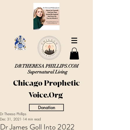
DR THERESA PHILLIPS.COM
Supernatural Living
Chicago Prophetic
Voice.Org
Donation
Dr Theresa Phillips
Dec 31, 2021
14 min read
Dr James Goll Into 2022