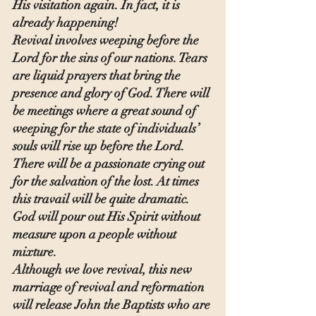
His visitation again. In fact, it is 
already happening!
Revival involves weeping before the 
Lord for the sins of our nations. Tears 
are liquid prayers that bring the 
presence and glory of God. There will 
be meetings where a great sound of 
weeping for the state of individuals’ 
souls will rise up before the Lord. 
There will be a passionate crying out 
for the salvation of the lost. At times 
this travail will be quite dramatic. 
God will pour out His Spirit without 
measure upon a people without 
mixture.
Although we love revival, this new 
marriage of revival and reformation 
will release John the Baptists who are 