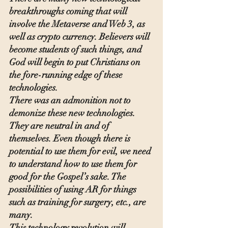
breakthroughs coming that will 
involve the Metaverse and Web 3, as 
well as crypto currency. Believers will 
become students of such things, and 
God will begin to put Christians on 
the fore-running edge of these 
technologies.
There was an admonition not to 
demonize these new technologies.  
They are neutral in and of 
themselves. Even though there is 
potential to use them for evil, we need 
to understand how to use them for 
good for the Gospel’s sake. The 
possibilities of using AR for things 
such as training for surgery, etc., are 
many.
This technology revolution will 