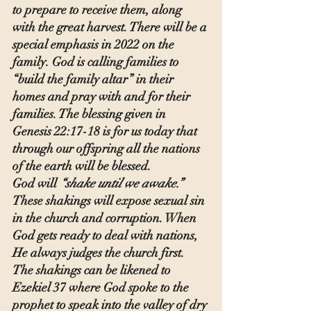
to prepare to receive them, along 
with the great harvest. There will be a 
special emphasis in 2022 on the 
family. God is calling families to 
“build the family altar” in their 
homes and pray with and for their 
families. The blessing given in 
Genesis 22:17-18 is for us today that 
through our offspring all the nations 
of the earth will be blessed.
God will 
“shake until we awake.” 
These shakings will expose sexual sin 
in the church and corruption. When 
God gets ready to deal with nations, 
He always judges the church first.
The shakings can be likened to 
Ezekiel 37 where God spoke to the 
prophet to speak into the valley of dry 