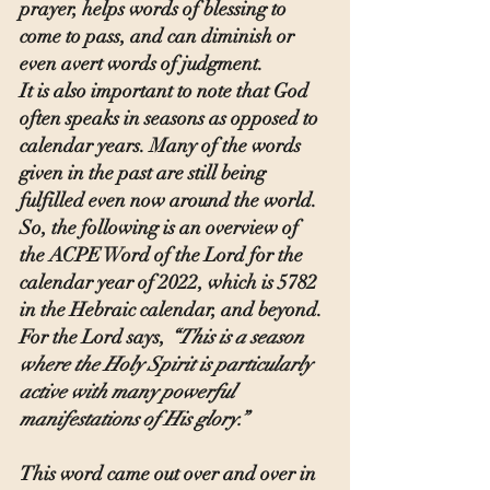
prayer, helps words of blessing to 
come to pass, and can diminish or 
even avert words of judgment.
It is also important to note that God 
often speaks in seasons as opposed to 
calendar years. Many of the words 
given in the past are still being 
fulfilled even now around the world. 
So, the following is an overview of 
the ACPE Word of the Lord for the 
calendar year of 2022, which is 5782 
in the Hebraic calendar, and beyond.
For the Lord says, 
“This is a season 
where the Holy Spirit is particularly 
active with many powerful 
manifestations of His glory.”
This word came out over and over in 