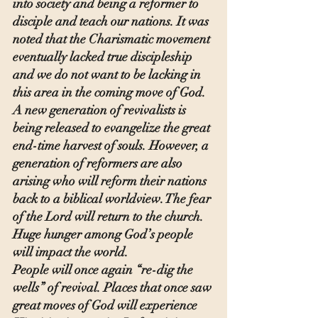
into society and being a reformer to 
disciple and teach our nations. It was 
noted that the Charismatic movement 
eventually lacked true discipleship 
and we do not want to be lacking in 
this area in the coming move of God.
A new generation of revivalists is 
being released to evangelize the great 
end-time harvest of souls. However, a 
generation of reformers are also 
arising who will reform their nations 
back to a biblical worldview. The fear 
of the Lord will return to the church. 
Huge hunger among God’s people 
will impact the world.
People will once again “re-dig the 
wells” of revival. Places that once saw 
great moves of God will experience 