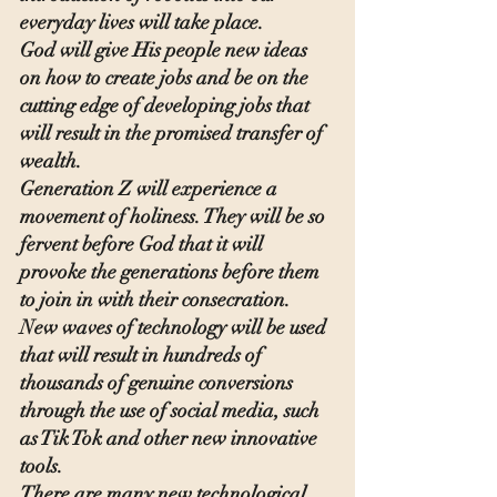
everyday lives will take place.
God will give His people new ideas 
on how to create jobs and be on the 
cutting edge of developing jobs that 
will result in the promised transfer of 
wealth.
Generation Z will experience a 
movement of holiness. They will be so 
fervent before God that it will 
provoke the generations before them 
to join in with their consecration. 
New waves of technology will be used 
that will result in hundreds of 
thousands of genuine conversions 
through the use of social media, such 
as Tik Tok and other new innovative 
tools.
There are many new technological 