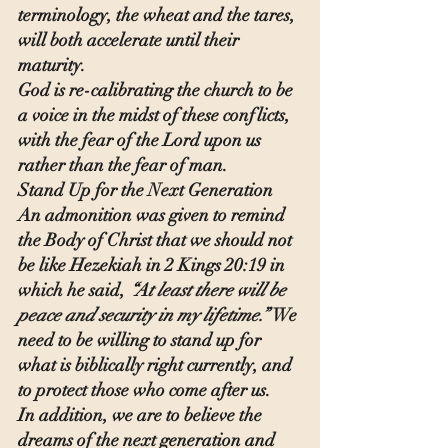
terminology, the wheat and the tares, 
will both accelerate until their 
maturity.
God is re-calibrating the church to be 
a voice in the midst of these conflicts, 
with the fear of the Lord upon us 
rather than the fear of man.
Stand Up for the Next Generation
An admonition was given to remind 
the Body of Christ that we should not 
be like Hezekiah in 2 Kings 20:19 in 
which he said, 
“At least there will be 
peace and security in my lifetime.” 
We 
need to be willing to stand up for 
what is biblically right currently, and 
to protect those who come after us.
In addition, we are to believe the 
dreams of the next generation and 