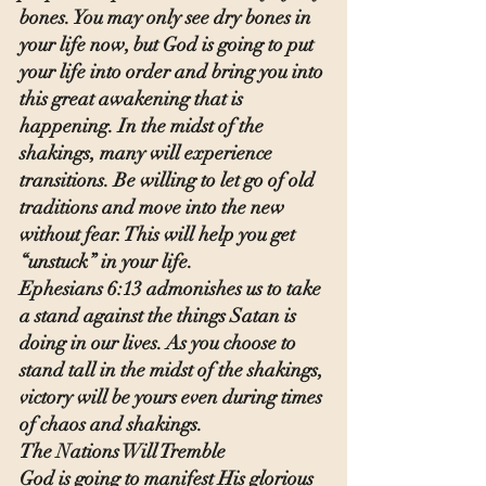
bones. You may only see dry bones in 
your life now, but God is going to put 
your life into order and bring you into 
this great awakening that is 
happening. In the midst of the 
shakings, many will experience 
transitions. Be willing to let go of old 
traditions and move into the new 
without fear. This will help you get 
“unstuck” in your life.
Ephesians 6:13 admonishes us to take 
a stand against the things Satan is 
doing in our lives. As you choose to 
stand tall in the midst of the shakings, 
victory will be yours even during times 
of chaos and shakings.
The Nations Will Tremble
God is going to manifest His glorious 