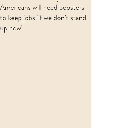
Americans will need boosters
to keep jobs ‘if we don’t stand
up now’