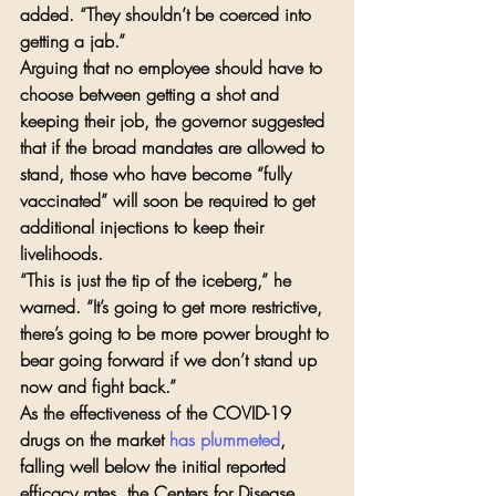
added. “They shouldn’t be coerced into 
getting a jab.”
Arguing that no employee should have to 
choose between getting a shot and 
keeping their job, the governor suggested 
that if the broad mandates are allowed to 
stand, those who have become “fully 
vaccinated” will soon be required to get 
additional injections to keep their 
livelihoods.
“This is just the tip of the iceberg,” he 
warned. “It’s going to get more restrictive, 
there’s going to be more power brought to 
bear going forward if we don’t stand up 
now and fight back.”
As the effectiveness of the COVID-19 
drugs on the market 
has plummeted
, 
falling well below the initial reported 
efficacy rates, the Centers for Disease 