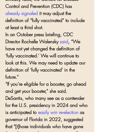
Control and Prevention (CDC) has 
already signaled
 it may adjust the 
definition of “fully vaccinated” to include 
at least a third shot.
In an October press briefing, CDC 
Director Rochelle Walensky 
said
, “We 
have not yet changed the definition of 
‘fully vaccinated.’ We will continue to 
look at this. We may need to update our 
definition of ‘fully vaccinated’ in the 
future.”
“If you’re eligible for a booster, go ahead 
and get your booster,” she said.
DeSantis, who many see as a contender 
for the U.S. presidency in 2024 and who 
is anticipated to 
easily win re-election
 as 
governor of Florida in 2022, suggested 
that “[t]hose individuals who have gone 