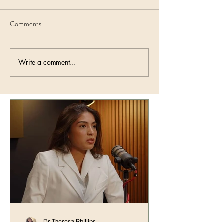
Comments
Write a comment...
Dr Theresa Phillips