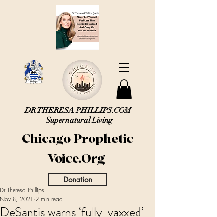
DR THERESA PHILLIPS.COM
Supernatural Living
Chicago Prophetic
Voice.Org
Donation
Dr Theresa Phillips
Nov 8, 2021
2 min read
DeSantis warns ‘fully-vaxxed’