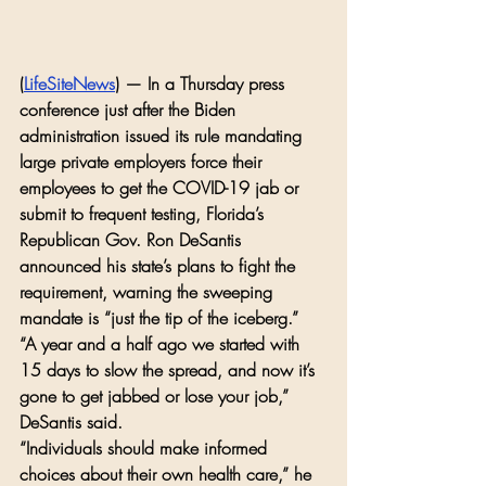
(
LifeSiteNews
) — In a Thursday press 
conference just after the Biden 
administration issued its rule mandating 
large private employers force their 
employees to get the COVID-19 jab or 
submit to frequent testing, Florida’s 
Republican Gov. Ron DeSantis 
announced his state’s plans to fight the 
requirement, warning the sweeping 
mandate is “just the tip of the iceberg.”
“A year and a half ago we started with 
15 days to slow the spread, and now it’s 
gone to get jabbed or lose your job,” 
DeSantis said.
“Individuals should make informed 
choices about their own health care,” he 