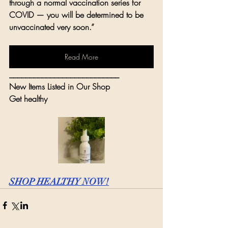
through a normal vaccination series for 
COVID — you will be determined to be 
unvaccinated very soon.”
Read More
___________________________
New Items Listed in Our Shop
Get healthy
SHOP HEALTHY NOW!