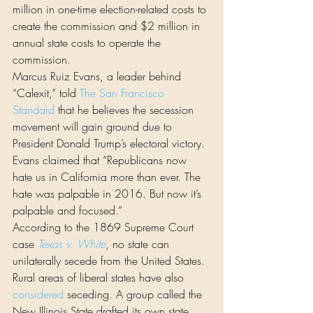
million in one-time election-related costs to 
create the commission and $2 million in 
annual state costs to operate the 
commission.
Marcus Ruiz Evans, a leader behind 
“Calexit,” told 
The San Francisco 
Standard
 that he believes the secession 
movement will gain ground due to 
President Donald Trump’s electoral victory. 
Evans claimed that “Republicans now 
hate us in California more than ever. The 
hate was palpable in 2016. But now it’s 
palpable and focused.”
According to the 1869 Supreme Court 
case 
Texas v. White
, no state can 
unilaterally secede from the United States.
Rural areas of liberal states have also 
considered
 seceding. A group called the 
New Illinois State drafted its own state 