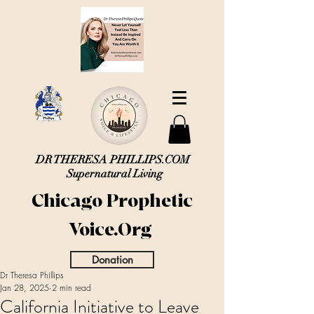
DR THERESA PHILLIPS.COM
Supernatural Living
Chicago Prophetic
Voice.Org
Donation
Dr Theresa Phillips
Jan 28, 2025
2 min read
California Initiative to Leave