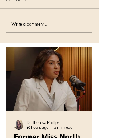
Write a comment...
Dr Theresa Phillips
19 hours ago
4 min read
Former Miss North