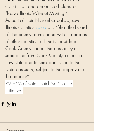
constitution and announced plans to 
“Leave Illinois Without Moving.”
As part of their November ballots, seven 
Illinois counties 
voted
 on: “Shall the board 
of (the county) correspond with the boards 
of other counties of Illinois, outside of 
Cook County, about the possibility of 
separating from Cook County to form a 
new state and to seek admission to the 
Union as such, subject to the approval of 
the people?”
72.85% of voters said “yes” to the 
initiative.
Comments