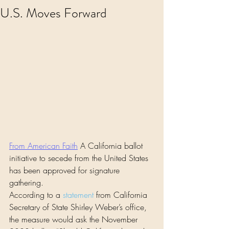
U.S. Moves Forward
From American Faith
 A California ballot 
initiative to secede from the United States 
has been approved for signature 
gathering.
According to a 
statement
 from California 
Secretary of State Shirley Weber’s office, 
the measure would ask the November 