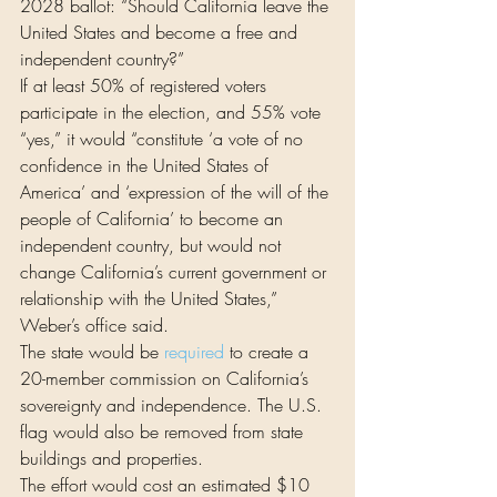
2028 ballot: “Should California leave the 
United States and become a free and 
independent country?”
If at least 50% of registered voters 
participate in the election, and 55% vote 
“yes,” it would “constitute ‘a vote of no 
confidence in the United States of 
America’ and ‘expression of the will of the 
people of California’ to become an 
independent country, but would not 
change California’s current government or 
relationship with the United States,” 
Weber’s office said.
The state would be 
required
 to create a 
20-member commission on California’s 
sovereignty and independence. The U.S. 
flag would also be removed from state 
buildings and properties.
The effort would cost an estimated $10 