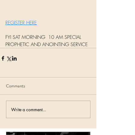
REGISTER HERE
FYI SAT MORNING  10 AM SPECIAL 
PROPHETIC AND ANOINTING SERVICE 
Comments
Write a comment...