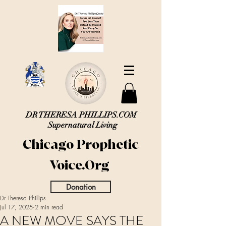
DR THERESA PHILLIPS.COM
Supernatural Living
Chicago Prophetic
Voice.Org
Donation
Dr Theresa Phillips
Jul 17, 2025
2 min read
A NEW MOVE SAYS THE