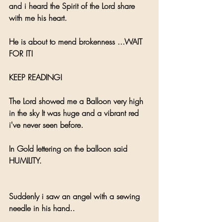
and i heard the Spirit of the Lord share 
with me his heart.
He is about to mend brokenness ...WAIT 
FOR IT!
KEEP READING!
The Lord showed me a Balloon very high 
in the sky It was huge and a vibrant red 
i've never seen before.
In Gold lettering on the balloon said 
HUMILITY.
Suddenly i saw an angel with a sewing 
needle in his hand.. 