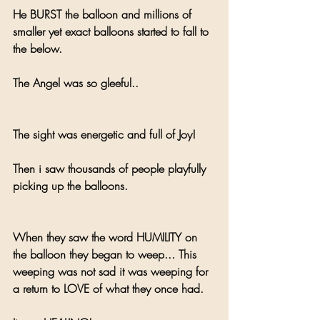
He BURST the balloon and millions of 
smaller yet exact balloons started to fall to 
the below.
The Angel was so gleeful.. 
The sight was energetic and full of Joy!
Then i saw thousands of people playfully 
picking up the balloons.
When they saw the word HUMILITY on 
the balloon they began to weep... This 
weeping was not sad it was weeping for 
a return to LOVE of what they once had.