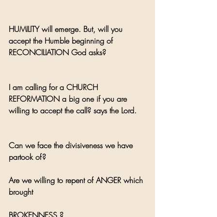
HUMILITY will emerge. But, will you 
accept the Humble beginning of 
RECONCILIATION God asks?
I am calling for a CHURCH 
REFORMATION a big one if you are 
willing to accept the call? says the Lord.
Can we face the divisiveness we have 
partook of? 
Are we willing to repent of ANGER which 
brought 
BROKENNESS ?