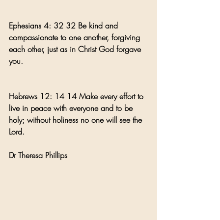
Ephesians 4: 32 32 Be kind and 
compassionate to one another, forgiving 
each other, just as in Christ God forgave 
you.
Hebrews 12: 14 14 Make every effort to 
live in peace with everyone and to be 
holy; without holiness no one will see the 
Lord.
Dr Theresa Phillips