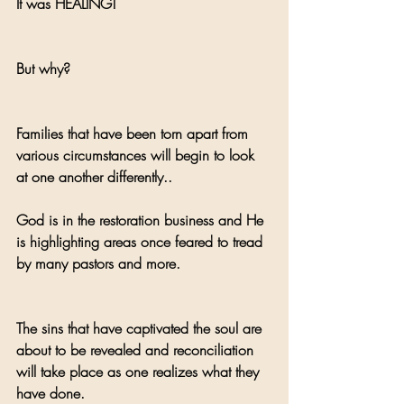
It was HEALING! 
But why? 
Families that have been torn apart from 
various circumstances will begin to look 
at one another differently..
God is in the restoration business and He 
is highlighting areas once feared to tread 
by many pastors and more.
The sins that have captivated the soul are 
about to be revealed and reconciliation 
will take place as one realizes what they 
have done. 