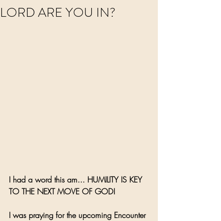
LORD ARE YOU IN?
I had a word this am... HUMILITY IS KEY 
TO THE NEXT MOVE OF GOD! 
I was praying for the upcoming Encounter 