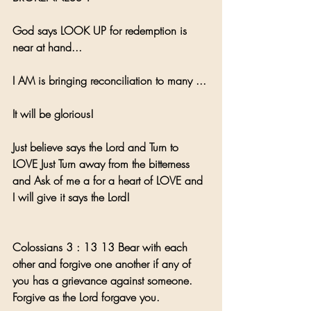
God says LOOK UP for redemption is 
near at hand...
I AM is bringing reconciliation to many ... 
It will be glorious!
Just believe says the Lord and Turn to 
LOVE Just Turn away from the bitterness 
and Ask of me a for a heart of LOVE and 
I will give it says the Lord! 
Colossians 3 : 13 13 Bear with each 
other and forgive one another if any of 
you has a grievance against someone. 
Forgive as the Lord forgave you.