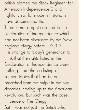
British blamed the Black Regiment for 
American Independence,
2
 and 
rightfully so, for modern historians 
have documented that:
There is not a right asserted in the 
Declaration of Independence which 
had not been discussed by the New 
England clergy before 1763.
3
It is strange to today’s generation to 
think that the rights listed in the 
Declaration of Independence were 
nothing more than a listing of 
sermon topics that had been 
preached from the pulpit in the two 
decades leading up to the American 
Revolution, but such was the case.
Influence of The Clergy
But it was not just the British who 