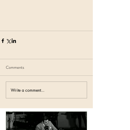
Comments
Write a comment...