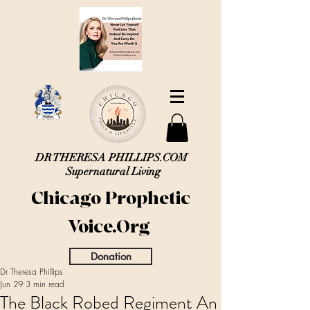
DR THERESA PHILLIPS.COM
Supernatural Living
Chicago Prophetic
Voice.Org
Donation
Dr Theresa Phillips
Jun 29
3 min read
The Black Robed Regiment An