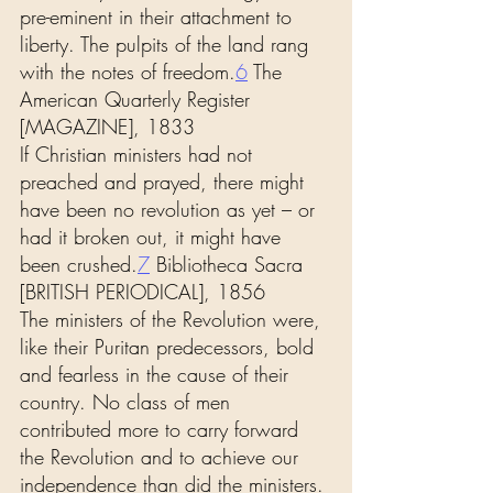
pre-eminent in their attachment to 
liberty. The pulpits of the land rang 
with the notes of freedom.
6
 The 
American Quarterly Register 
[MAGAZINE], 1833
If Christian ministers had not 
preached and prayed, there might 
have been no revolution as yet – or 
had it broken out, it might have 
been crushed.
7
 Bibliotheca Sacra 
[BRITISH PERIODICAL], 1856
The ministers of the Revolution were, 
like their Puritan predecessors, bold 
and fearless in the cause of their 
country. No class of men 
contributed more to carry forward 
the Revolution and to achieve our 
independence than did the ministers. 