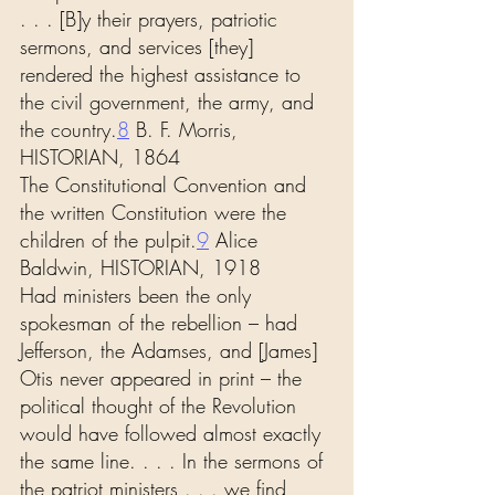
. . . [B]y their prayers, patriotic 
sermons, and services [they] 
rendered the highest assistance to 
the civil government, the army, and 
the country.
8
 B. F. Morris, 
HISTORIAN, 1864
The Constitutional Convention and 
the written Constitution were the 
children of the pulpit.
9
 Alice 
Baldwin, HISTORIAN, 1918
Had ministers been the only 
spokesman of the rebellion – had 
Jefferson, the Adamses, and [James] 
Otis never appeared in print – the 
political thought of the Revolution 
would have followed almost exactly 
the same line. . . . In the sermons of 
the patriot ministers . . . we find 