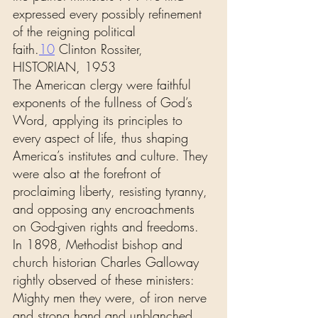
expressed every possibly refinement 
of the reigning political 
faith.
10
 Clinton Rossiter, 
HISTORIAN, 1953
The American clergy were faithful 
exponents of the fullness of God’s 
Word, applying its principles to 
every aspect of life, thus shaping 
America’s institutes and culture. They 
were also at the forefront of 
proclaiming liberty, resisting tyranny, 
and opposing any encroachments 
on God-given rights and freedoms. 
In 1898, Methodist bishop and 
church historian Charles Galloway 
rightly observed of these ministers:
Mighty men they were, of iron nerve 
and strong hand and unblanched 