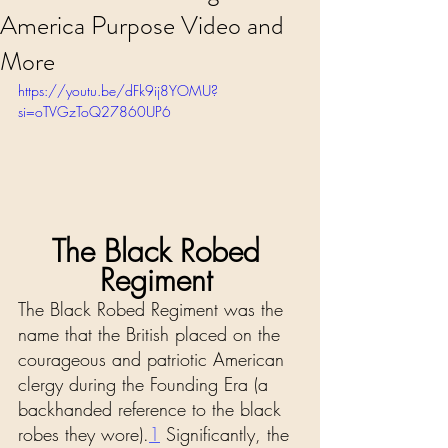
America Purpose Video and
More
https://youtu.be/dFk9ij8YOMU?
si=oTVGzToQ27860UP6
The Black Robed 
Regiment 
The Black Robed Regiment was the 
name that the British placed on the 
courageous and patriotic American 
clergy during the Founding Era (a 
backhanded reference to the black 
robes they wore).
1
 Significantly, the 