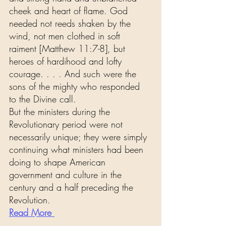
cheek and heart of flame. God 
needed not reeds shaken by the 
wind, not men clothed in soft 
raiment [Matthew 11:7-8], but 
heroes of hardihood and lofty 
courage. . . . And such were the 
sons of the mighty who responded 
to the Divine call.
But the ministers during the 
Revolutionary period were not 
necessarily unique; they were simply 
continuing what ministers had been 
doing to shape American 
government and culture in the 
century and a half preceding the 
Revolution.
Read More 