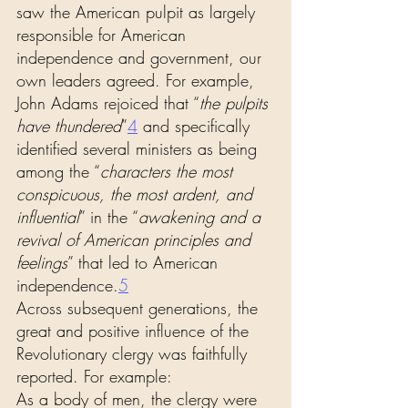
saw the American pulpit as largely 
responsible for American 
independence and government, our 
own leaders agreed. For example, 
John Adams rejoiced that “
the pulpits 
have thundered
”
4
 and specifically 
identified several ministers as being 
among the “
characters the most 
conspicuous, the most ardent, and 
influential
” in the “
awakening and a 
revival of American principles and 
feelings
” that led to American 
independence.
5
Across subsequent generations, the 
great and positive influence of the 
Revolutionary clergy was faithfully 
reported. For example:
As a body of men, the clergy were 