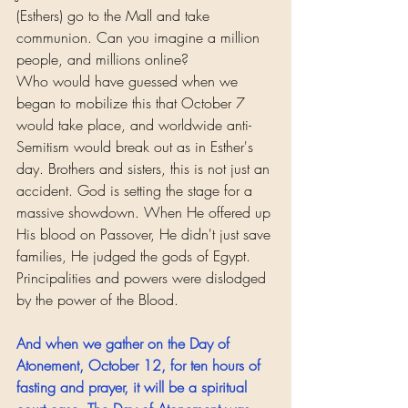
(Esthers) go to the Mall and take 
communion. Can you imagine a million 
people, and millions online?
Who would have guessed when we 
began to mobilize this that October 7 
would take place, and worldwide anti-
Semitism would break out as in Esther's 
day. Brothers and sisters, this is not just an 
accident. God is setting the stage for a 
massive showdown. When He offered up 
His blood on Passover, He didn't just save 
families, He judged the gods of Egypt. 
Principalities and powers were dislodged 
by the power of the Blood.
And when we gather on the Day of 
Atonement, October 12, for ten hours of 
fasting and prayer, it will be a spiritual 