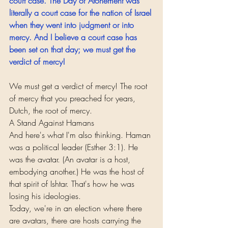
court case. The Day of Atonement was 
literally a court case for the nation of Israel 
when they went into judgment or into 
mercy. And I believe a court case has 
been set on that day; we must get the 
verdict of mercy!
We must get a verdict of mercy! The root 
of mercy that you preached for years, 
Dutch, the root of mercy.
A Stand Against Hamans
And here's what I'm also thinking. Haman 
was a political leader (Esther 3:1). He 
was the avatar. (An avatar is a host, 
embodying another.) He was the host of 
that spirit of Ishtar. That's how he was 
losing his ideologies.
Today, we're in an election where there 
are avatars, there are hosts carrying the 