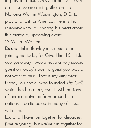
to pray and fast. On October 12, 2024, 
a million women will gather on the 
National Mall in Washington, D.C. to 
pray and fast for America. Here is that 
interview with Lou sharing his heart about 
this strategic, upcoming event:
"A Million Women"
Dutch:
 Hello, thank you so much for 
joining me today for Give Him 15. I told 
you yesterday I would have a very special 
guest on today's post, a guest you would 
not want to miss. That is my very dear 
friend, Lou Engle, who founded 
The Call
, 
which held so many events with millions 
of people gathered from around the 
nations. I participated in many of those 
with him.
Lou and I have run together for decades. 
(We're young, but we've run together for 