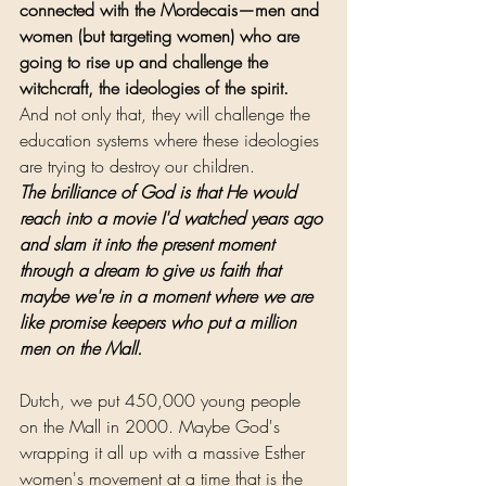
connected with the Mordecais—men and 
women (but targeting women) who are 
going to rise up and challenge the 
witchcraft, the ideologies of the spirit.
And not only that, they will challenge the 
education systems where these ideologies 
are trying to destroy our children.
The brilliance of God is that He would 
reach into a movie I'd watched years ago 
and slam it into the present moment 
through a dream to give us faith that 
maybe we're in a moment where we are 
like promise keepers who put a million 
men on the Mall.
Dutch, we put 450,000 young people 
on the Mall in 2000. Maybe God's 
wrapping it all up with a massive Esther 
women's movement at a time that is the 