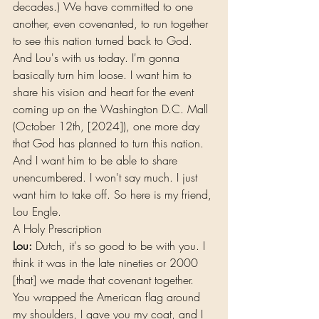
decades.) We have committed to one 
another, even covenanted, to run together 
to see this nation turned back to God.
And Lou's with us today. I'm gonna 
basically turn him loose. I want him to 
share his vision and heart for the event 
coming up on the Washington D.C. Mall 
(October 12th, [2024]), one more day 
that God has planned to turn this nation. 
And I want him to be able to share 
unencumbered. I won't say much. I just 
want him to take off. So here is my friend, 
Lou Engle.
A Holy Prescription
Lou:
 Dutch, it's so good to be with you. I 
think it was in the late nineties or 2000 
[that] we made that covenant together. 
You wrapped the American flag around 
my shoulders, I gave you my coat, and I 