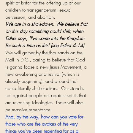
spirit of Ishtar for the offering up of our 
children to transgenderism, sexual 
perversion, and abortion.
We are in a showdown. We believe that 
on this day something could shift, when 
Esther says, "I've come into the Kingdom 
for such a time as this" (see Esther 4:14).
We will gather by the thousands on the 
Mall in D.C., daring to believe that God 
is gonna loose a new Jesus Movement, a 
new awakening and revival (which is 
already beginning), and a stand that 
could literally shift elections. Our stand is 
not against people but against spirits that 
are releasing ideologies. There will also 
be massive repentance. 
And, by the way, how can you vote for 
those who are the avatars of the very 
things you've been repenting for as a 