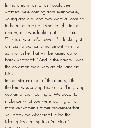
In this dream, as far as I could see, 
women were coming from everywhere, 
young and old, and they were all coming 
to hear the book of Esther taught. In the 
dream, as I was looking at this, I said, 
"This is a women's revival! I'm looking at 
a massive women's movement with the 
spirit of Esther that will be raised up to 
break witchcraft!" And in the dream I was 
the only man there with an old, ancient 
Bible.
In the interpretation of the dream, I think 
the Lord was saying this to me: "I'm giving 
you an ancient calling of Mordecai to 
mobilize what you were looking at, a 
massive women's Esther movement that 
will break the witchcraft fueling the 
ideologies coming into America."