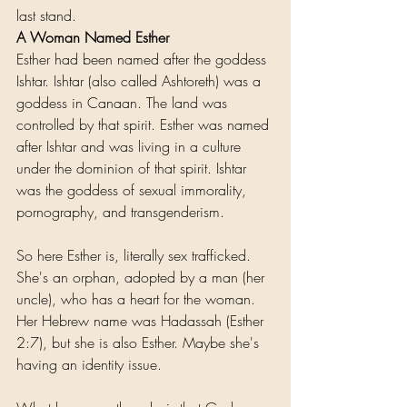
last stand. 
A Woman Named Esther
Esther had been named after the goddess 
Ishtar. Ishtar (also called Ashtoreth) was a 
goddess in Canaan. The land was 
controlled by that spirit. Esther was named 
after Ishtar and was living in a culture 
under the dominion of that spirit. Ishtar 
was the goddess of sexual immorality, 
pornography, and transgenderism.
So here Esther is, literally sex trafficked. 
She's an orphan, adopted by a man (her 
uncle), who has a heart for the woman. 
Her Hebrew name was Hadassah (Esther 
2:7), but she is also Esther. Maybe she's 
having an identity issue.