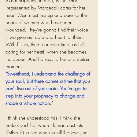
What happens, though, is that God 
(represented by Mordecai) cares for her 
heart. Men must rise up and care for the 
hearts of women who have been 
wounded. They're gonna find their voice, 
if we give our care and heart for them.
With Esther, there comes a time, as he's 
caring for her heart, when she becomes 
the queen. And he says to her at a certain 
moment, 
"Sweetheart, I understand the challenge of 
your soul, but there comes a time that you 
can't live out of your pain. You've got to 
step into your prophecy to change and 
shape a whole nation."
I think she understood this. I think she 
understood that when Haman cast lots 
(Esther 3) to see when to kill the Jews, he 