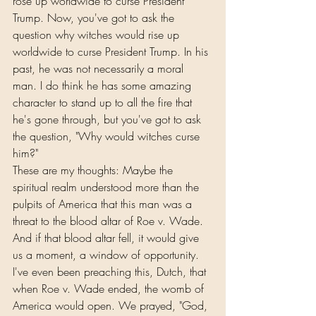
rose up worldwide to curse President 
Trump. Now, you've got to ask the 
question why witches would rise up 
worldwide to curse President Trump. In his 
past, he was not necessarily a moral 
man. I do think he has some amazing 
character to stand up to all the fire that 
he's gone through, but you've got to ask 
the question, "Why would witches curse 
him?"
These are my thoughts: Maybe the 
spiritual realm understood more than the 
pulpits of America that this man was a 
threat to the blood altar of Roe v. Wade. 
And if that blood altar fell, it would give 
us a moment, a window of opportunity. 
I've even been preaching this, Dutch, that 
when Roe v. Wade ended, the womb of 
America would open. We prayed, "God, 