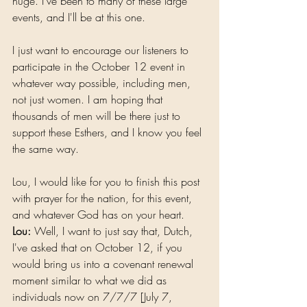
huge. I've been to many of these large 
events, and I'll be at this one.
I just want to encourage our listeners to 
participate in the October 12 event in 
whatever way possible, including men, 
not just women. I am hoping that 
thousands of men will be there just to 
support these Esthers, and I know you feel 
the same way.
Lou, I would like for you to finish this post 
with prayer for the nation, for this event, 
and whatever God has on your heart.
Lou:
 Well, I want to just say that, Dutch, 
I've asked that on October 12, if you 
would bring us into a covenant renewal 
moment similar to what we did as 
individuals now on 7/7/7 [July 7, 