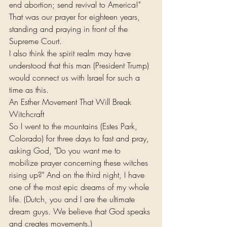
end abortion; send revival to America!" 
That was our prayer for eighteen years, 
standing and praying in front of the 
Supreme Court.
I also think the spirit realm may have 
understood that this man (President Trump) 
would connect us with Israel for such a 
time as this.
An Esther Movement That Will Break 
Witchcraft
So I went to the mountains (Estes Park, 
Colorado) for three days to fast and pray, 
asking God, "Do you want me to 
mobilize prayer concerning these witches 
rising up?" And on the third night, I have 
one of the most epic dreams of my whole 
life. (Dutch, you and I are the ultimate 
dream guys. We believe that God speaks 
and creates movements.)