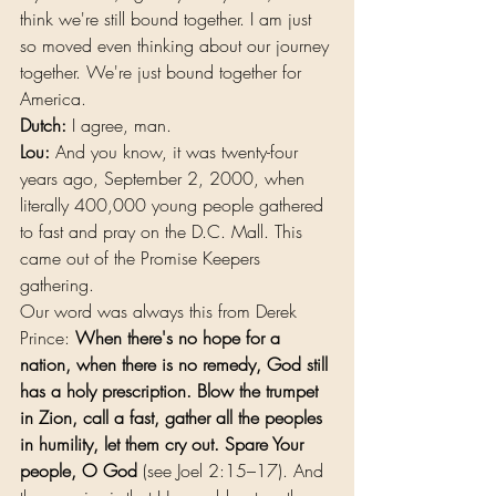
think we're still bound together. I am just 
so moved even thinking about our journey 
together. We're just bound together for 
America.
Dutch:
 I agree, man.
Lou:
 And you know, it was twenty-four 
years ago, September 2, 2000, when 
literally 400,000 young people gathered 
to fast and pray on the D.C. Mall. This 
came out of the Promise Keepers 
gathering.
Our word was always this from Derek 
Prince: 
When there's no hope for a 
nation, when there is no remedy, God still 
has a holy prescription. Blow the trumpet 
in Zion, call a fast, gather all the peoples 
in humility, let them cry out. Spare Your 
people, O God 
(see Joel 2:15–17). And 