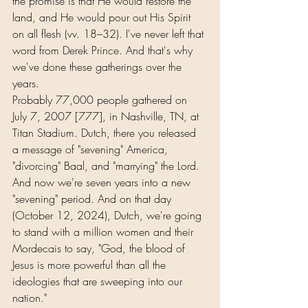
the promise is that He would restore the 
land, and He would pour out His Spirit 
on all flesh (vv. 18–32). I've never left that 
word from Derek Prince. And that's why 
we've done these gatherings over the 
years.
Probably 77,000 people gathered on 
July 7, 2007 [777], in Nashville, TN, at 
Titan Stadium. Dutch, there you released 
a message of "sevening" America, 
"divorcing" Baal, and "marrying" the Lord. 
And now we're seven years into a new 
"sevening" period. And on that day 
(October 12, 2024), Dutch, we're going 
to stand with a million women and their 
Mordecais to say, "God, the blood of 
Jesus is more powerful than all the 
ideologies that are sweeping into our 
nation."