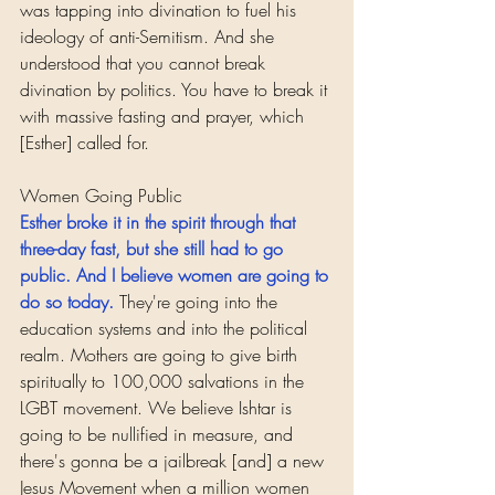
was tapping into divination to fuel his 
ideology of anti-Semitism. And she 
understood that you cannot break 
divination by politics. You have to break it 
with massive fasting and prayer, which 
[Esther] called for.
Women Going Public
Esther broke it in the spirit through that 
three-day fast, but she still had to go 
public. And I believe women are going to 
do so today.
They're going into the 
education systems and into the political 
realm. Mothers are going to give birth 
spiritually to 100,000 salvations in the 
LGBT movement. We believe Ishtar is 
going to be nullified in measure, and 
there's gonna be a jailbreak [and] a new 
Jesus Movement when a million women 