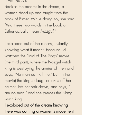
"I Am No Man"
Back to the dream: In the dream, a 
woman stood up and taught from the 
book of Esther. While doing so, she said, 
"And these two words in the book of 
Esther actually mean 
Nazgul
."
I exploded out of the dream, instantly 
knowing what it meant, because I'd 
watched the "Lord of The Rings" movie 
(the third part), where the Nazgul witch 
king is destroying the armies of men and 
says, "No man can kill me." But (in the 
movie) the king's daughter takes off her 
helmet, lets her hair down, and says, "I 
am no man!" and she pierces the Nazgul 
witch king.
I exploded out of the dream knowing 
there was coming a women's movement 