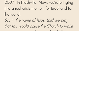
2007] in Nashville. Now, we're bringing 
it to a real crisis moment for Israel and for 
the world.
So, in the name of Jesus, Lord we pray 
that You would cause the Church to wake 
up to the crisis, a "last stand reality"; that, 
God, there would be a sound that those 
who have been prepared will be able to 
hear. That sound is saying,
 "For such a 
time as this, you've come into the 
Kingdom." I pray that You would do what 
we cannot do; blow the trumpet. God, 
You can release the sound. We don't 
even know what's going to happen in the 
next fifty days, Lord; perhaps even a 
crisis. So, we just cry out to You, Lord.
We know that You've ordained these 
dreams. We've believed them. Now we 
ask that You set them in motion. Let the 