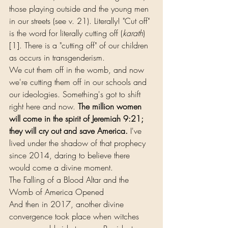
those playing outside and the young men 
in our streets (see v. 21). Literally! "Cut off" 
is the word for literally cutting off (
karath
)
[1]. There is a "cutting off" of our children 
as occurs in transgenderism.
We cut them off in the womb, and now 
we're cutting them off in our schools and 
our ideologies. Something's got to shift 
right here and now. 
The million women 
will come in the spirit of Jeremiah 9:21; 
they will cry out and save America.
 I've 
lived under the shadow of that prophecy 
since 2014, daring to believe there 
would come a divine moment.
The Falling of a Blood Altar and the 
Womb of America Opened
And then in 2017, another divine 
convergence took place when witches 