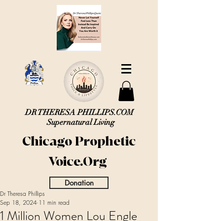
DR THERESA PHILLIPS.COM
Supernatural Living
Chicago Prophetic
Voice.Org
Donation
Dr Theresa Phillips
Sep 18, 2024
11 min read
1 Million Women Lou Engle