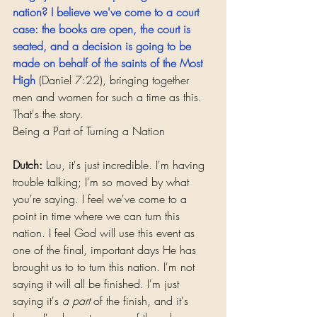
nation? I believe we've come to a court 
case: the books are open, the court is 
seated, and a decision is going to be 
made on behalf of the saints of the Most 
High
(Daniel 7:22), bringing together 
men and women for such a time as this. 
That's the story.
Being a Part of Turning a Nation
Dutch:
 Lou, it's just incredible. I'm having 
trouble talking; I'm so moved by what 
you're saying. I feel we've come to a 
point in time where we can turn this 
nation. I feel God will use this event as 
one of the final, important days He has 
brought us to to turn this nation. I'm not 
saying it will all be finished. I'm just 
saying it's 
a part
 of the finish, and it's 