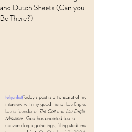
and Dutch Sheets (Can you
Be There?)
(elijahlist)
Today's post is a transcript of my 
interview with my good friend, Lou Engle. 
Lou is founder of 
The Call
 and 
Lou Engle 
Ministries
. God has anointed Lou to 
convene large gatherings, filling stadiums 