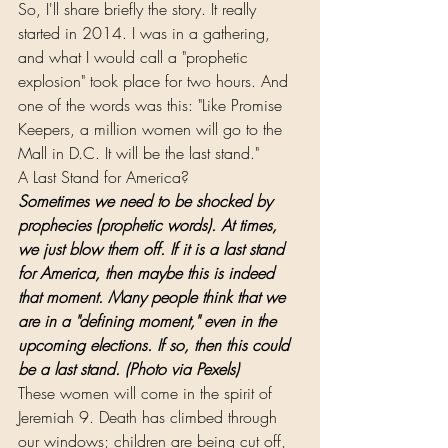
So, I'll share briefly the story. It really 
started in 2014. I was in a gathering, 
and what I would call a "prophetic 
explosion" took place for two hours. And 
one of the words was this: "Like Promise 
Keepers, a million women will go to the 
Mall in D.C. It will be the last stand."
A Last Stand for America?
Sometimes we need to be shocked by 
prophecies (prophetic words). At times, 
we just blow them off. If it is a last stand 
for America, then maybe this is indeed 
that moment. Many people think that we 
are in a "defining moment," even in the 
upcoming elections. If so, then this could 
be a last stand. (Photo via Pexels)
These women will come in the spirit of 
Jeremiah 9. Death has climbed through 
our windows; children are being cut off, 