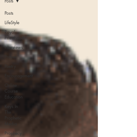
Posts
Posts
LifeStyle
Royal
Priesthood
Interviews
Prayer
Poetry
Encouragement
Online
Course
Education
Keys In
The
Prophetic
Media
Prophecy