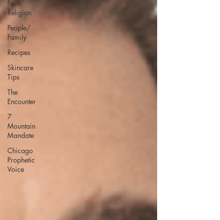
Faith
Religion
People/
Family
Recipes
Skincare
Tips
The
Encounter
7
Mountain
Mandate
Chicago
Prophetic
Voice