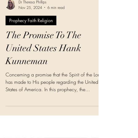
Dr Theresa Phillips
Nov 25, 2024
6 min read
Prophecy Faith Religion
The Promise To The
United States Hank
Kunneman
Concerning a promise that the Spirit of the Lord
has made to His people regarding the United
States of America. In this prophecy, the...