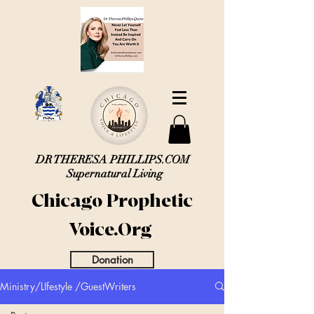
DR THERESA PHILLIPS.COM
Supernatural Living
Chicago Prophetic
Voice.Org
Donation
Ministry/LIfestyle /GuestWriters