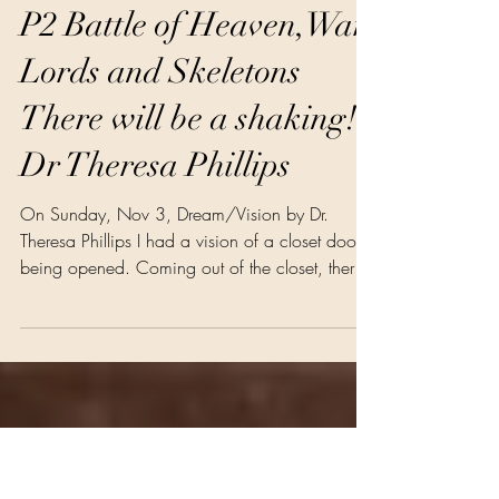
Dr Theresa Phillips
Nov 6, 2024
3 min read
Prophecy Faith Religion
P2 Battle of Heaven,War
Lords and Skeletons
There will be a shaking!
Dr Theresa Phillips
On Sunday, Nov 3, Dream/Vision by Dr.
Theresa Phillips I had a vision of a closet door
being opened. Coming out of the closet, there
were three skeletons. Each skeleton had a hat
on; one was the president, one was a vice
president, and one hat was bare. They came
out and they had no meat on their bones. They