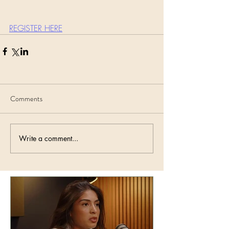
REGISTER HERE
Comments
Write a comment...