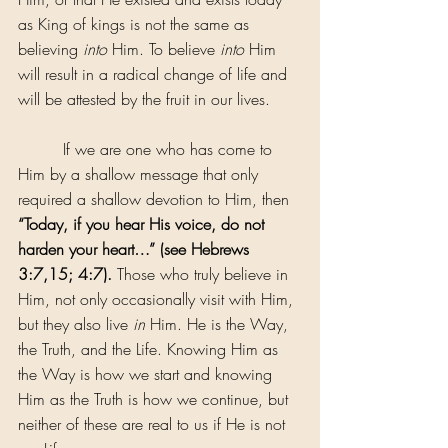
as King of kings is not the same as 
believing 
into
 Him. To believe 
into
 Him 
will result in a radical change of life and 
will be attested by the fruit in our lives.
         If we are one who has come to 
Him by a shallow message that only 
required a shallow devotion to Him, then 
“Today, if you hear His voice, do not 
harden your heart…” (see Hebrews 
3:7,15; 4:7).
 Those who truly believe in 
Him, not only occasionally visit with Him, 
but they also live 
in
 Him. He is the Way, 
the Truth, and the Life. Knowing Him as 
the Way is how we start and knowing 
Him as the Truth is how we continue, but 
neither of these are real to us if He is not 