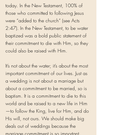
today. In the New Testament, 100% of 
those who committed to following Jesus 
were “added to the church” (see Acts 
2:47). In the New Testament, to be water 
baptized was a bold public statement of 
their commitment to die with Him, so they 
could also be raised with Him.
It’s not about the water; it’s about the most 
important commitment of our lives. Just as 
a wedding is not about a marriage but 
about a commitment to be married, so is 
baptism. It is a commitment to die to this 
world and be raised to a new life in Him
—to follow the King, live for Him, and do 
His will, not ours. We should make big 
deals out of weddings because the 
marriage commitment is so important. 