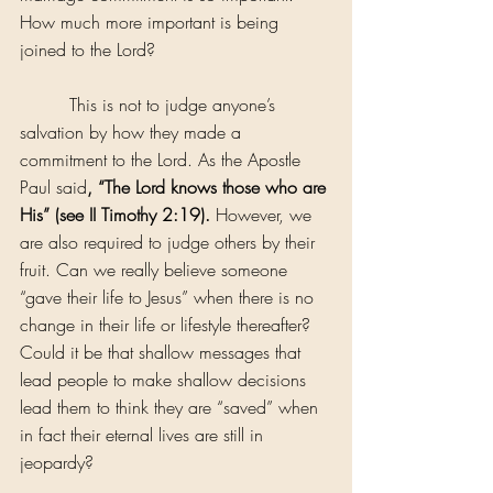
How much more important is being 
joined to the Lord?
         This is not to judge anyone’s 
salvation by how they made a 
commitment to the Lord. As the Apostle 
Paul said
, “The Lord knows those who are 
His” (see II Timothy 2:19).
 However, we 
are also required to judge others by their 
fruit. Can we really believe someone 
“gave their life to Jesus” when there is no 
change in their life or lifestyle thereafter? 
Could it be that shallow messages that 
lead people to make shallow decisions 
lead them to think they are “saved” when 
in fact their eternal lives are still in 
jeopardy?