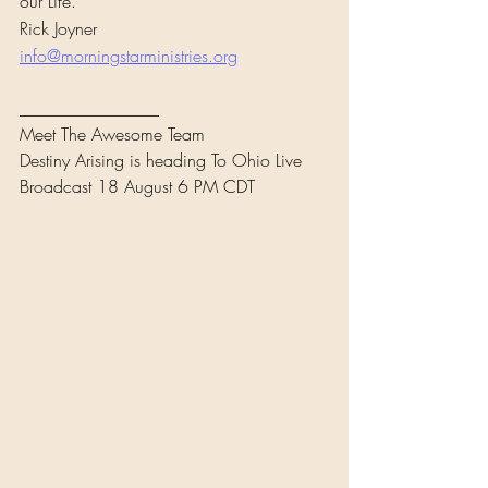
our Life.
Rick Joyner
info@morningstarministries.org
________________
Meet The Awesome Team
Destiny Arising is heading To Ohio Live 
Broadcast 18 August 6 PM CDT