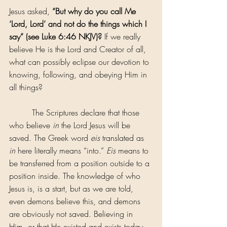
Jesus asked, 
“But why do you call Me 
‘Lord, Lord’ and not do the things which I 
say” (see Luke 6:46 NKJV)?
 If we really 
believe He is the Lord and Creator of all, 
what can possibly eclipse our devotion to 
knowing, following, and obeying Him in 
all things?
         The Scriptures declare that those 
who believe
 in
 the Lord Jesus will be 
saved. The Greek word 
eis 
translated as 
in
 here literally means “into.” 
Eis
 means to 
be transferred from a position outside to a 
position inside. The knowledge of who 
Jesus is, is a start, but as we are told, 
even demons believe this, and demons 
are obviously not saved. Believing in 
Him, or that He existed and exists today 