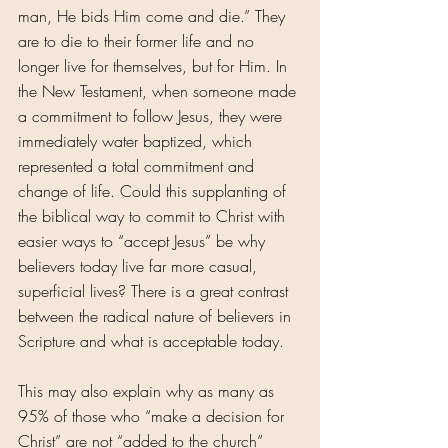
man, He bids Him come and die.” They 
are to die to their former life and no 
longer live for themselves, but for Him. In 
the New Testament, when someone made 
a commitment to follow Jesus, they were 
immediately water baptized, which 
represented a total commitment and 
change of life. Could this supplanting of 
the biblical way to commit to Christ with 
easier ways to “accept Jesus” be why 
believers today live far more casual, 
superficial lives? There is a great contrast 
between the radical nature of believers in 
Scripture and what is acceptable today.
This may also explain why as many as 
95% of those who “make a decision for 
Christ” are not “added to the church” 