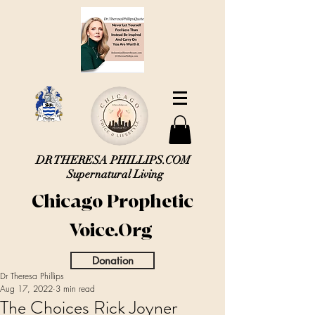
DR THERESA PHILLIPS.COM
Supernatural Living
Chicago Prophetic
Voice.Org
Donation
Dr Theresa Phillips
Aug 17, 2022
3 min read
The Choices Rick Joyner