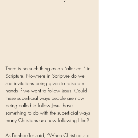
There is no such thing as an “altar call” in 
Scripture. Nowhere in Scripture do we 
see invitations being given to raise our 
hands if we want to follow Jesus. Could 
these superficial ways people are now 
being called to follow Jesus have 
something to do with the superficial ways 
many Christians are now following Him?
As Bonhoeffer said, “When Christ calls a 