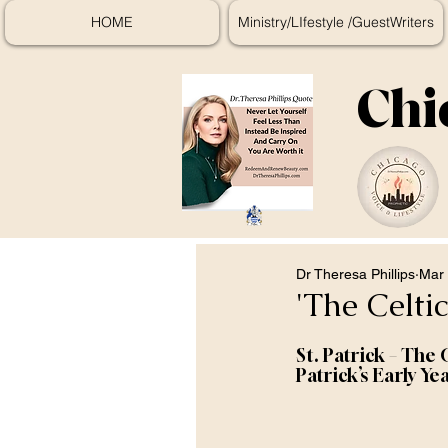
HOME
Ministry/LIfestyle /GuestWriters
Chi
Dr Theresa Phillips
Mar 
'The Celti
St. Patrick – The 
Patrick’s Early Ye