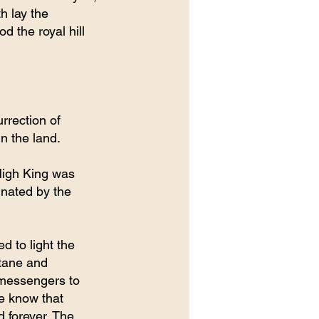
h lay the 
d the royal hill 
rrection of 
in the land.
High King was 
inated by the 
d to light the 
ltane and 
 messengers to 
we know that 
d forever. The 