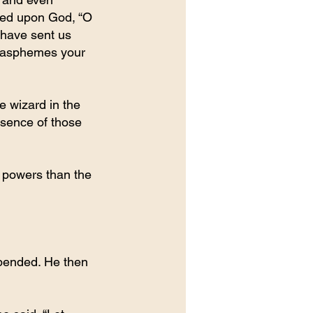
lled upon God, “O 
have sent us 
blasphemes your 
e wizard in the 
esence of those 
 powers than the 
pended. He then 