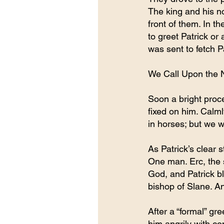
The king and his no
front of them. In th
to greet Patrick or
was sent to fetch P
We Call Upon the 
Soon a bright proc
fixed on him. Calm
in horses; but we w
As Patrick’s clear 
One man. Erc, the s
God, and Patrick b
bishop of Slane. An
After a “formal” gr
him angrily with c