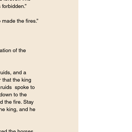
 forbidden.”
o made the fires.”
tion of the 
uids, and a 
that the king 
ruids  spoke to 
 down to the 
the fire. Stay 
he king, and he 
ked the horses. 