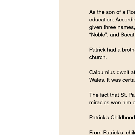
As the son of a Ro
education. Accordin
given three names,
“Noble”, and Sacatu
Patrick had a broth
church.
Calpurnius dwelt a
Wales. It was certa
The fact that St. P
miracles won him e
Patrick’s Childhood
From Patrick’s  chi