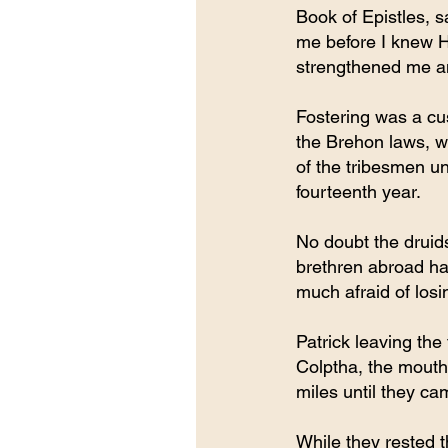
Book of Epistles, 
me before I knew H
strengthened me an
Fostering was a cus
the Brehon laws, w
of the tribesmen un
fourteenth year.
No doubt the druids
brethren abroad ha
much afraid of losin
Patrick leaving the 
Colptha, the mouth 
miles until they ca
While they rested t