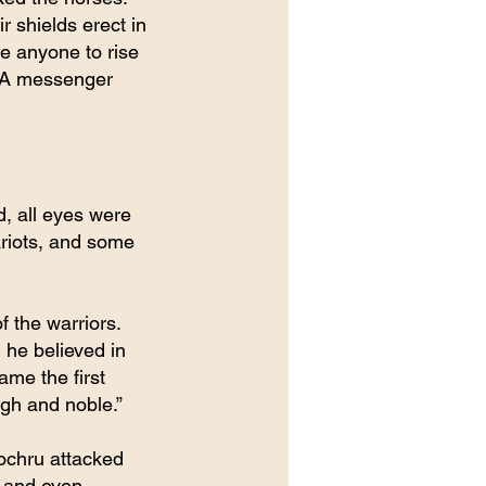
r shields erect in 
de anyone to rise 
. A messenger 
, all eyes were 
riots, and some 
f the warriors. 
 he believed in 
me the first 
igh and noble.”
Lochru attacked 
 and even 