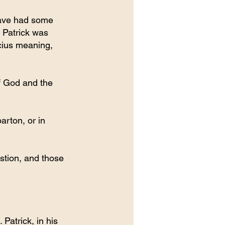
have had some 
 Patrick was 
cius meaning, 
f God and the 
rton, or in 
stion, and those 
Patrick, in his 