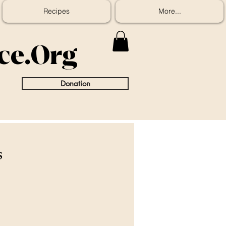
Recipes
More...
ice.Org
Donation
s