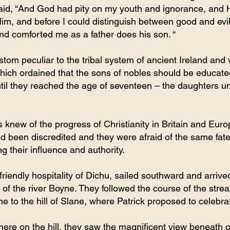
said, “And God had pity on my youth and ignorance, and H
im, and before I could distinguish between good and evi
d comforted me as a father does his son. “
tom peculiar to the tribal system of ancient Ireland and
hich ordained that the sons of nobles should be educate
til they reached the age of seventeen – the daughters unti
 knew of the progress of Christianity in Britain and Europ
d been discredited and they were afraid of the same fat
g their influence and authority.
friendly hospitality of Dichu, sailed southward and arrived
of the river Boyne. They followed the course of the strea
me to the hill of Slane, where Patrick proposed to celebra
here on the hill, they saw the magnificent view beneath of