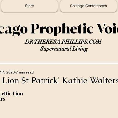
Store
Chicago Conferences
cago Prophetic Vo
DR THERESA PHILLIPS.COM
Supernatural Living
17, 2023
7 min read
c Lion St Patrick' Kathie Walter
Celtic Lion
ars