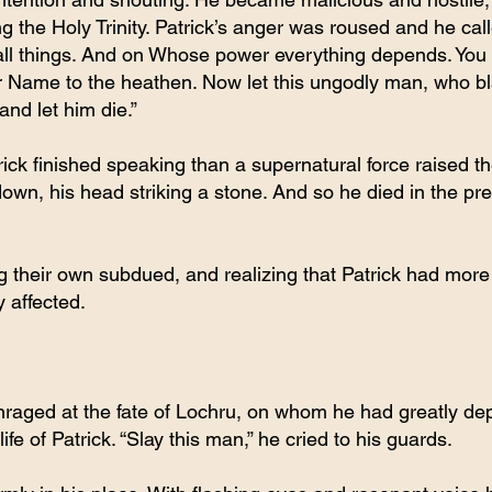
g the Holy Trinity. Patrick’s anger was roused and he ca
ll things. And on Whose power everything depends. You 
r Name to the heathen. Now let this ungodly man, who 
and let him die.”
ck finished speaking than a supernatural force raised th
y down, his head striking a stone. And so he died in the pr
 their own subdued, and realizing that Patrick had more
y affected.
nraged at the fate of Lochru, on whom he had greatly de
ife of Patrick. “Slay this man,” he cried to his guards.