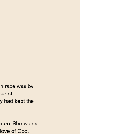
ish race was by 
er of 
y had kept the 
Tours. She was a 
 love of God.