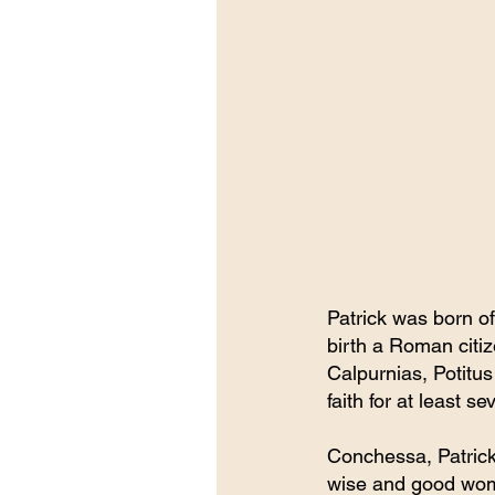
Patrick was born of
birth a Roman citiz
Calpurnias, Potitus
faith for at least s
Conchessa, Patrick’
wise and good woma