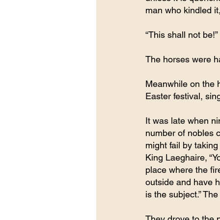
man who kindled it,
“This shall not be!
The horses were ha
Meanwhile on the hi
Easter festival, si
It was late when ni
number of nobles c
might fail by takin
King Laeghaire, “Yo
place where the fir
outside and have hi
is the subject.” Th
They drove to the 