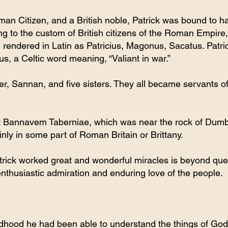
man Citizen, and a British noble, Patrick was bound to 
g to the custom of British citizens of the Roman Empire,
 rendered in Latin as Patricius, Magonus, Sacatus. Patri
s, a Celtic word meaning, “Valiant in war.”
er, Sannan, and five sisters. They all became servants o
t Bannavem Taberniae, which was near the rock of Dumba
inly in some part of Roman Britain or Brittany.
atrick worked great and wonderful miracles is beyond que
nthusiastic admiration and enduring love of the people.
ldhood he had been able to understand the things of God. 