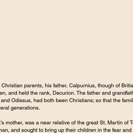
 Christian parents, his father, Calpurnius, though of Brit
en, and held the rank, Decurion. The father and grandfath
 and Odissus, had both been Christians; so that the famil
everal generations.
s mother, was a near relative of the great St. Martin of 
n, and sought to bring up their children in the fear and