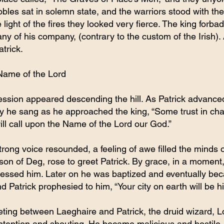
bles sat in solemn state, and the warriors stood with thei
e light of the fires they looked very fierce. The king forba
 any of his company, (contrary to the custom of the Irish)
atrick.
Name of the Lord
ession appeared descending the hill. As Patrick advanced
ly he sang as he approached the king, “Some trust in cha
ill call upon the Name of the Lord our God.”
strong voice resounded, a feeling of awe filled the minds o
on of Deg, rose to greet Patrick. By grace, in a moment,
lessed him. Later on he was baptized and eventually beca
d Patrick prophesied to him, “Your city on earth will be h
eeting between Laeghaire and Patrick, the druid wizard, 
ontention and shouting. He became malicious and hostile,