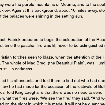
way were the purple mountains of Mourne, and to the sout
Wicklow. Against this background, about 10 miles away, stoo
of the palaces were shining in the setting sun.
t, Patrick prepared to begin the celebration of the Resu
irst time the paschal fire was lit, never to be extinguished 
istian torches seen to blaze, when the attention of the 
 The whole of Mag Breg, (the Beautiful Plain), was illum
s still in darkness.
lled his attendants and told them to find out who had dare
e law he had made for the occasion of the festivals of Be
ds  told King Laeghaire that there was no need to send
 what the fires were. “We see the fire,” they said, “And 
ed on the night in which it is made, it will not be quenche