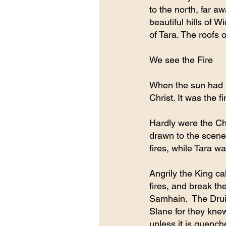
to the north, far a
beautiful hills of 
of Tara. The roofs 
We see the Fire
When the sun had se
Christ. It was the f
Hardly were the Chr
drawn to the scene.
fires, while Tara wa
Angrily the King ca
fires, and break th
Samhain.  The Drui
Slane for they knew
unless it is quench