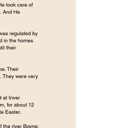
e took care of 
l. And He 
 was regulated by 
d in the homes 
l their 
e. Their 
e. They were very 
 at Inver 
m, for about 12 
te Easter.
 the river Boyne; 