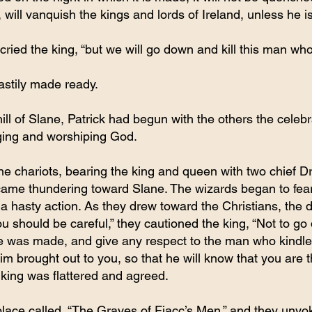
 will vanquish the kings and lords of Ireland, unless he is
” cried the king, “but we will go down and kill this man wh
stily made ready.
ll of Slane, Patrick had begun with the others the celebra
nging and worshiping God.
ne chariots, bearing the king and queen with two chief Dr
ame thundering toward Slane. The wizards began to fear 
g a hasty action. As they drew toward the Christians, the d
u should be careful,” they cautioned the king, “Not to go
e was made, and give any respect to the man who kindled 
m brought out to you, so that he will know that you are t
e king was flattered and agreed.
place called, “The Graves of Fiacc’s Men,” and they unyo