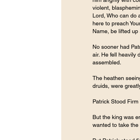
violent, blasphemin
Lord, Who can do a
here to preach You
Name, be lifted up 
No sooner had Patri
air. He fell heavil
assembled.
The heathen seeing
druids, were greatl
Patrick Stood Firm
But the king was e
wanted to take the l