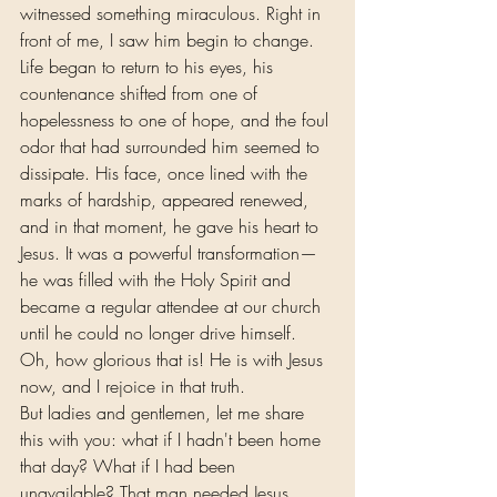
witnessed something miraculous. Right in 
front of me, I saw him begin to change. 
Life began to return to his eyes, his 
countenance shifted from one of 
hopelessness to one of hope, and the foul 
odor that had surrounded him seemed to 
dissipate. His face, once lined with the 
marks of hardship, appeared renewed, 
and in that moment, he gave his heart to 
Jesus. It was a powerful transformation—
he was filled with the Holy Spirit and 
became a regular attendee at our church 
until he could no longer drive himself. 
Oh, how glorious that is! He is with Jesus 
now, and I rejoice in that truth.
But ladies and gentlemen, let me share 
this with you: what if I hadn't been home 
that day? What if I had been 
unavailable? That man needed Jesus 