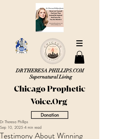
DR THERESA PHILLIPS.COM
Supernatural Living
Chicago Prophetic
Voice.Org
Donation
Dr Theresa Phillips
Sep 10, 2025
4 min read
Testimony About Winning