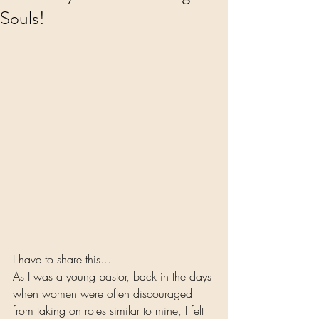
Souls!
I have to share this...
As I was a young pastor, back in the days 
when women were often discouraged 
from taking on roles similar to mine, I felt 