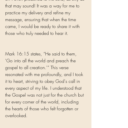
that may sound! It was a way for me to 
practice my delivery and refine my 
message, ensuring that when the time 
came, I would be ready to share it with 
those who truly needed to hear it.
Mark 16:15 states, “He said to them, 
'Go into all the world and preach the 
gospel to all creation.'” This verse 
resonated with me profoundly, and I took 
it to heart, striving to obey God's call in 
every aspect of my life. I understood that 
the Gospel was not just for the church but 
for every corner of the world, including 
the hearts of those who felt forgotten or 
overlooked.