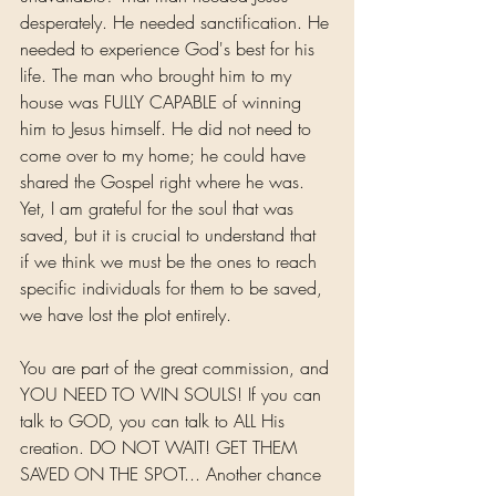
desperately. He needed sanctification. He 
needed to experience God's best for his 
life. The man who brought him to my 
house was FULLY CAPABLE of winning 
him to Jesus himself. He did not need to 
come over to my home; he could have 
shared the Gospel right where he was. 
Yet, I am grateful for the soul that was 
saved, but it is crucial to understand that 
if we think we must be the ones to reach 
specific individuals for them to be saved, 
we have lost the plot entirely.
You are part of the great commission, and 
YOU NEED TO WIN SOULS! If you can 
talk to GOD, you can talk to ALL His 
creation. DO NOT WAIT! GET THEM 
SAVED ON THE SPOT... Another chance 