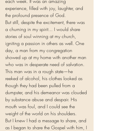
each week. It was an amazing 
experience, filled with joy, laughter, and 
the profound presence of God.
But still, despite the excitement, there was 
a churning in my spirit... I would share 
stories of soul winning at my church, 
igniting a passion in others as well. One 
day, a man from my congregation 
showed up at my home with another man 
who was in desperate need of salvation. 
This man was in a rough state—he 
reeked of alcohol, his clothes looked as 
though they had been pulled from a 
dumpster, and his demeanor was clouded 
by substance abuse and despair. His 
mouth was foul, and I could see the 
weight of the world on his shoulders.
But I knew I had a message to share, and 
as I began to share the Gospel with him, I 