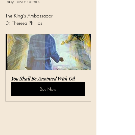
may never come.
The King's Ambassador
Dr. Theresa Phillips
You Shall Be Anointed With Oil
Buy Now