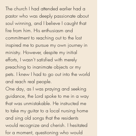
The church I had attended earlier had a 
pastor who was deeply passionate about 
soul winning, and I believe I caught that 
fire from him. His enthusiasm and 
commitment to reaching out to the lost 
inspired me to pursue my own journey in 
ministry. However, despite my initial 
efforts, I wasn't satisfied with merely 
preaching to inanimate objects or my 
pets. I knew I had to go out into the world 
and reach real people.
One day, as I was praying and seeking 
guidance, the Lord spoke to me in a way 
that was unmistakable. He instructed me 
to take my guitar to a local nursing home 
and sing old songs that the residents 
would recognize and cherish. I hesitated 
for a moment, questioning who would 