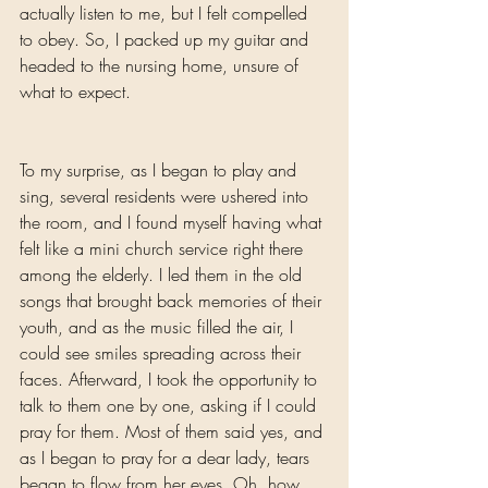
actually listen to me, but I felt compelled 
to obey. So, I packed up my guitar and 
headed to the nursing home, unsure of 
what to expect.
To my surprise, as I began to play and 
sing, several residents were ushered into 
the room, and I found myself having what 
felt like a mini church service right there 
among the elderly. I led them in the old 
songs that brought back memories of their 
youth, and as the music filled the air, I 
could see smiles spreading across their 
faces. Afterward, I took the opportunity to 
talk to them one by one, asking if I could 
pray for them. Most of them said yes, and 
as I began to pray for a dear lady, tears 
began to flow from her eyes. Oh, how 