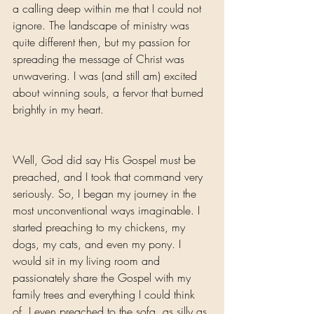
a calling deep within me that I could not 
ignore. The landscape of ministry was 
quite different then, but my passion for 
spreading the message of Christ was 
unwavering. I was (and still am) excited 
about winning souls, a fervor that burned 
brightly in my heart.
Well, God did say His Gospel must be 
preached, and I took that command very 
seriously. So, I began my journey in the 
most unconventional ways imaginable. I 
started preaching to my chickens, my 
dogs, my cats, and even my pony. I 
would sit in my living room and 
passionately share the Gospel with my 
family trees and everything I could think 
of. I even preached to the sofa, as silly as 