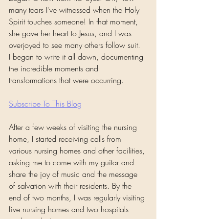
many tears I've witnessed when the Holy 
Spirit touches someone! In that moment, 
she gave her heart to Jesus, and I was 
overjoyed to see many others follow suit.
I began to write it all down, documenting 
the incredible moments and 
transformations that were occurring.
Subscribe To This Blog
After a few weeks of visiting the nursing 
home, I started receiving calls from 
various nursing homes and other facilities, 
asking me to come with my guitar and 
share the joy of music and the message 
of salvation with their residents. By the 
end of two months, I was regularly visiting 
five nursing homes and two hospitals 