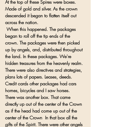
At the top of these Spires were boxes. 
Made of gold and silver. As the crown 
descended it began to flatten itself out 
across the nation.
 When this happened. The packages 
began to roll off the tip ends of the 
crown. The packages were then picked 
up by angels, and, distributed throughout 
the land. In these packages. We're 
hidden treasures from the heavenly realm. 
There were also directives and strategies, 
plans lots of papers. Leases, deeds. 
Credit cards other packages had cars 
homes, bicycles and I saw horses. 
There was another box. That came 
directly up out of the center of the Crown 
as if the head had come up out of the 
center of the Crown  In that box all the 
gifts of the Spirit. There were other angels 