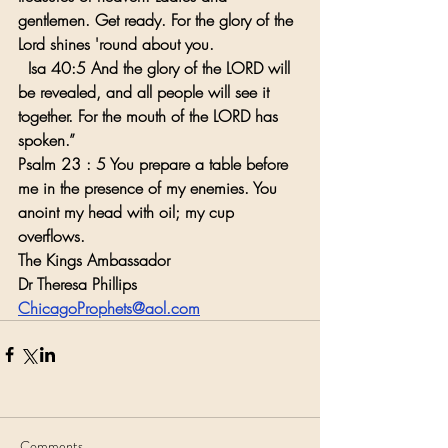
gentlemen. Get ready. For the glory of the 
Lord shines 'round about you.
  Isa 40:5 And the glory of the LORD will 
be revealed, and all people will see it 
together. For the mouth of the LORD has 
spoken.”
Psalm 23 : 5 You prepare a table before 
me in the presence of my enemies. You 
anoint my head with oil; my cup 
overflows.
The Kings Ambassador
Dr Theresa Phillips
ChicagoProphets@aol.com
Comments