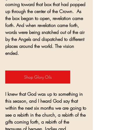
coming toward that box that had popped 
up through the center of the Crown.  As 
the box began to open, revelation came 
forth. And when revelation came forth, 
words were being snatched out of the air 
by the Angels and dispatched to different 
places around the world. The vision 
ended. 
Shop Glory Oils
I knew that God was up to something in 
this season, and I heard God say that 
within the next six months we are going to 
see a rebirth in the church, a rebirth of the 
gifts coming forth, a rebirth of the 
treasures of heaven. Ladies and 