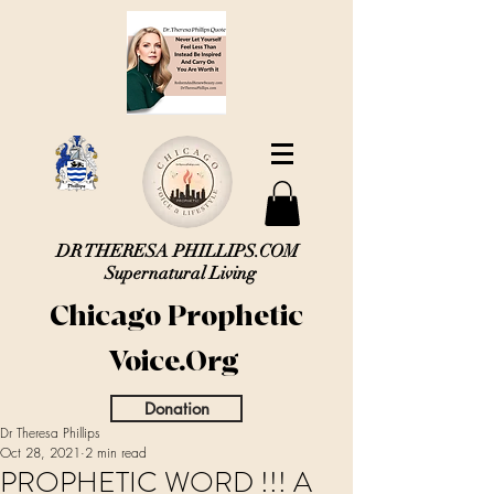
DR THERESA PHILLIPS.COM
Supernatural Living
Chicago Prophetic
Voice.Org
Donation
Dr Theresa Phillips
Oct 28, 2021
2 min read
PROPHETIC WORD !!! A