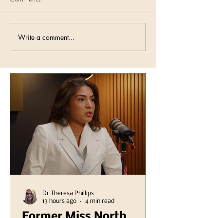
Write a comment...
Dr Theresa Phillips
13 hours ago
4 min read
Former Miss North