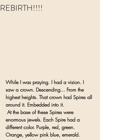
REBIRTH!!!!
While I was praying. I had a vision. I 
saw a crown. Descending... From the 
highest heights. That crown had Spires all 
around it. Embedded into it.
 At the base of these Spires were 
enormous jewels. Each Spire had a 
different color. Purple, red, green. 
Orange, yellow pink blue, emerald. 