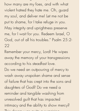
how many are my foes, and with what 
violent hatred they hate me. Oh, guard 
my soul, and deliver me! Let me not be 
put to shame, for I take refuge in you. 
May integrity and uprightness preserve 
me, for I wait for you. Redeem Israel, O 
God, out of all his troubles.” Psalm 25:2-
22 
Remember your mercy, Lord! He wipes 
away the memory of your transgressions 
according to his steadfast love.
Do we need an outpouring of mercy to 
wash away unspoken shame and sense 
of failure that has crept into the sons and 
daughters of God? Do we need a 
reminder and tangible washing from 
unresolved guilt that has impacted 
intimacy and the ability to show mercy?
This dream was quite a surprising 