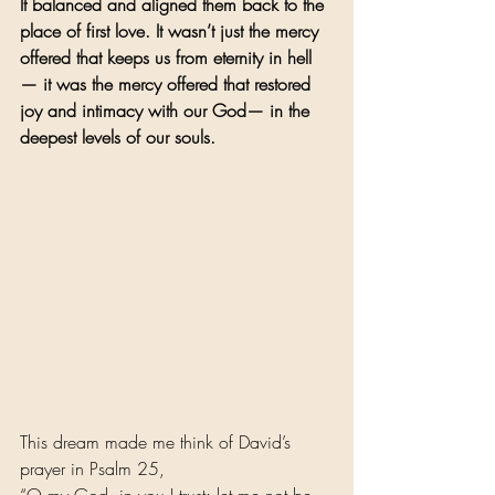
It balanced and aligned them back to the 
place of first love. It wasn’t just the mercy 
offered that keeps us from eternity in hell
— it was the mercy offered that restored 
joy and intimacy with our God— in the 
deepest levels of our souls.
This dream made me think of David’s 
prayer in Psalm 25,
“O my God, in you I trust; let me not be 