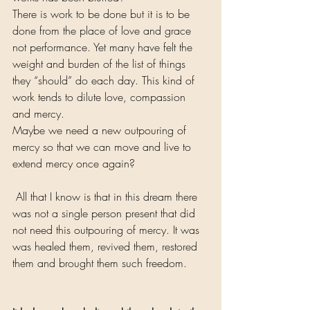
There is work to be done but it is to be 
done from the place of love and grace 
not performance. Yet many have felt the 
weight and burden of the list of things 
they “should” do each day. This kind of 
work tends to dilute love, compassion 
and mercy.
Maybe we need a new outpouring of 
mercy so that we can move and live to 
extend mercy once again?
 All that I know is that in this dream there 
was not a single person present that did 
not need this outpouring of mercy. It was 
was healed them, revived them, restored 
them and brought them such freedom.