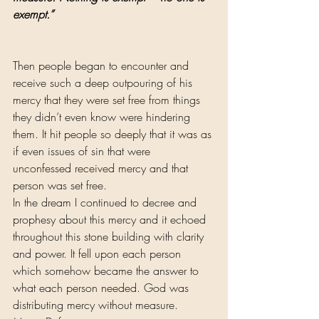
exempt.”
Then people began to encounter and 
receive such a deep outpouring of his 
mercy that they were set free from things 
they didn’t even know were hindering 
them. It hit people so deeply that it was as 
if even issues of sin that were 
unconfessed received mercy and that 
person was set free.
In the dream I continued to decree and 
prophesy about this mercy and it echoed 
throughout this stone building with clarity 
and power. It fell upon each person 
which somehow became the answer to 
what each person needed. God was 
distributing mercy without measure.