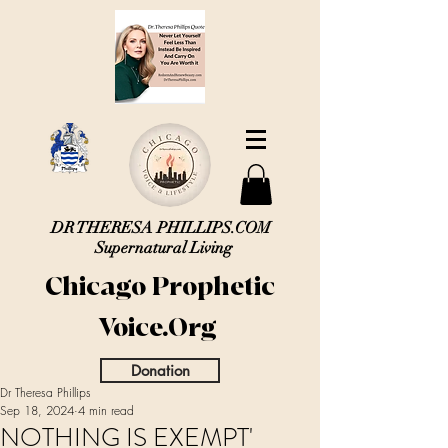
DR THERESA PHILLIPS.COM
Supernatural Living
Chicago Prophetic
Voice.Org
Donation
Dr Theresa Phillips
Sep 18, 2024
4 min read
NOTHING IS EXEMPT'