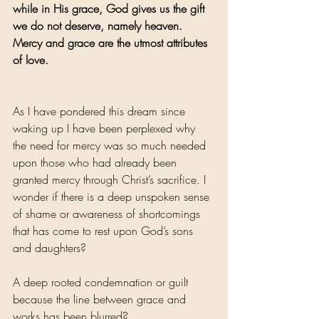
while in His grace, God gives us the gift 
we do not deserve, namely heaven. 
Mercy and grace are the utmost attributes 
of love.
As I have pondered this dream since 
waking up I have been perplexed why 
the need for mercy was so much needed 
upon those who had already been 
granted mercy through Christ’s sacrifice. I 
wonder if there is a deep unspoken sense 
of shame or awareness of shortcomings 
that has come to rest upon God’s sons 
and daughters? 
A deep rooted condemnation or guilt 
because the line between grace and 
works has been blurred?