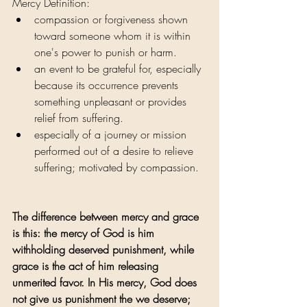
Mercy Definition:
compassion or forgiveness shown 
toward someone whom it is within 
one's power to punish or harm.
an event to be grateful for, especially 
because its occurrence prevents 
something unpleasant or provides 
relief from suffering.
especially of a journey or mission 
performed out of a desire to relieve 
suffering; motivated by compassion.
The difference between mercy and grace 
is this: the mercy of God is him 
withholding deserved punishment, while 
grace is the act of him releasing 
unmerited favor. In His mercy, God does 
not give us punishment the we deserve; 