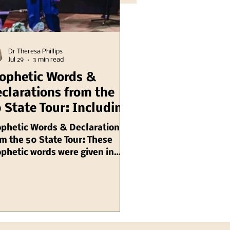
Dr Theresa Phillips
Jul 29
3 min read
ophetic Words &
clarations from the
 State Tour: Including
linois Chuck Pierce
ophetic Words & Declarations
m the 50 State Tour: These
phetic words were given in
gust, 2003 by Chuck Pierce,
 are ongoing needs for prayer
 intercession: Prophetic
inder Because Illinois is
stolic, many local
ressions of my Spirit (local