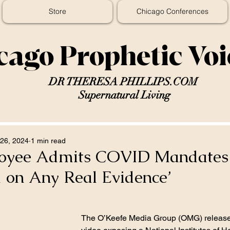
Store
Chicago Conferences
cago Prophetic Vo
DR THERESA PHILLIPS.COM
Supernatural Living
26, 2024
1 min read
oyee Admits COVID Mandates
 on Any Real Evidence’
The O’Keefe Media Group (OMG) release