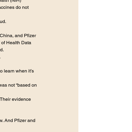
ealth (NIH) 
ccines do not 
ud. 
China, and Pfizer 
 of Health Data 
d.
 
o learn when it’s 
was not “based on 
“Their evidence 
now. And Pfizer and 