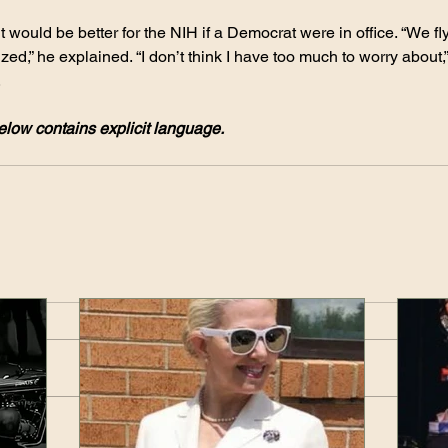
it would be better for the NIH if a Democrat were in office. “We fly
nized,” he explained. “I don’t think I have too much to worry about,”
.
low contains explicit language.