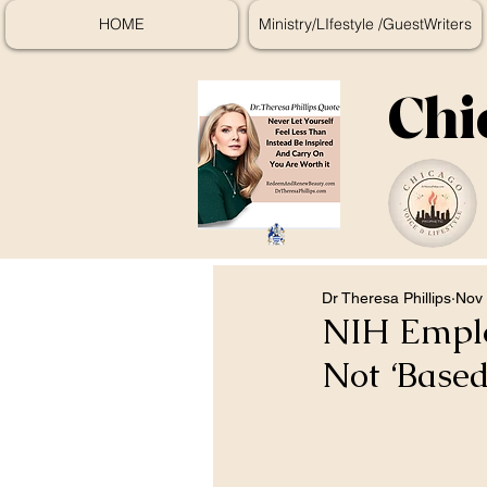
HOME
Ministry/LIfestyle /GuestWriters
Chi
Dr Theresa Phillips
Nov 
NIH Empl
Not ‘Based