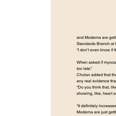
and Moderna are getti
Standards Branch at t
“I don’t even know if 
When asked if myocardi
too late.”
Cholan added that the
any real evidence tha
“Do you think that, l
showing, like, heart a
“It definitely increase
Moderna are just gett