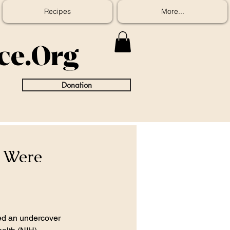
Recipes
More...
ice.Org
Donation
 Were
d an undercover 