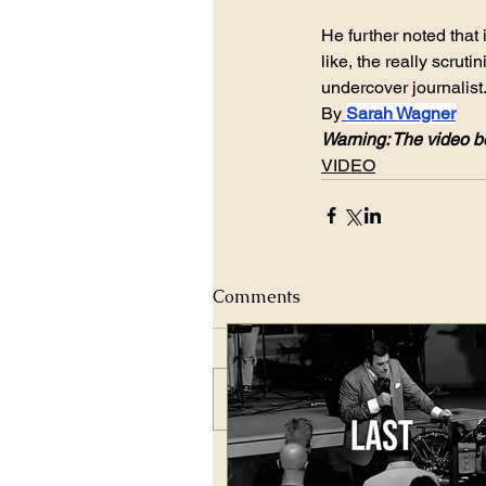
He further noted that 
like, the really scruti
undercover journalist
By
Sarah Wagner
Warning: The video be
VIDEO
Comments
Write a comment...