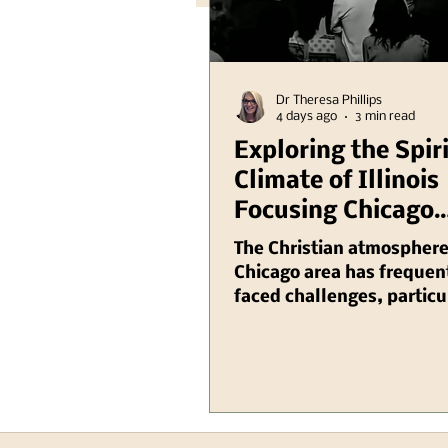
Dr Theresa Phillips
4 days ago
3 min read
Exploring the Spir
Climate of Illinois
Focusing Chicago
Region Plus Anoth
The Christian atmosphere
Hank Kunneman Il
Chicago area has frequen
faced challenges, particu
Turning Red Video
recent years as various so
issues have emerged that
the way faith is practiced
perceived within the com
From increasing seculari
rise of intolerance towar