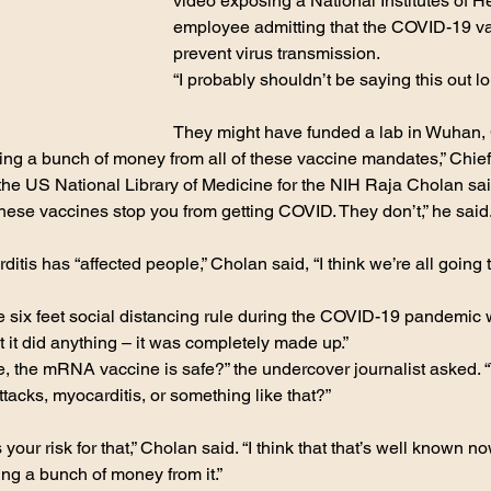
video exposing a National Institutes of H
employee admitting that the COVID-19 va
prevent virus transmission.
“I probably shouldn’t be saying this out lo
They might have funded a lab in Wuhan, 
ng a bunch of money from all of these vaccine mandates,” Chief
he US National Library of Medicine for the NIH Raja Cholan sai
these vaccines stop you from getting COVID. They don’t,” he said.
tis has “affected people,” Cholan said, “I think we’re all going t
 six feet social distancing rule during the COVID-19 pandemic 
t it did anything – it was completely made up.”
ike, the mRNA vaccine is safe?” the undercover journalist asked. 
ttacks, myocarditis, or something like that?”
s your risk for that,” Cholan said. “I think that that’s well known 
ing a bunch of money from it.”