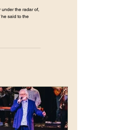
 under the radar of, 
 he said to the 