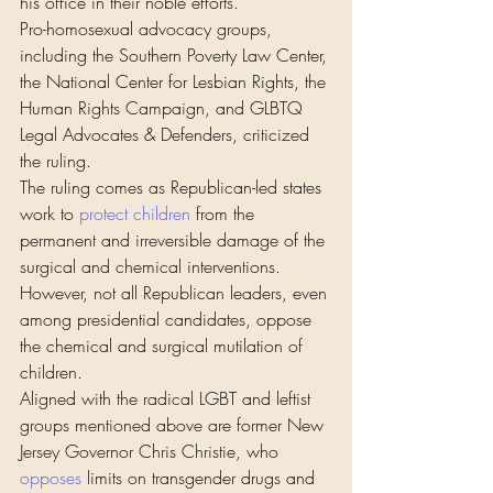
his office in their noble efforts.”
Pro-homosexual advocacy groups, 
including the Southern Poverty Law Center, 
the National Center for Lesbian Rights, the 
Human Rights Campaign, and GLBTQ 
Legal Advocates & Defenders, criticized 
the ruling.
The ruling comes as Republican-led states 
work to 
protect children
 from the 
permanent and irreversible damage of the 
surgical and chemical interventions.
However, not all Republican leaders, even 
among presidential candidates, oppose 
the chemical and surgical mutilation of 
children.
Aligned with the radical LGBT and leftist 
groups mentioned above are former New 
Jersey Governor Chris Christie, who 
opposes
 limits on transgender drugs and 