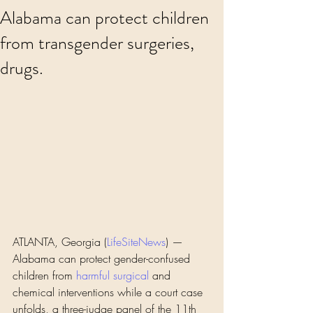
Alabama can protect children
from transgender surgeries,
drugs.
ATLANTA, Georgia (
LifeSiteNews
) — 
Alabama can protect gender-confused 
children from 
harmful
surgical
 and 
chemical interventions while a court case 
unfolds, a three-judge panel of the 11th 