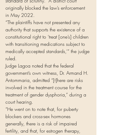
standard of scrutiny.” A district court 
originally blocked the law’s enforcement 
in May 2022.
“The plaintiffs have not presented any 
authority that supports the existence of a 
constitutional right to ‘treat [one’s] children 
with transitioning medications subject to 
medically accepted standards,’” the judge 
ruled.
Judge Lagoa noted that the federal 
government’s own witness, Dr. Armand H. 
Antommaria, admitted “[t]here are risks 
involved in the treatment course for the 
treatment of gender dysphoria,” during a 
court hearing.
“He went on to note that, for puberty 
blockers and cross-sex hormones 
generally, there is a risk of impaired 
fertility, and that, for estrogen therapy, 