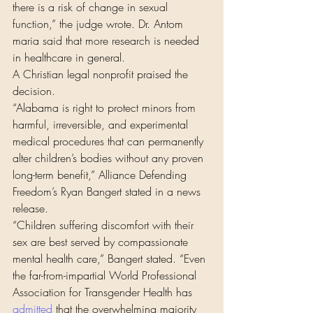
there is a risk of change in sexual 
function,” the judge wrote. Dr. Antom 
maria said that more research is needed 
in healthcare in general.
A Christian legal nonprofit praised the 
decision.
“Alabama is right to protect minors from 
harmful, irreversible, and experimental 
medical procedures that can permanently 
alter children’s bodies without any proven 
long-term benefit,” Alliance Defending 
Freedom’s Ryan Bangert stated in a news 
release.
“Children suffering discomfort with their 
sex are best served by compassionate 
mental health care,” Bangert stated. “Even 
the far-from-impartial World Professional 
Association for Transgender Health has 
admitted
 that the overwhelming majority 