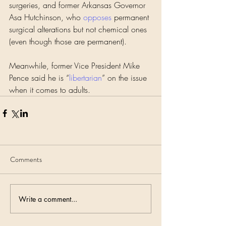
surgeries, and former Arkansas Governor 
Asa Hutchinson, who 
opposes
 permanent 
surgical alterations but not chemical ones 
(even though those are permanent).
Meanwhile, former Vice President Mike 
Pence said he is “
libertarian
” on the issue 
when it comes to adults.
Comments
Write a comment...