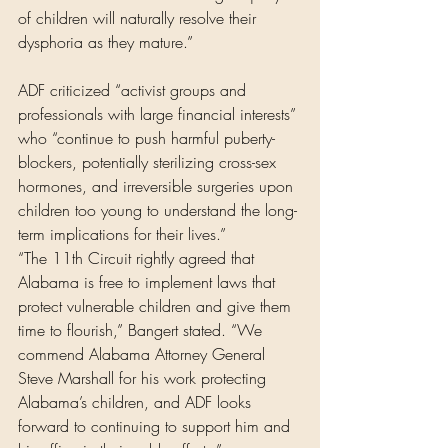
of children will naturally resolve their 
dysphoria as they mature.”
ADF criticized “activist groups and 
professionals with large financial interests” 
who “continue to push harmful puberty-
blockers, potentially sterilizing cross-sex 
hormones, and irreversible surgeries upon 
children too young to understand the long-
term implications for their lives.”
“The 11th Circuit rightly agreed that 
Alabama is free to implement laws that 
protect vulnerable children and give them 
time to flourish,” Bangert stated. “We 
commend Alabama Attorney General 
Steve Marshall for his work protecting 
Alabama’s children, and ADF looks 
forward to continuing to support him and 