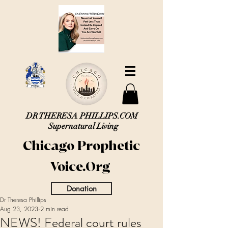
DR THERESA PHILLIPS.COM
Supernatural Living
Chicago Prophetic
Voice.Org
Donation
Dr Theresa Phillips
Aug 23, 2023
2 min read
NEWS! Federal court rules