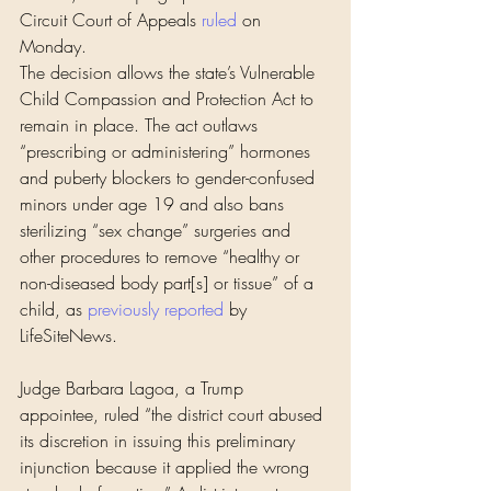
Circuit Court of Appeals 
ruled
 on 
Monday.
The decision allows the state’s Vulnerable 
Child Compassion and Protection Act to 
remain in place. The act outlaws 
“prescribing or administering” hormones 
and puberty blockers to gender-confused 
minors under age 19 and also bans 
sterilizing “sex change” surgeries and 
other procedures to remove “healthy or 
non-diseased body part[s] or tissue” of a 
child, as 
previously reported
 by 
LifeSiteNews.
Judge Barbara Lagoa, a Trump 
appointee, ruled “the district court abused 
its discretion in issuing this preliminary 
injunction because it applied the wrong 