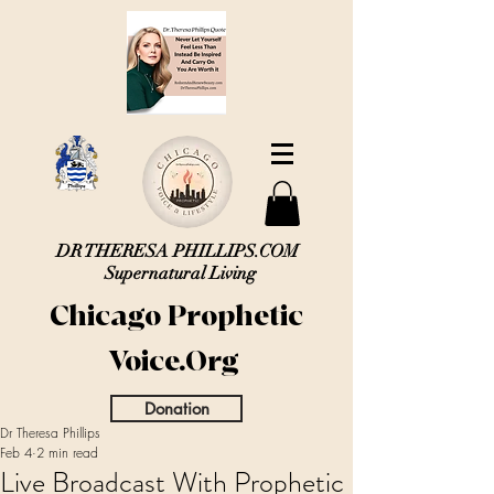
DR THERESA PHILLIPS.COM
Supernatural Living
Chicago Prophetic
Voice.Org
Donation
Dr Theresa Phillips
Feb 4
2 min read
Live Broadcast With Prophetic