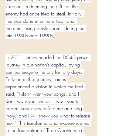
Creator – redeeming the gift that the 
enemy had once tried to steal. Initially, 
this was done in a more traditional 
medium, using acrylic paint; during the 
late 1980s and 1990s,
In 2011, James headed the DC40 prayer 
journey in our nation’s capital, laying 
spiritual siege to the city for forty days. 
Early on in that journey, James 
experienced a vision in which the Lord 
said, “I don’t want your songs, and I 
don’t want your words. I want you to 
present yourselves before me and sing 
‘holy,’ and I will show you what to release 
next.” This transformational experience led 
to the foundation of Tribe Quantum, a 