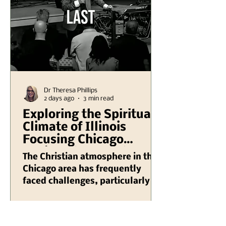
Dr Theresa Phillips
2 days ago
3 min read
Exploring the Spiritual
Climate of Illinois
Focusing Chicago
Region Plus Another
The Christian atmosphere in the
Hank Kunneman
Chicago area has frequently
Illinois Turning Red
faced challenges, particularly in
Video
recent years as various societal
issues have emerged that impact
the way faith is practiced and