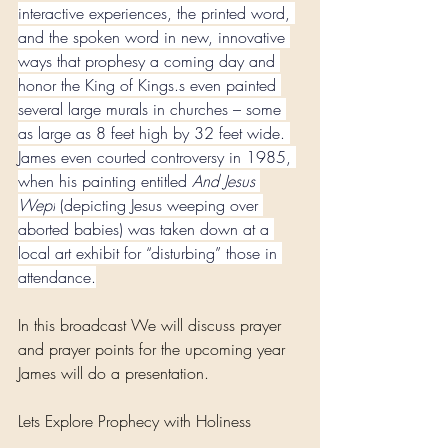
interactive experiences, the printed word, 
and the spoken word in new, innovative 
ways that prophesy a coming day and 
honor the King of Kings.s even painted 
several large murals in churches – some 
as large as 8 feet high by 32 feet wide. 
James even courted controversy in 1985, 
when his painting entitled 
And Jesus 
Wept
 (depicting Jesus weeping over 
aborted babies) was taken down at a 
local art exhibit for “disturbing” those in 
attendance.
In this broadcast We will discuss prayer 
and prayer points for the upcoming year 
James will do a presentation. 
Lets Explore Prophecy with Holiness