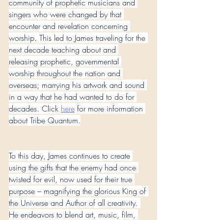
community of prophetic musicians and 
singers who were changed by that 
encounter and revelation concerning 
worship. This led to James traveling for the 
next decade teaching about and 
releasing prophetic, governmental 
worship throughout the nation and 
overseas; marrying his artwork and sound 
in a way that he had wanted to do for 
decades. Click 
here
 for more information 
about Tribe Quantum.
To this day, James continues to create 
using the gifts that the enemy had once 
twisted for evil, now used for their true 
purpose – magnifying the glorious King of 
the Universe and Author of all creativity. 
He endeavors to blend art, music, film, 