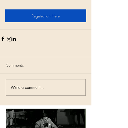
Registration Here
Comments
Write a comment...