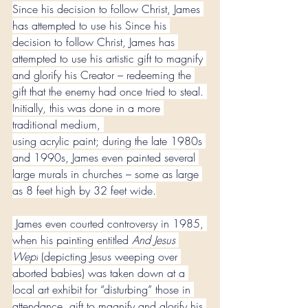
Since his decision to follow Christ, James 
has attempted to use his Since his 
decision to follow Christ, James has 
attempted to use his artistic gift to magnify 
and glorify his Creator – redeeming the 
gift that the enemy had once tried to steal. 
Initially, this was done in a more 
traditional medium, 
using acrylic paint; during the late 1980s 
and 1990s, James even painted several 
large murals in churches – some as large 
as 8 feet high by 32 feet wide.
 James even courted controversy in 1985, 
when his painting entitled 
And Jesus 
Wept
 (depicting Jesus weeping over 
aborted babies) was taken down at a 
local art exhibit for “disturbing” those in 
attendance. gift to magnify and glorify his 