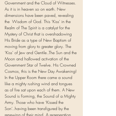
Government and the Cloud of Witnesses. 
As it is in heaven so on earth. New 
dimensions have been paved, revealing 
the  Wisdom of God. This ‘Kiss’ in the 
Realm of The Spirit is a catalyst for the 
Mystery of Christ that is overshadowing 
His Bride as a type of New Baptism of 
moving from glory to greater glory. The 
‘Kiss’ of Jew and Gentile..The Sun and the 
Moon and hallowed activation of the 
Government Star of Twelve. His Crowned 
Cosmos, this is the New Day Awakening!
In the Upper Room there came a sound 
like a mighty rushing wind and tongues 
as of fire sat upon each of them. A New 
Sound is Forming, the Sound of a Mighty 
Army. Those who have ‘Kissed the 
Son’..having been transfigured by the 
renewing of their mind. A regeneration 