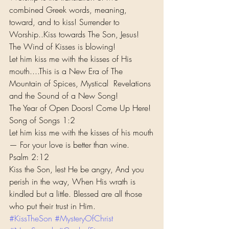
combined Greek words, meaning, 
toward, and to kiss! Surrender to 
Worship..Kiss towards The Son, Jesus! 
The Wind of Kisses is blowing!
Let him kiss me with the kisses of His 
mouth....This is a New Era of The 
Mountain of Spices, Mystical  Revelations 
and the Sound of a New Song!
The Year of Open Doors! Come Up Here!
Song of Songs 1:2
Let him kiss me with the kisses of his mouth
— For your love is better than wine.
Psalm 2:12
Kiss the Son, lest He be angry, And you 
perish in the way, When His wrath is 
kindled but a little. Blessed are all those 
who put their trust in Him.
#KissTheSon
#MysteryOfChrist