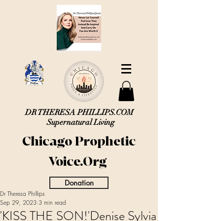
DR THERESA PHILLIPS.COM
Supernatural Living
Chicago Prophetic
Voice.Org
Donation
Dr Theresa Phillips
Sep 29, 2023
3 min read
'KISS THE SON!'Denise Sylvia