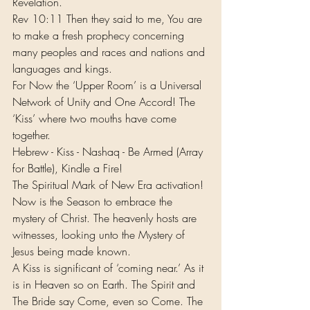
Revelation. 
Rev 10:11 Then they said to me, You are 
to make a fresh prophecy concerning 
many peoples and races and nations and 
languages and kings.
For Now the ‘Upper Room’ is a Universal 
Network of Unity and One Accord! The 
‘Kiss’ where two mouths have come 
together.
Hebrew - Kiss - Nashaq - Be Armed (Array 
for Battle), Kindle a Fire!
The Spiritual Mark of New Era activation! 
Now is the Season to embrace the 
mystery of Christ. The heavenly hosts are 
witnesses, looking unto the Mystery of 
Jesus being made known. 
A Kiss is significant of ‘coming near.’ As it 
is in Heaven so on Earth. The Spirit and 
The Bride say Come, even so Come. The 