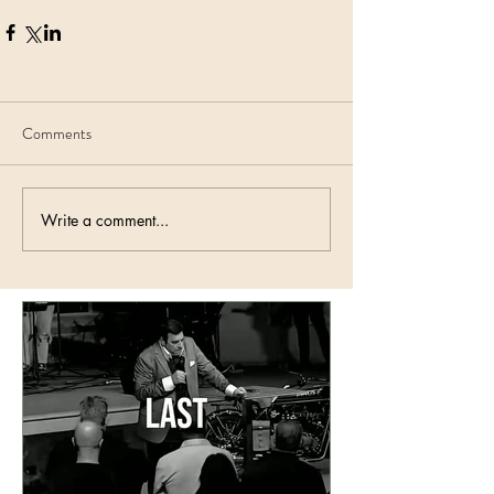
Comments
Write a comment...