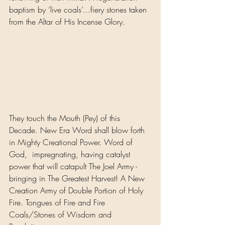
baptism by ‘live coals’...fiery stones taken 
from the Altar of His Incense Glory. 
They touch the Mouth (Pey) of this 
Decade. New Era Word shall blow forth 
in Mighty Creational Power. Word of 
God,  impregnating, having catalyst 
power that will catapult The Joel Army - 
bringing in The Greatest Harvest! A New 
Creation Army of Double Portion of Holy 
Fire. Tongues of Fire and Fire 
Coals/Stones of Wisdom and 