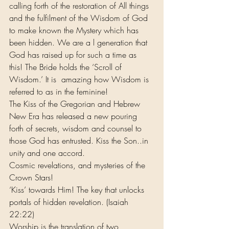
calling forth of the restoration of All things 
and the fulfilment of the Wisdom of God 
to make known the Mystery which has 
been hidden. We are a l generation that 
God has raised up for such a time as 
this! The Bride holds the ‘Scroll of 
Wisdom.’ It is  amazing how Wisdom is 
referred to as in the feminine!
The Kiss of the Gregorian and Hebrew 
New Era has released a new pouring 
forth of secrets, wisdom and counsel to 
those God has entrusted. Kiss the Son..in 
unity and one accord. 
Cosmic revelations, and mysteries of the 
Crown Stars!
‘Kiss’ towards Him! The key that unlocks 
portals of hidden revelation. (Isaiah  
22:22)
Worship is the translation of two 