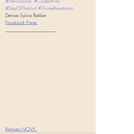
#NewSound
#CoalsofFire
#DayOfTheLord
#DivineRevelation
Denise Sylvia Bekker
Facebook Page 
_____________________
Register NOW 