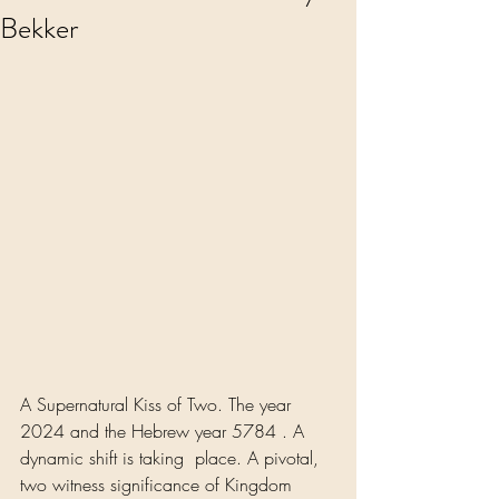
Bekker
A Supernatural Kiss of Two. The year 
2024 and the Hebrew year 5784 . A 
dynamic shift is taking  place. A pivotal, 
two witness significance of Kingdom 