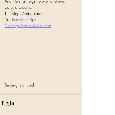
And He shall reign forever and ever.
Dare To Dream...
The Kings Ambassador
Dr. 
Theresa Phillips
ChicagoProphets@aol.com
_________________________
Seating Is Limited 