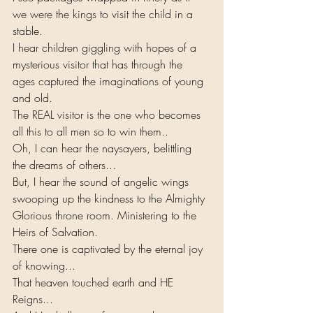
we were the kings to visit the child in a 
stable.
I hear children giggling with hopes of a 
mysterious visitor that has through the 
ages captured the imaginations of young 
and old.
The REAL visitor is the one who becomes 
all this to all men so to win them..
Oh, I can hear the naysayers, belittling 
the dreams of others...
But, I hear the sound of angelic wings 
swooping up the kindness to the Almighty 
Glorious throne room. Ministering to the 
Heirs of Salvation. 
There one is captivated by the eternal joy 
of knowing...
That heaven touched earth and HE 
Reigns...