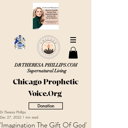
DR THERESA PHILLIPS.COM
Supernatural Living
Chicago Prophetic
Voice.Org
Donation
Dr Theresa Phillips
Dec 27, 2022
1 min read
'Imagination The Gift Of God'