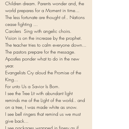
Children dream. Parents wonder and, the 
world prepares for a Moment in time...
The less fortunate are thought of.. Nations 
cease fighting ... 
Carolers  Sing with angelic choirs.
Vision is on the increase by the prophet. 
The teacher tries to calm everyone down...
The pastors prepare for the message. 
Apostles ponder what to do in the new 
year.
Evangelists Cry aloud the Promise of the 
King...
For unto Us a Savior Is Born.
I see the Tree Lit with abundant light 
reminds me of the Light of the world.. and 
on a tree, I was made white as snow.
I see bell ringers that remind us we must 
give back...
I see packages wrapped in finery as if 