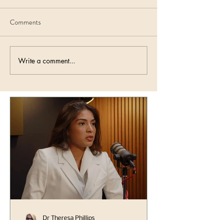
Comments
Write a comment...
Dr Theresa Phillips