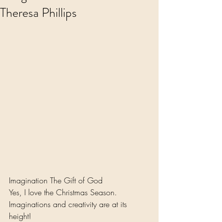
Theresa Phillips
Imagination The Gift of God 
Yes, I love the Christmas Season.
Imaginations and creativity are at its 
height!