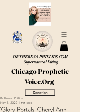
DR THERESA PHILLIPS.COM
Supernatural Living
Chicago Prophetic
Voice.Org
Donation
Dr Theresa Phillips
Nov 1, 2022
1 min read
'Glory Portals' Cheryl Ann