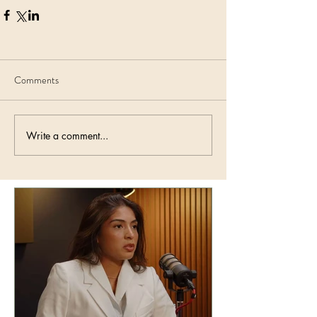
Comments
Write a comment...