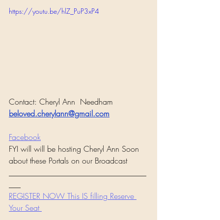
https://youtu.be/hlZ_PuP3xP4
Contact: Cheryl Ann  Needham
beloved.cherylann@gmail.com
Facebook
FYI will will be hosting Cheryl Ann Soon 
about these Portals on our Broadcast 
___________________________________
___
REGISTER NOW This IS filling Reserve 
Your Seat 