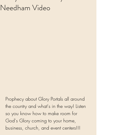
Needham Video
Prophecy about Glory Portals all around 
the country and what's in the way! Listen 
so you know how to make room for 
God's Glory coming to your home, 
business, church, and event centers!!!