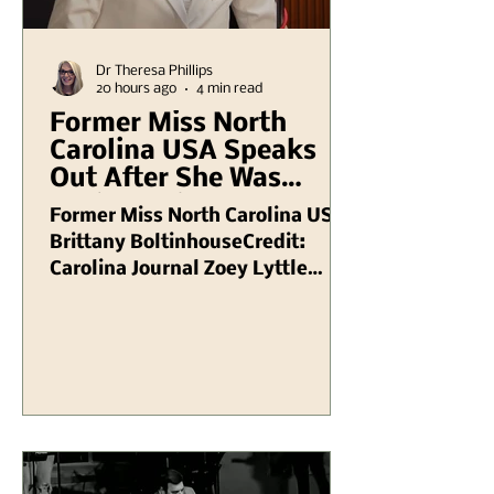
Dr Theresa Phillips
20 hours ago
4 min read
Former Miss North
Carolina USA Speaks
Out After She Was
Dethroned Due to
Former Miss North Carolina USA
Conservativeness (
Brittany BoltinhouseCredit:
Faith Under Fire )
Carolina Journal Zoey Lyttle
NEED TO KNOW Zoey Lyttle
Brittany Boltinhouse issued her
own statement after she was
stripped of her Miss North
Carolina USA 2026 title The Miss
USA organization announced the
news of her removal on Aug. 5,
with pageant chairman and CEO