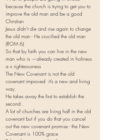
because the church is trying to get you to 
improve the old man and be a good 
Christian
Jesus didn’t die and rise again to change 
the old man - He crucified the old man 
(ROM 6)
So that by faith you can live in the new 
man who is —already created in holiness 
a x righteousness
The New Covenant is not the old 
covenant improved  it’s a new and living 
way.
He takes away the first to establish the 
second .
A lot of churches are living half in the old 
covenant but if you do that you cancel 
out the new covenant promise - the New 
Covenant is 100% grace