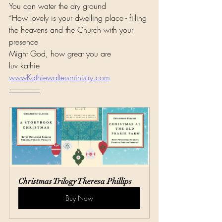
You can water the dry ground
“How lovely is your dwelling place - filling 
the heavens and the Church with your 
presence
Might God, how great you are
luv kathie 
wwwKathiewaltersministry.com
---------------------
Christmas Trilogy Theresa Phillips
Buy Now