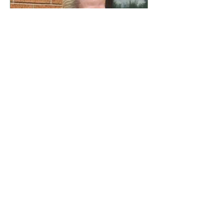
this vibrant urban landscape
have had to navigate a complex
and often hostile environment.
These challenges are not merely
abstract concepts; they manifest
in ever
Dr Theresa Phillips
7 days ago
4 min read
'The Potters Wheel Is
Turning' Dr Theresa
Phillips
I stepped into the lower garden a
week ago, a tranquil space that
often serves as my refuge from
the chaos of daily life, and as I