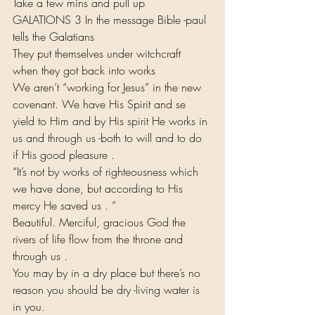
Take a few mins and pull up
GALATIONS 3 In the message Bible -paul 
tells the Galatians
They put themselves under witchcraft 
when they got back into works
We aren’t “working for Jesus” in the new 
covenant. We have His Spirit and se 
yield to Him and by His spirit He works in 
us and through us -both to will and to do 
if His good pleasure .
“It’s not by works of righteousness which 
we have done, but according to His 
mercy He saved us . “
Beautiful. Merciful, gracious God the 
rivers of life flow from the throne and 
through us .
You may by in a dry place but there’s no 
reason you should be dry -living water is 
in you.