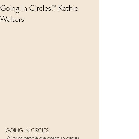
Going In Circles?' Kathie
Walters
GOING IN CIRCLES
 A lot of people are going in circles 