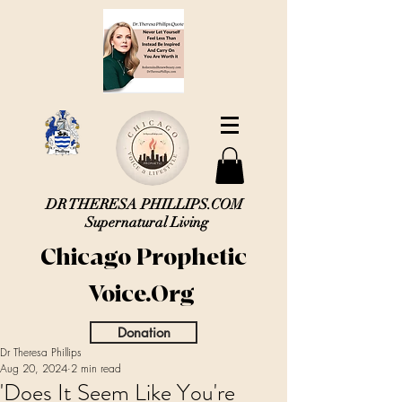
DR THERESA PHILLIPS.COM
Supernatural Living
Chicago Prophetic
Voice.Org
Donation
Dr Theresa Phillips
Aug 20, 2024
2 min read
'Does It Seem Like You're