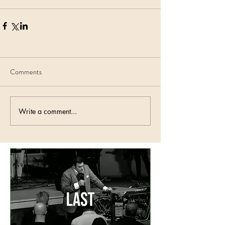
Comments
Write a comment...