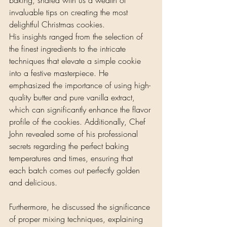
invaluable tips on creating the most 
delightful Christmas cookies. 
His insights ranged from the selection of 
the finest ingredients to the intricate 
techniques that elevate a simple cookie 
into a festive masterpiece. He 
emphasized the importance of using high-
quality butter and pure vanilla extract, 
which can significantly enhance the flavor 
profile of the cookies. Additionally, Chef 
John revealed some of his professional 
secrets regarding the perfect baking 
temperatures and times, ensuring that 
each batch comes out perfectly golden 
and delicious.
Furthermore, he discussed the significance 
of proper mixing techniques, explaining 