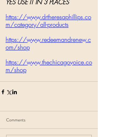
YES USE IT IN 3 PLACES
https://www.drtheresaphillips.co
m/category/all-products
https://www.redeemandrenew.c
om/shop
https://www.thechicagovoice.co
m/shop
Comments