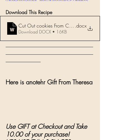
when-cross-origin" allowfullscreen></iframe>
Download This Recipe 
Cut Out cookies From Chef John Z
.docx
Download DOCX • 16KB
___________________________________
___________________________________
______________
Here is anotehr Gift From Theresa 
Use GIFT at Checkout and Take 
10.00 of your purchase!