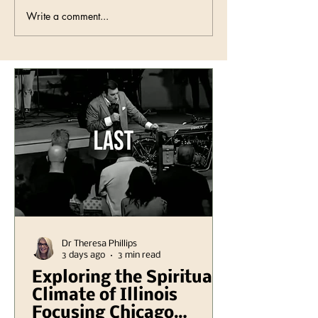
Write a comment...
Dr Theresa Phillips
3 days ago
3 min read
Exploring the Spiritual
Climate of Illinois
Focusing Chicago