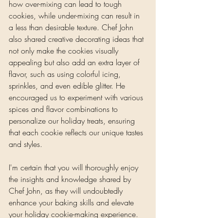
how over-mixing can lead to tough 
cookies, while under-mixing can result in 
a less than desirable texture. Chef John 
also shared creative decorating ideas that 
not only make the cookies visually 
appealing but also add an extra layer of 
flavor, such as using colorful icing, 
sprinkles, and even edible glitter. He 
encouraged us to experiment with various 
spices and flavor combinations to 
personalize our holiday treats, ensuring 
that each cookie reflects our unique tastes 
and styles.
I'm certain that you will thoroughly enjoy 
the insights and knowledge shared by 
Chef John, as they will undoubtedly 
enhance your baking skills and elevate 
your holiday cookie-making experience. 