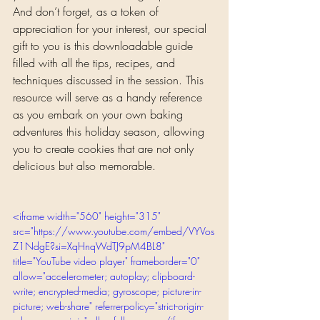
And don’t forget, as a token of 
appreciation for your interest, our special 
gift to you is this downloadable guide 
filled with all the tips, recipes, and 
techniques discussed in the session. This 
resource will serve as a handy reference 
as you embark on your own baking 
adventures this holiday season, allowing 
you to create cookies that are not only 
delicious but also memorable.
<iframe width="560" height="315" 
src="https://www.youtube.com/embed/VYVos
Z1NdgE?si=XqHnqWdTJ9pM4BL8" 
title="YouTube video player" frameborder="0" 
allow="accelerometer; autoplay; clipboard-
write; encrypted-media; gyroscope; picture-in-
picture; web-share" referrerpolicy="strict-origin-