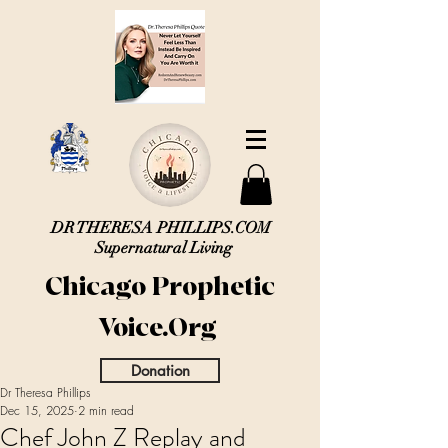
DR THERESA PHILLIPS.COM
Supernatural Living
Chicago Prophetic
Voice.Org
Donation
Dr Theresa Phillips
Dec 15, 2025
2 min read
Chef John Z Replay and