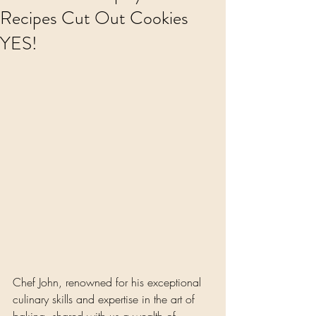
Recipes Cut Out Cookies
YES!
Chef John, renowned for his exceptional 
culinary skills and expertise in the art of 
baking, shared with us a wealth of 