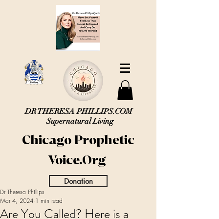
DR THERESA PHILLIPS.COM
Supernatural Living
Chicago Prophetic
Voice.Org
Donation
Dr Theresa Phillips
Mar 4, 2024
1 min read
Are You Called? Here is a