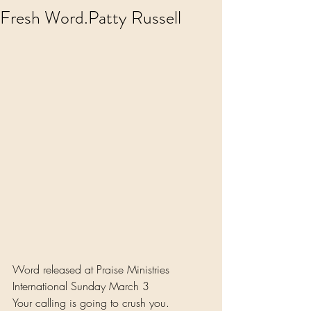
Fresh Word.Patty Russell
Word released at Praise Ministries 
International Sunday March 3 
Your calling is going to crush you.