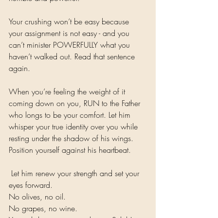
Your crushing won’t be easy because 
your assignment is not easy - and you 
can’t minister POWERFULLY what you 
haven’t walked out. Read that sentence 
again. 
When you’re feeling the weight of it 
coming down on you, RUN to the Father 
who longs to be your comfort. Let him 
whisper your true identity over you while 
resting under the shadow of his wings. 
Position yourself against his heartbeat.
 Let him renew your strength and set your 
eyes forward. 
No olives, no oil. 
No grapes, no wine.