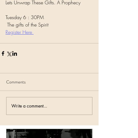
Lets Unwrap These Gifts. A Prophecy 
Tuesday 6 : 30PM
 The gifts of the Spirit 
Register Here 
Comments
Write a comment...