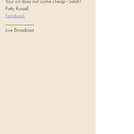
Your oil does not come cheap - Selah!
Patty Russell 
Facebook
____________
Live Broadcast 