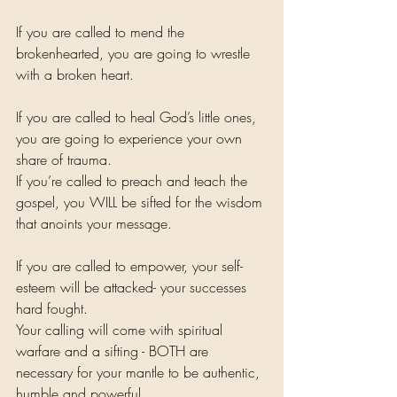
If you are called to mend the 
brokenhearted, you are going to wrestle 
with a broken heart. 
If you are called to heal God’s little ones, 
you are going to experience your own 
share of trauma. 
If you’re called to preach and teach the 
gospel, you WILL be sifted for the wisdom 
that anoints your message. 
If you are called to empower, your self-
esteem will be attacked- your successes 
hard fought. 
Your calling will come with spiritual 
warfare and a sifting - BOTH are 
necessary for your mantle to be authentic, 
humble and powerful. 