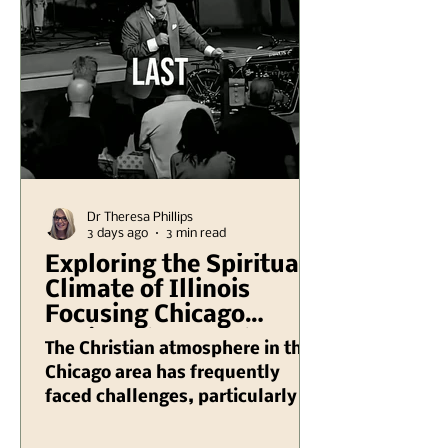
Dr Theresa Phillips
3 days ago
3 min read
Exploring the Spiritual
Climate of Illinois
Focusing Chicago
Region Plus Another
The Christian atmosphere in the
Hank Kunneman
Chicago area has frequently
Illinois Turning Red
faced challenges, particularly in
Video
recent years as various societal
issues have emerged that impact