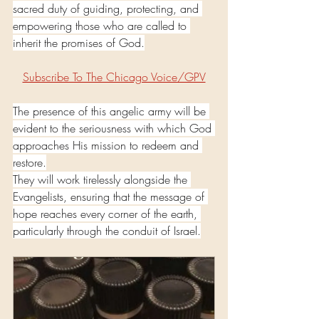
sacred duty of guiding, protecting, and 
empowering those who are called to 
inherit the promises of God.
Subscribe To The Chicago Voice/GPV
The presence of this angelic army will be 
evident to the seriousness with which God 
approaches His mission to redeem and 
restore.
They will work tirelessly alongside the 
Evangelists, ensuring that the message of 
hope reaches every corner of the earth, 
particularly through the conduit of Israel.