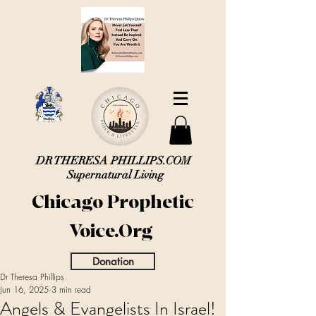
DR THERESA PHILLIPS.COM
Supernatural Living
Chicago Prophetic
Voice.Org
Donation
Dr Theresa Phillips
Jun 16, 2025
3 min read
Angels & Evangelists In Israel!