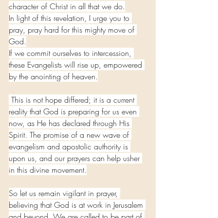
character of Christ in all that we do.
In light of this revelation, I urge you to 
pray, pray hard for this mighty move of 
God.
If we commit ourselves to intercession, 
these Evangelists will rise up, empowered 
by the anointing of heaven.
 This is not hope differed; it is a current 
reality that God is preparing for us even 
now, as He has declared through His 
Spirit. The promise of a new wave of 
evangelism and apostolic authority is 
upon us, and our prayers can help usher 
in this divine movement.
So let us remain vigilant in prayer, 
believing that God is at work in Jerusalem 
and beyond. We are called to be part of 