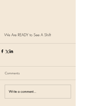
We Are READY to See A Shift
Comments
Write a comment...