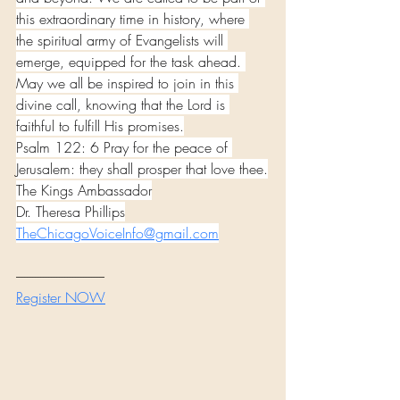
this extraordinary time in history, where 
the spiritual army of Evangelists will 
emerge, equipped for the task ahead. 
May we all be inspired to join in this 
divine call, knowing that the Lord is 
faithful to fulfill His promises.
Psalm 122: 6 Pray for the peace of 
Jerusalem: they shall prosper that love thee.
The Kings Ambassador
Dr. Theresa Phillips
TheChicagoVoiceInfo@gmail.com
---------------------------------
Register NOW