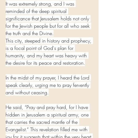
It was extremely strong, and I was 
reminded of the deep spiritual 
significance that Jerusalem holds not only 
for the Jewish people but for all who seek 
the truth and the Divine.
This city, steeped in history and prophecy, 
is a focal point of God's plan for 
humanity, and my heart was heavy with 
the desire for its peace and restoration.
In the midst of my prayer, I heard the Lord 
speak clearly, urging me to pray fervently 
and without ceasing.
He said, “Pray and pray hard, for I have 
hidden in Jerusalem a spiritual army, one 
that carries the sacred mantle of the 
Evangelist.” This revelation filled me with 
joy for it suggests that within the very heart 