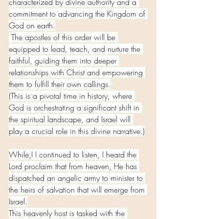
characterized by divine authority and a 
commitment to advancing the Kingdom of 
God on earth.
 The apostles of this order will be 
equipped to lead, teach, and nurture the 
faithful, guiding them into deeper 
relationships with Christ and empowering 
them to fulfill their own callings.
(This is a pivotal time in history, where 
God is orchestrating a significant shift in 
the spiritual landscape, and Israel will 
play a crucial role in this divine narrative.)
While,I I continued to listen, I heard the 
Lord proclaim that from heaven, He has 
dispatched an angelic army to minister to 
the heirs of salvation that will emerge from 
Israel.
This heavenly host is tasked with the 