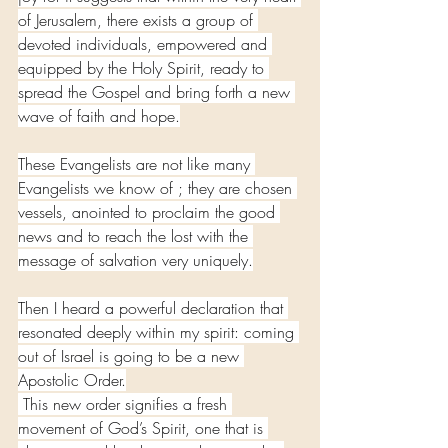
of Jerusalem, there exists a group of 
devoted individuals, empowered and 
equipped by the Holy Spirit, ready to 
spread the Gospel and bring forth a new 
wave of faith and hope.
These Evangelists are not like many 
Evangelists we know of ; they are chosen 
vessels, anointed to proclaim the good 
news and to reach the lost with the 
message of salvation very uniquely.
Then I heard a powerful declaration that 
resonated deeply within my spirit: coming 
out of Israel is going to be a new 
Apostolic Order.
 This new order signifies a fresh 
movement of God’s Spirit, one that is 