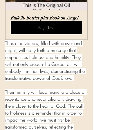
Bulk 20 Bottles plus Book on Angel
Buy Now
These individuals, filled with power and 
might, will carry forth a message that 
emphasizes holiness and humility. They 
will not only preach the Gospel but will 
embody it in their lives, demonstrating the 
transformative power of God’s love.
Their ministry will lead many to a place of 
repentance and reconciliation, drawing 
them closer to the heart of God. The call 
to Holiness is a reminder that in order to 
impact the world, we must first be 
transformed ourselves, reflecting the 