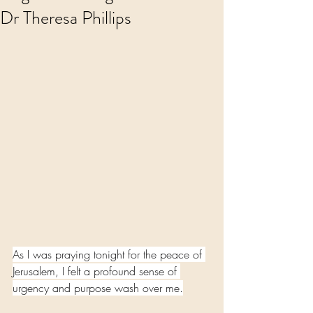
Dr Theresa Phillips
As I was praying tonight for the peace of 
Jerusalem, I felt a profound sense of 
urgency and purpose wash over me.