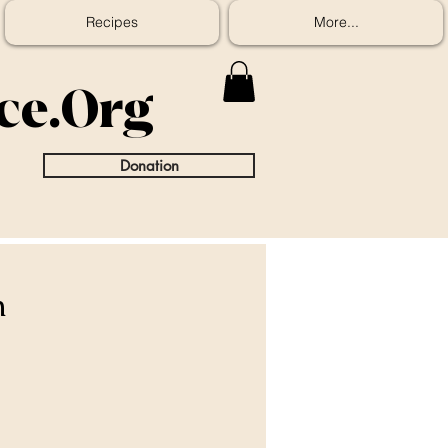
Recipes
More...
ice.Org
Donation
n