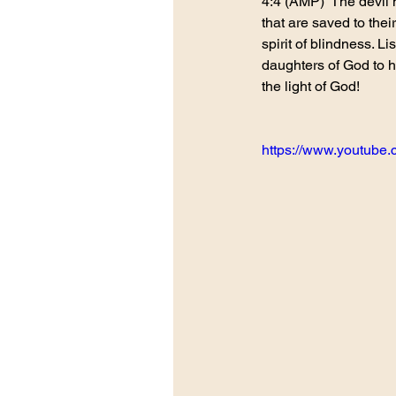
4:4 (AMP)  The devil 
that are saved to thei
spirit of blindness. L
daughters of God to 
the light of God!
https://www.youtub