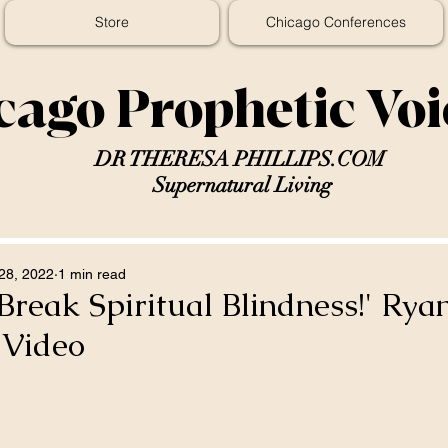
Store
Chicago Conferences
cago Prophetic Vo
DR THERESA PHILLIPS.COM
Supernatural Living
28, 2022
1 min read
 Break Spiritual Blindness!' Rya
 Video