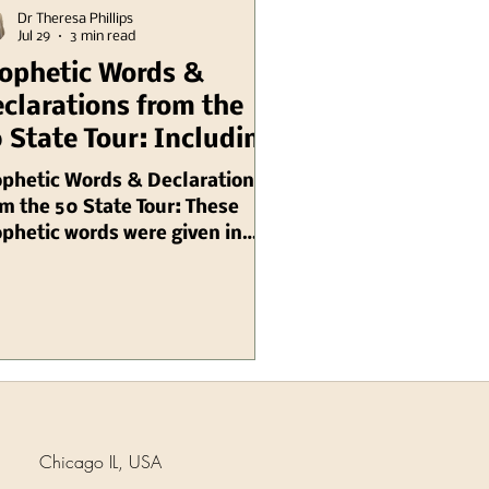
Dr Theresa Phillips
Jul 29
3 min read
ophetic Words &
clarations from the
 State Tour: Including
linois Chuck Pierce
ophetic Words & Declarations
m the 50 State Tour: These
phetic words were given in
gust, 2003 by Chuck Pierce,
 are ongoing needs for prayer
 intercession: Prophetic
inder Because Illinois is
stolic, many local
ressions of my Spirit (local
rches, ministries streams) -
ny of them are very well
Chicago IL, USA
nnected but they've not gone