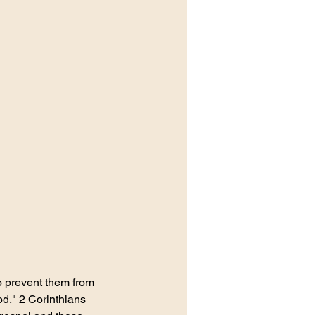
o prevent them from 
od." 2 Corinthians 