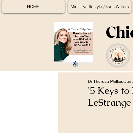
HOME
Ministry/LIfestyle /GuestWriters
Chi
Dr Theresa Phillips
Jun 
'5 Keys to
LeStrange