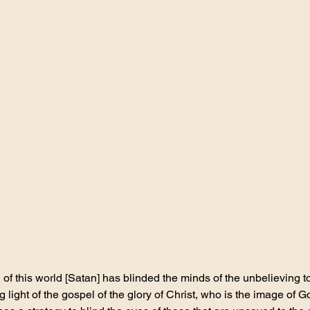
f this world [Satan] has blinded the minds of the unbelieving t
g light of the gospel of the glory of Christ, who is the image of G