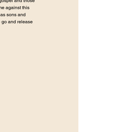
 gospel and those 
me against this 
d as sons and 
 go and release 