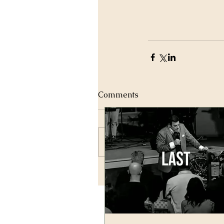
Comments
Write a comment...