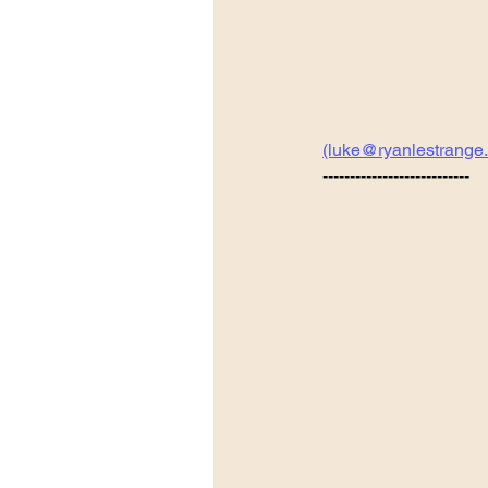
(luke@ryanlestrange
---------------------------