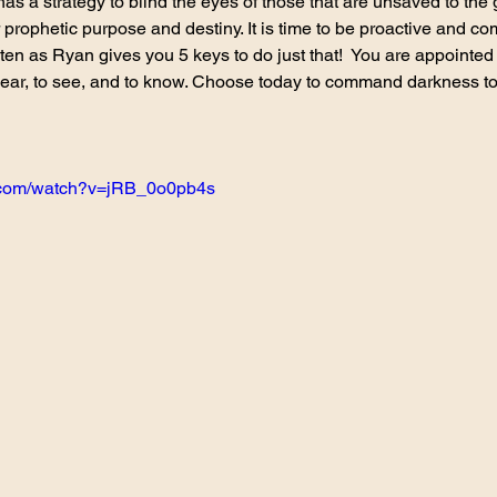
has a strategy to blind the eyes of those that are unsaved to the
r prophetic purpose and destiny. It is time to be proactive and co
isten as Ryan gives you 5 keys to do just that!  You are appointe
hear, to see, and to know. Choose today to command darkness to
e.com/watch?v=jRB_0o0pb4s