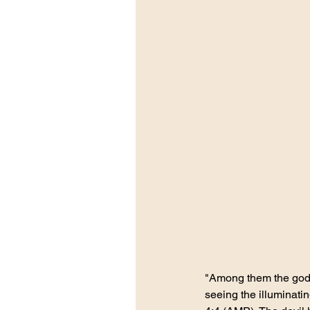
"Among them the god o
seeing the illuminatin