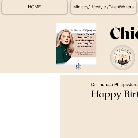
HOME
Ministry/LIfestyle /GuestWriters
Chi
Dr Theresa Phillips
Jun 
Happy Bir