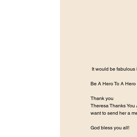
 It would be fabulous
Be A Hero To A Hero 
Thank you
Theresa Thanks You 
want to send her a m
God bless you all!