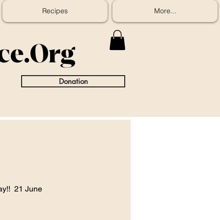
Recipes
More...
ice.Org
Donation
ay!!  21 June