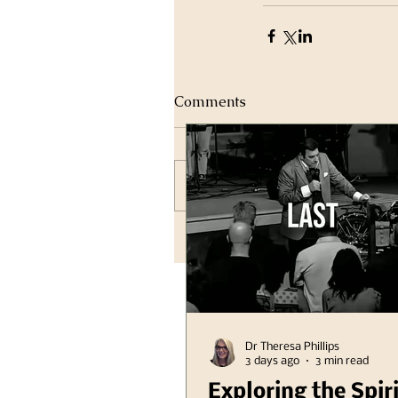
Comments
Write a comment...
Dr Theresa Phillips
3 days ago
3 min read
Exploring the Spir