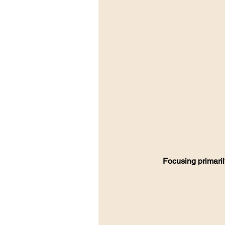
Focusing primaril