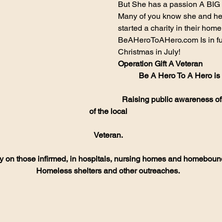
But She has a passion A BIG 
Many of you know she and he
started a charity in their home
BeAHeroToAHero.com Is in ful
Christmas in July!
Operation Gift A Veteran
Be A Hero To A Hero is a
Raising public awareness of
of the local
Veteran.
y on those infirmed, in hospitals, nursing homes and homeboun
Homeless shelters and other outreaches.