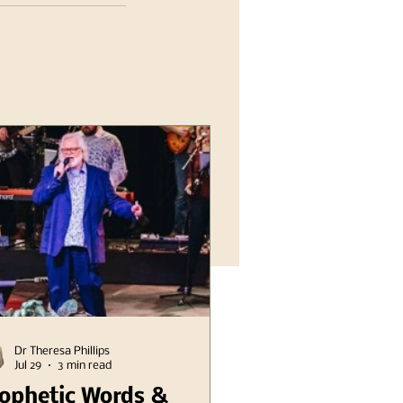
Dr Theresa Phillips
Jul 29
3 min read
ophetic Words &