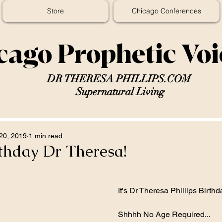
Store
Chicago Conferences
cago Prophetic Vo
DR THERESA PHILLIPS.COM
Supernatural Living
20, 2019
1 min read
thday Dr Theresa!
It's Dr Theresa Phillips Birthd
Shhhh No Age Required...