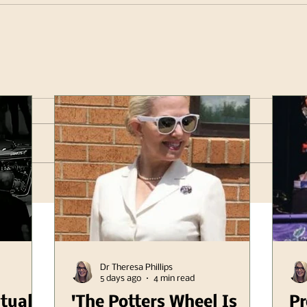
Dr Theresa Phillips
5 days ago
4 min read
itual
'The Potters Wheel Is
Pr