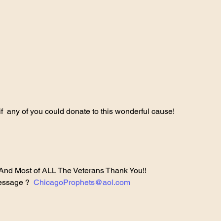
 if  any of you could donate to this wonderful cause!
And Most of ALL The Veterans Thank You!!
essage ?  
ChicagoProphets@aol.com