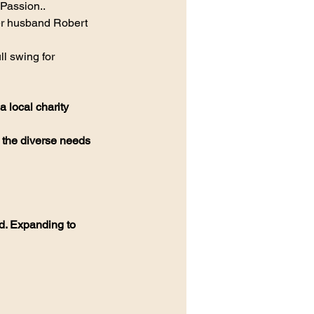
Passion..
r husband Robert 
 
l swing for 
 local charity
 the diverse needs 
d. Expanding to 