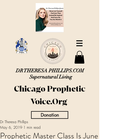
DR THERESA PHILLIPS.COM
Supernatural Living
Chicago Prophetic
Voice.Org
Donation
Dr Theresa Phillips
May 6, 2019
1 min read
Prophetic Master Class Is June