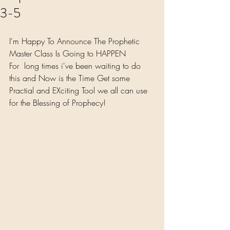
3-5
I'm Happy To Announce The Prophetic 
Master Class Is Going to HAPPEN
For  long times i've been waiting to do 
this and Now is the Time Get some 
Practial and EXciting Tool we all can use 
for the Blessing of Prophecy! 