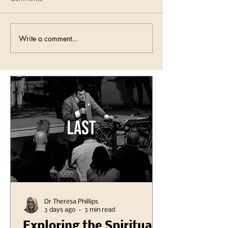
Write a comment...
Dr Theresa Phillips
3 days ago
3 min read
Exploring the Spiritual