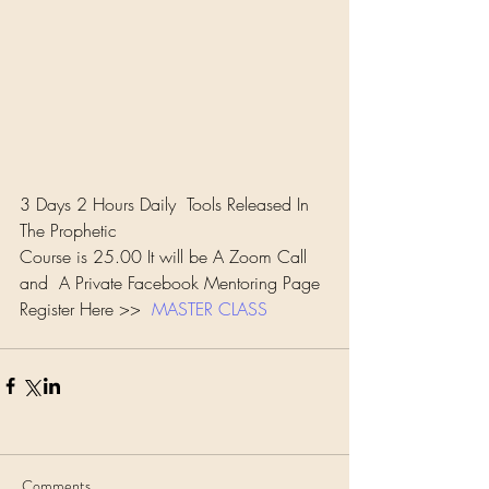
3 Days 2 Hours Daily  Tools Released In 
The Prophetic 
Course is 25.00 It will be A Zoom Call 
and  A Private Facebook Mentoring Page 
Register Here >>  
MASTER CLASS
Comments