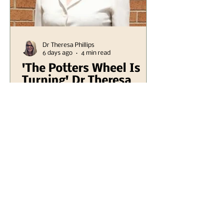
Dr Theresa Phillips
6 days ago
4 min read
'The Potters Wheel Is
Turning' Dr Theresa
Phillips
I stepped into the lower garden a
week ago, a tranquil space that
often serves as my refuge from
the chaos of daily life, and as I
did, I was suddenly enveloped
by an unexpected sound. It was
an old mill grinding sound,
resonating through the air with
an eerie yet precise quality that
seemed to echo the whispers of